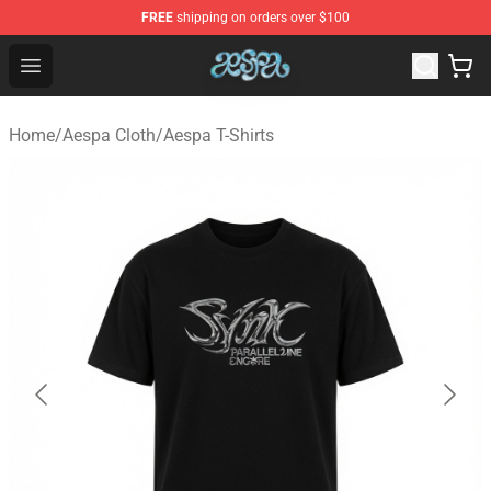
FREE
shipping on orders over $100
Aespa Shop - Official Aespa Merchandise Store
Open menu
Home
/
Aespa Cloth
/
Aespa T-Shirts