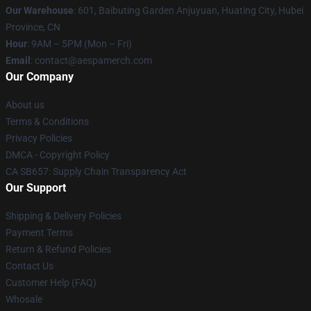
Our Warehouse
: 601, Baibuting Garden Anjuyuan, Huating City, Hubei
Province, CN
Hour
: 9AM – 5PM (Mon – Fri)
Email
: contact@aespamerch.com
Our Company
About us
Terms & Conditions
Privacy Policies
DMCA - Copyright Policy
CA SB657: Supply Chain Transparency Act
Our Support
Shipping & Delivery Policies
Payment Terms
Return & Refund Policies
Contact Us
Customer Help (FAQ)
Whosale