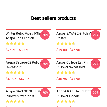
Best sellers products
Winter Retro Vibes T-Shirts –
Aespa SAVAGE Glitch Version
-20%
-20%
Aespa Fans Edition
Poster
$26.50 - $30.50
$19.80 - $45.90
Aespa Savage 02 Pullover
Aespa College Est Print White
-20%
-20%
Sweatshirt
Pullover Sweatshirt
$40.95 - $47.95
$40.95 - $47.95
Aespa SAVAGE Glitch Version
AESPA KARINA - SUPERNOVA
-20%
-20%
Pullover Sweatshirt
Pullover Hoodie