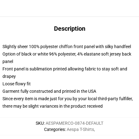
Description
Slightly sheer 100% polyester chiffon front panel with silky handfeel
Option of black or white 96% polyester, 4% elastane soft jersey back
panel
Front panel is sublimation printed allowing fabric to stay soft and
drapey
Loose flowy fit
Garment fully constructed and printed in the USA
Since every item is made just for you by your local third-party fulfiller,
there may be slight variances in the product received
SKU
:
AESPAMERCO-0874-DEFAULT
Categories
:
Aespa T-Shirts
,