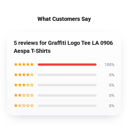
What Customers Say
5 reviews for Graffiti Logo Tee LA 0906
Aespa T-Shirts
★★★★★
100%
★★★★☆
0%
★★★☆☆
0%
★★☆☆☆
0%
★☆☆☆☆
0%