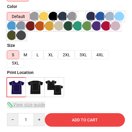
Color
Default
Size
S
M
L
XL
2XL
3XL
4XL
5XL
Print Location
View size guide
Quantity
ADD TO CART