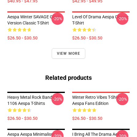
$40.95 - $47.95
$42.95 - $49.95
Aespa Winter SAVAGE Glitch
Level Of Drama Aespa Classic
-20%
-20%
Version Classic T-Shirt
T-Shirt
$26.50 - $30.50
$26.50 - $30.50
VIEW MORE
Related products
Heavy Metal Rock Band LA
Winter Retro Vibes T-Shirts –
-20%
-20%
1106 Aespa T-Shirts
Aespa Fans Edition
$26.50 - $30.50
$26.50 - $30.50
Aespa Aespa Minimalism
I Bring All The Drama Aespa
-20%
-20%