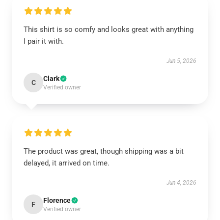
This shirt is so comfy and looks great with anything
I pair it with.
Jun 5, 2026
Clark
C
Verified owner
The product was great, though shipping was a bit
delayed, it arrived on time.
Jun 4, 2026
Florence
F
Verified owner