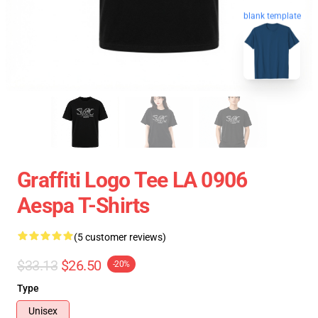
blank template
Graffiti Logo Tee LA 0906
Aespa T-Shirts
(5 customer reviews)
$33.13
$26.50
-20%
Type
Unisex