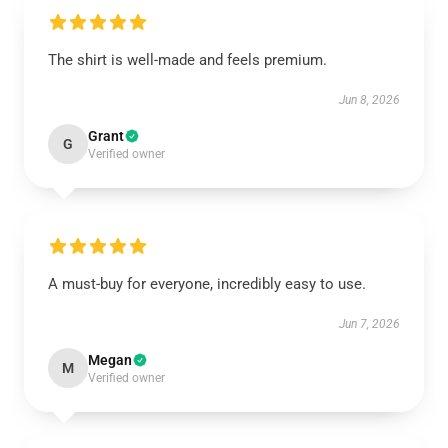
The shirt is well-made and feels premium.
Jun 8, 2026
Grant
G
Verified owner
A must-buy for everyone, incredibly easy to use.
Jun 7, 2026
Megan
M
Verified owner