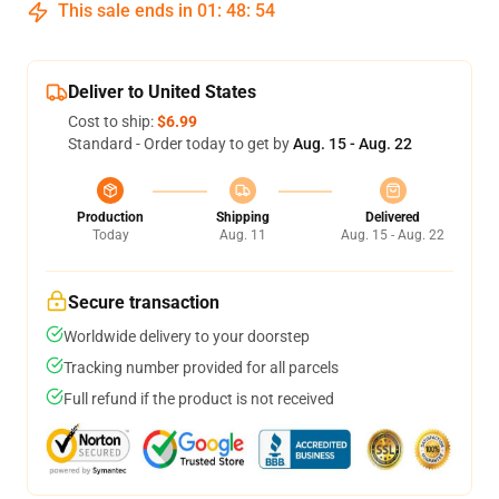
This sale ends in
01
:
48
:
53
Deliver to United States
Cost to ship:
$6.99
Standard - Order today to get by
Aug. 15 - Aug. 22
Production
Shipping
Delivered
Today
Aug. 11
Aug. 15 - Aug. 22
Secure transaction
Worldwide delivery to your doorstep
Tracking number provided for all parcels
Full refund if the product is not received