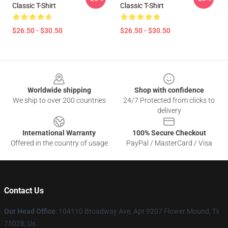
Classic T-Shirt
Classic T-Shirt
$26.50 - $30.50
$26.50 - $30.50
Footer
Worldwide shipping
Shop with confidence
We ship to over 200 countries
24/7 Protected from clicks to
delivery
International Warranty
100% Secure Checkout
Offered in the country of usage
PayPal / MasterCard / Visa
Contact Us
Our Head Office
: 104110 Broadway Ave, Apt 9207 Flower Mound, Tx
75028, Us