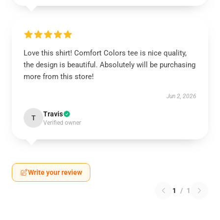
Love this shirt! Comfort Colors tee is nice quality,
the design is beautiful. Absolutely will be purchasing
more from this store!
Jun 2, 2026
Travis
T
Verified owner
Write your review
1
/
1