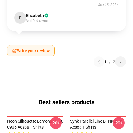
Sep 13, 2024
Elizabeth
E
Verified owner
Write your review
1
/
2
Best sellers products
Neon Silhouette Lemonade LA
Synk Parallel Line DTNK2805
-20%
-20%
0906 Aespa T-Shirts
Aespa T-Shirts