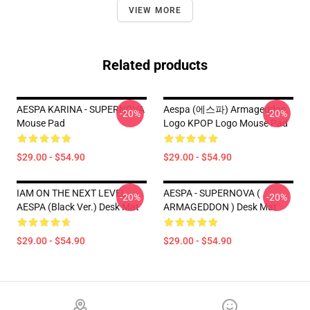
VIEW MORE
Related products
AESPA KARINA - SUPERNOVA
Aespa (에스파) Armageddon
-20%
-20%
Mouse Pad
Logo KPOP Logo Mouse Pad
$29.00 - $54.90
$29.00 - $54.90
IAM ON THE NEXT LEVEL -
AESPA - SUPERNOVA (
-20%
-20%
AESPA (Black Ver.) Desk Mat
ARMAGEDDON ) Desk Mat
$29.00 - $54.90
$29.00 - $54.90
Footer