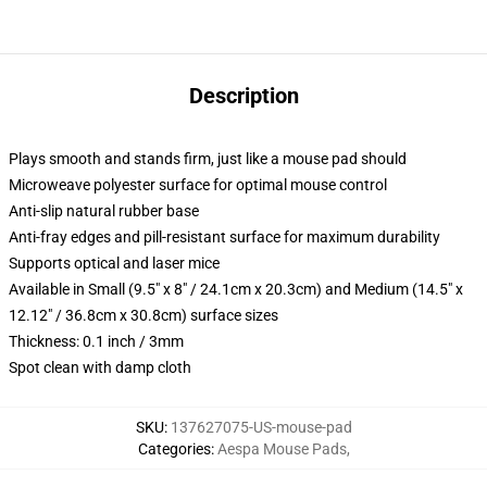
Description
Plays smooth and stands firm, just like a mouse pad should
Microweave polyester surface for optimal mouse control
Anti-slip natural rubber base
Anti-fray edges and pill-resistant surface for maximum durability
Supports optical and laser mice
Available in Small (9.5" x 8" / 24.1cm x 20.3cm) and Medium (14.5" x
12.12" / 36.8cm x 30.8cm) surface sizes
Thickness: 0.1 inch / 3mm
Spot clean with damp cloth
SKU
:
137627075-US-mouse-pad
Categories
:
Aespa Mouse Pads
,