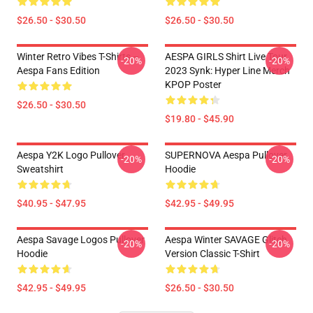
$26.50 - $30.50
$26.50 - $30.50
Winter Retro Vibes T-Shirts –
AESPA GIRLS Shirt Live Tour
-20%
-20%
Aespa Fans Edition
2023 Synk: Hyper Line Merch
KPOP Poster
$26.50 - $30.50
$19.80 - $45.90
Aespa Y2K Logo Pullover
SUPERNOVA Aespa Pullover
-20%
-20%
Sweatshirt
Hoodie
$40.95 - $47.95
$42.95 - $49.95
Aespa Savage Logos Pullover
Aespa Winter SAVAGE Glitch
-20%
-20%
Hoodie
Version Classic T-Shirt
$42.95 - $49.95
$26.50 - $30.50