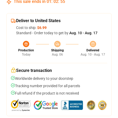
This sale ends in
01
:
02
:
54
Deliver to United States
Cost to ship:
$6.99
Standard - Order today to get by
Aug. 10 - Aug. 17
Production
Shipping
Delivered
Today
Aug. 06
Aug. 10 - Aug. 17
Secure transaction
Worldwide delivery to your doorstep
Tracking number provided for all parcels
Full refund if the product is not received