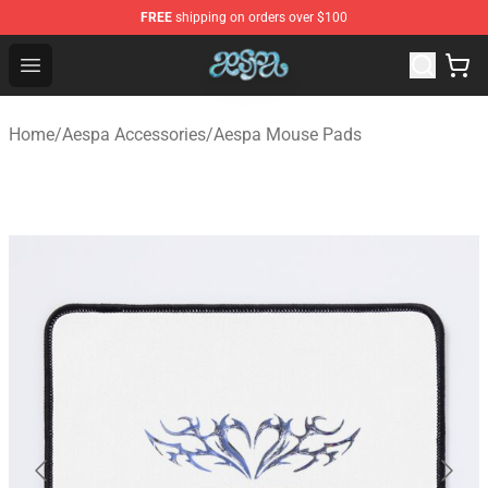
FREE
shipping on orders over $100
Aespa Shop - Official Aespa Merchandise Store
Open menu
Home
/
Aespa Accessories
/
Aespa Mouse Pads