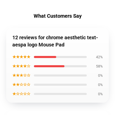
What Customers Say
12 reviews for chrome aesthetic text-
aespa logo Mouse Pad
★★★★★
42%
★★★★☆
58%
★★★☆☆
0%
★★☆☆☆
0%
★☆☆☆☆
0%