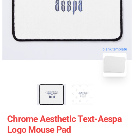
blank template
Chrome Aesthetic Text-Aespa
Logo Mouse Pad