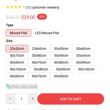
(12 customer reviews)
$36.25
$29.00
-20%
Type
Mouse Pad
LED Mouse Pad
Size
25x30cm
25x60cm
30x50cm
30x60cm
30x70cm
30x80cm
30x90cm
35x44cm
40x60cm
40x70cm
40x80cm
40x90cm
40x100cm
50x80cm
50x90cm
50x100cm
60x60cm
60x70cm
60x90cm
View size guide
Quantity
ADD TO CART