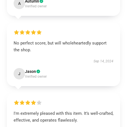
Autumn
A
Verified owner
No perfect score, but will wholeheartedly support
the shop.
Sep 14, 2024
Jason
J
Verified owner
I'm extremely pleased with this item. It’s well-crafted,
effective, and operates flawlessly.