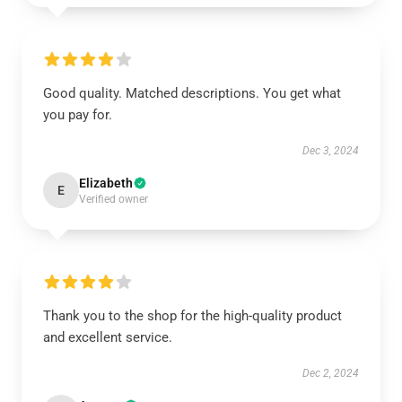
Good quality. Matched descriptions. You get what
you pay for.
Dec 3, 2024
Elizabeth
E
Verified owner
Thank you to the shop for the high-quality product
and excellent service.
Dec 2, 2024