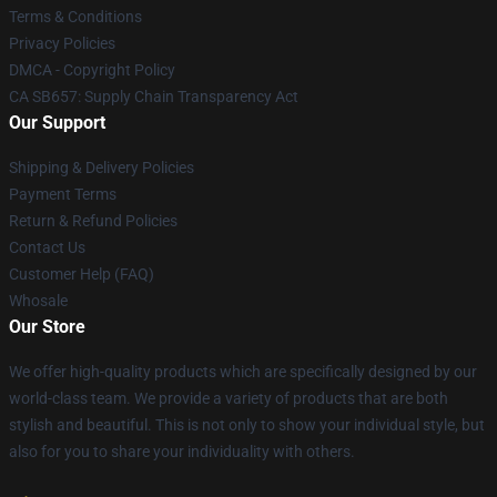
Terms & Conditions
Privacy Policies
DMCA - Copyright Policy
CA SB657: Supply Chain Transparency Act
Our Support
Shipping & Delivery Policies
Payment Terms
Return & Refund Policies
Contact Us
Customer Help (FAQ)
Whosale
Our Store
We offer high-quality products which are specifically designed by our
world-class team. We provide a variety of products that are both
stylish and beautiful. This is not only to show your individual style, but
also for you to share your individuality with others.