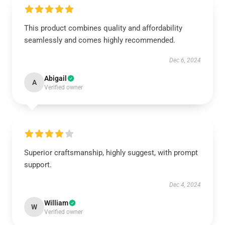
This product combines quality and affordability
seamlessly and comes highly recommended.
Dec 6, 2024
Abigail
A
Verified owner
Superior craftsmanship, highly suggest, with prompt
support.
Dec 4, 2024
William
W
Verified owner