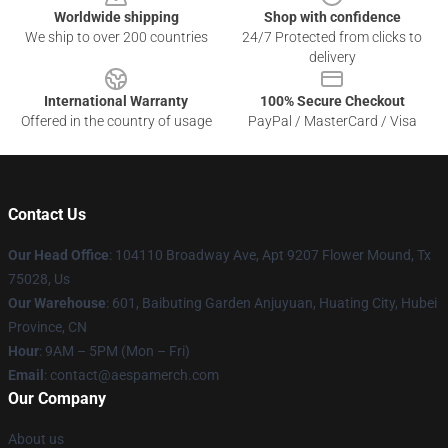
Worldwide shipping
Shop with confidence
We ship to over 200 countries
24/7 Protected from clicks to
delivery
International Warranty
100% Secure Checkout
Offered in the country of usage
PayPal / MasterCard / Visa
Contact Us
Our Head Office
: 104110 Broadway Ave, Apt 9207 Flower Mound, Tx
75028, Us
Our Warehouse
: 601, Baibuting Garden Anjuyuan, Huating City, Hubei
Province, CN
Hour
: 9AM – 5PM (Mon – Fri)
Email
: contact@aespamerch.com
Our Company
About us