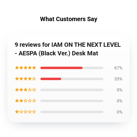
What Customers Say
9 reviews for IAM ON THE NEXT LEVEL
- AESPA (Black Ver.) Desk Mat
★★★★★
67%
★★★★☆
33%
★★★☆☆
0%
★★☆☆☆
0%
★☆☆☆☆
0%