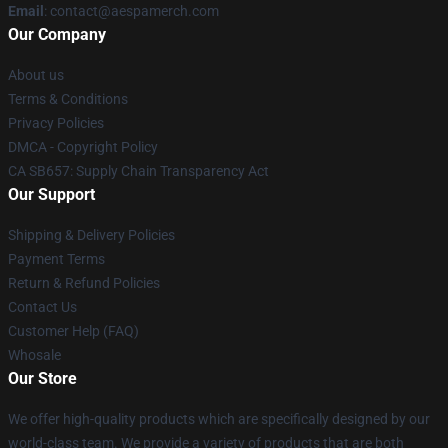
Email
: contact@aespamerch.com
Our Company
About us
Terms & Conditions
Privacy Policies
DMCA - Copyright Policy
CA SB657: Supply Chain Transparency Act
Our Support
Shipping & Delivery Policies
Payment Terms
Return & Refund Policies
Contact Us
Customer Help (FAQ)
Whosale
Our Store
We offer high-quality products which are specifically designed by our
world-class team. We provide a variety of products that are both