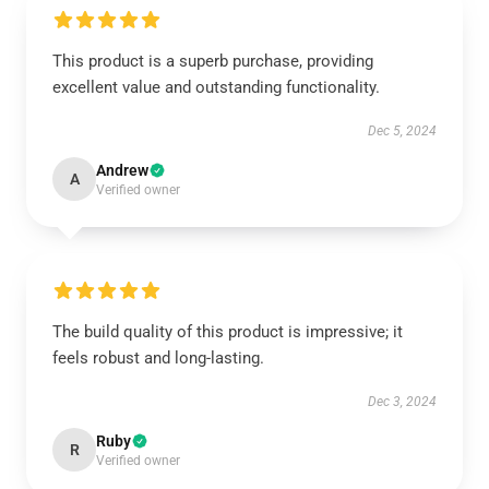
This product is a superb purchase, providing
excellent value and outstanding functionality.
Dec 5, 2024
Andrew
A
Verified owner
The build quality of this product is impressive; it
feels robust and long-lasting.
Dec 3, 2024
Ruby
R
Verified owner