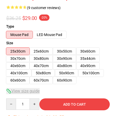
(9 customer reviews)
$36.25
$29.00
-20%
Type
Mouse Pad
LED Mouse Pad
Size
25x30cm
25x60cm
30x50cm
30x60cm
30x70cm
30x80cm
30x90cm
35x44cm
40x60cm
40x70cm
40x80cm
40x90cm
40x100cm
50x80cm
50x90cm
50x100cm
60x60cm
60x70cm
60x90cm
View size guide
Quantity
ADD TO CART