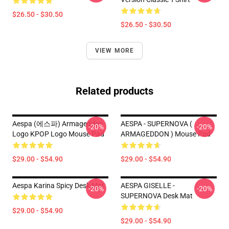
$26.50 - $30.50
$26.50 - $30.50
VIEW MORE
Related products
Aespa (에스파) Armageddon
AESPA - SUPERNOVA (
-20%
-20%
Logo KPOP Logo Mouse Pad
ARMAGEDDON ) Mouse Pad
$29.00 - $54.90
$29.00 - $54.90
Aespa Karina Spicy Desk Mat
AESPA GISELLE -
-20%
-20%
SUPERNOVA Desk Mat
$29.00 - $54.90
$29.00 - $54.90