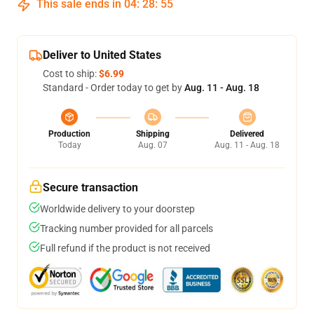
This sale ends in
04
:
28
:
54
Deliver to United States
Cost to ship:
$6.99
Standard - Order today to get by
Aug. 11 - Aug. 18
Production
Shipping
Delivered
Today
Aug. 07
Aug. 11 - Aug. 18
Secure transaction
Worldwide delivery to your doorstep
Tracking number provided for all parcels
Full refund if the product is not received