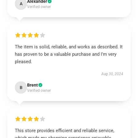
Alexander
A
Verified owner
The item is solid, reliable, and works as described. It
has proven to be a valuable purchase and I’m very
pleased.
Aug 30, 2024
Brent
B
Verified owner
This store provides efficient and reliable service,