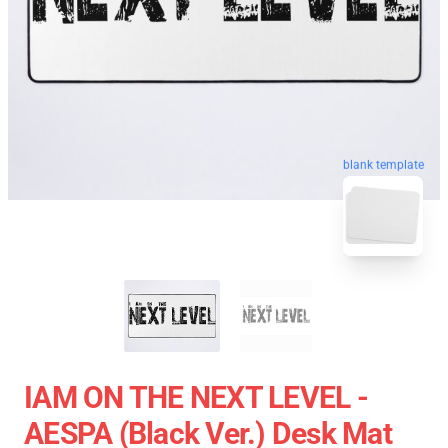
blank template
IAM ON THE NEXT LEVEL -
AESPA (Black Ver.) Desk Mat