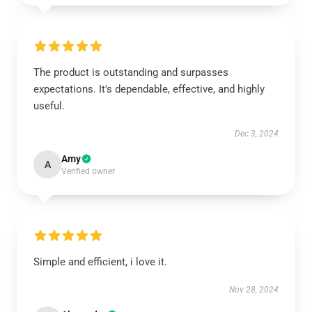
The product is outstanding and surpasses
expectations. It's dependable, effective, and highly
useful.
Dec 3, 2024
Amy
A
Verified owner
Simple and efficient, i love it.
Nov 28, 2024