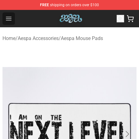
FREE
shipping on orders over $100
Aespa Shop - Official Aespa Merchandise Store
Open menu
Home
/
Aespa Accessories
/
Aespa Mouse Pads