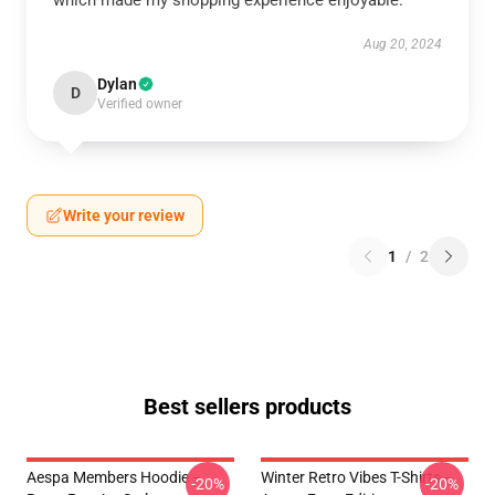
which made my shopping experience enjoyable.
Aug 20, 2024
Dylan
D
Verified owner
Write your review
1
/
2
Best sellers products
Aespa Members Hoodie –
Winter Retro Vibes T-Shirts –
-20%
-20%