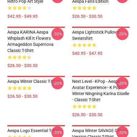
Retro Pop Art Style
Aespa Fans Edition
$42.95 - $49.95
$26.50 - $30.50
Aespa KARINA Aespa
Aespa Lightstick Pullover
-20%
-20%
Whiplash Kill It Flowers
Sweatshirt
Armageddon Supernova
Classic T-Shirt
$40.95 - $47.95
$26.50 - $30.50
Aespa Winter Classic T-Shirt
Next Level - KPop - Aespa -
-20%
-20%
Avatar Experience - K Pop -
Winter Ningning Karina Giselle
$26.50 - $30.50
- Classic T-Shirt
$26.50 - $30.50
Aespa Logo Essential T-Shirt
Aespa Winter SAVAGE Glitch
-20%
-20%
Version Classic T-Shirt