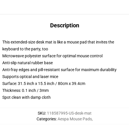
Description
This extended-size desk mat is like a mouse pad that invites the
keyboard to the party, too
Microweave polyester surface for optimal mouse control
Anti-slip natural rubber base
Anti-fray edges and pill-resistant surface for maximum durability
Supports optical and laser mice
Surface: 31.5 inch x 15.5 inch / 80cm x 39.4cm
Thickness: 0.1 inch / 3mm
Spot clean with damp cloth
SKU
:
118587995-US-desk-mat
Categories
:
Aespa Mouse Pads
,