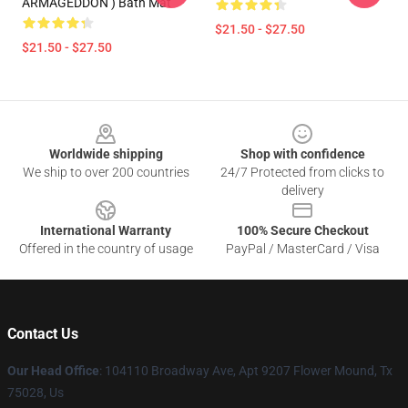
ARMAGEDDON ) Bath Mat
$21.50 - $27.50
$21.50 - $27.50
Footer
Worldwide shipping
Shop with confidence
We ship to over 200 countries
24/7 Protected from clicks to
delivery
International Warranty
100% Secure Checkout
Offered in the country of usage
PayPal / MasterCard / Visa
Contact Us
Our Head Office
: 104110 Broadway Ave, Apt 9207 Flower Mound, Tx
75028, Us