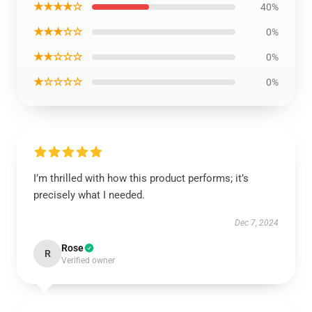
★★★★☆
40%
★★★☆☆
0%
★★☆☆☆
0%
★☆☆☆☆
0%
I’m thrilled with how this product performs; it’s
precisely what I needed.
Dec 7, 2024
Rose
R
Verified owner