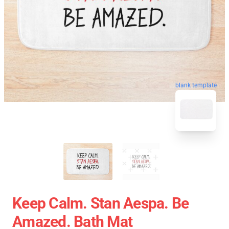
blank template
Keep Calm. Stan Aespa. Be
Amazed. Bath Mat