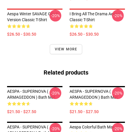
Aespa Winter SAVAGE Glitch
I Bring All The Drama Aespa
-20%
-20%
Version Classic T-Shirt
Classic T-Shirt
$26.50 - $30.50
$26.50 - $30.50
VIEW MORE
Related products
AESPA - SUPERNOVA (
AESPA - SUPERNOVA (
-20%
-20%
ARMAGEDDON ) Bath Mat
ARMAGEDDON ) Bath Mat
$21.50 - $27.50
$21.50 - $27.50
AESPA - SUPERNOVA (
Aespa Colorful Bath Mat
-20%
-20%