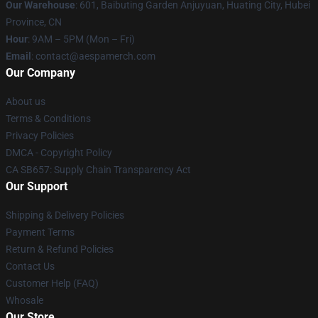
Our Warehouse
: 601, Baibuting Garden Anjuyuan, Huating City, Hubei
Province, CN
Hour
: 9AM – 5PM (Mon – Fri)
Email
: contact@aespamerch.com
Our Company
About us
Terms & Conditions
Privacy Policies
DMCA - Copyright Policy
CA SB657: Supply Chain Transparency Act
Our Support
Shipping & Delivery Policies
Payment Terms
Return & Refund Policies
Contact Us
Customer Help (FAQ)
Whosale
Our Store