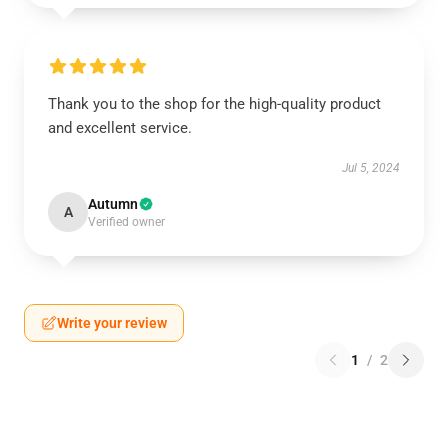
Thank you to the shop for the high-quality product
and excellent service.
Jul 5, 2024
Autumn
A
Verified owner
Write your review
1
/
2