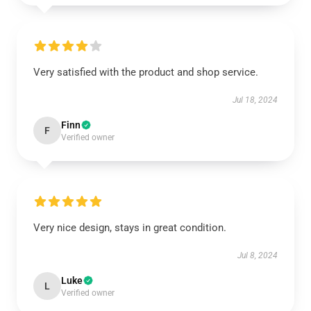
Very satisfied with the product and shop service.
Jul 18, 2024
Finn
F
Verified owner
Very nice design, stays in great condition.
Jul 8, 2024
Luke
L
Verified owner