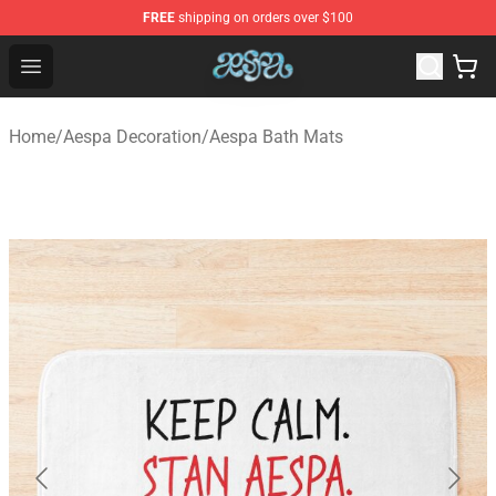
FREE
shipping on orders over $100
Aespa Shop - Official Aespa Merchandise Store
Open menu
Home
/
Aespa Decoration
/
Aespa Bath Mats