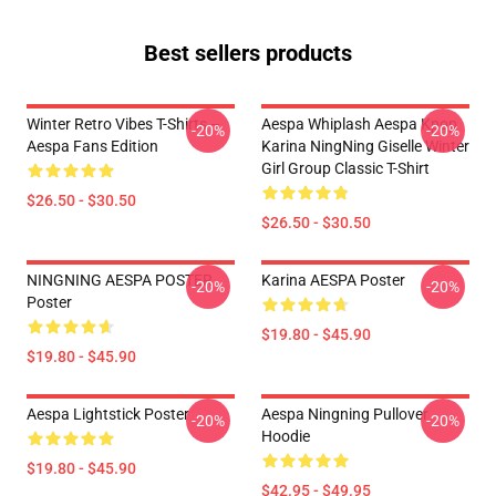
Best sellers products
Winter Retro Vibes T-Shirts –
Aespa Whiplash Aespa Kpop
-20%
-20%
Aespa Fans Edition
Karina NingNing Giselle Winter
Girl Group Classic T-Shirt
$26.50 - $30.50
$26.50 - $30.50
NINGNING AESPA POSTER
Karina AESPA Poster
-20%
-20%
Poster
$19.80 - $45.90
$19.80 - $45.90
Aespa Lightstick Poster
Aespa Ningning Pullover
-20%
-20%
Hoodie
$19.80 - $45.90
$42.95 - $49.95