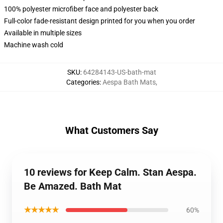
100% polyester microfiber face and polyester back
Full-color fade-resistant design printed for you when you order
Available in multiple sizes
Machine wash cold
SKU
:
64284143-US-bath-mat
Categories
:
Aespa Bath Mats
,
What Customers Say
10 reviews for Keep Calm. Stan Aespa.
Be Amazed. Bath Mat
★★★★★
60%