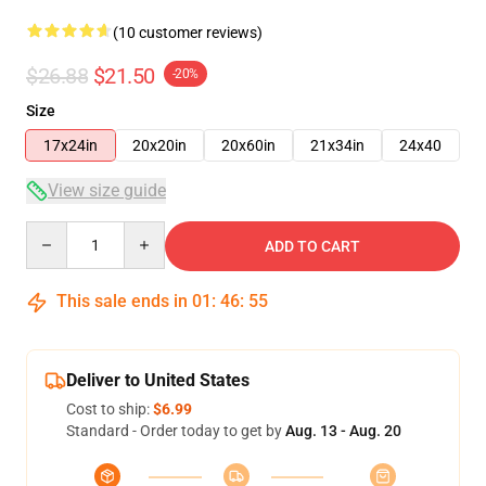
(10 customer reviews)
$26.88
$21.50
-20%
Size
17x24in
20x20in
20x60in
21x34in
24x40
View size guide
Quantity
ADD TO CART
This sale ends in
01
:
46
:
54
Deliver to United States
Cost to ship:
$6.99
Standard - Order today to get by
Aug. 13 - Aug. 20