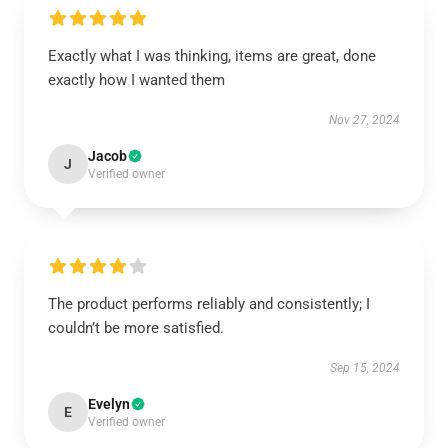
Exactly what I was thinking, items are great, done
exactly how I wanted them
Nov 27, 2024
Jacob
J
Verified owner
The product performs reliably and consistently; I
couldn’t be more satisfied.
Sep 15, 2024
Evelyn
E
Verified owner