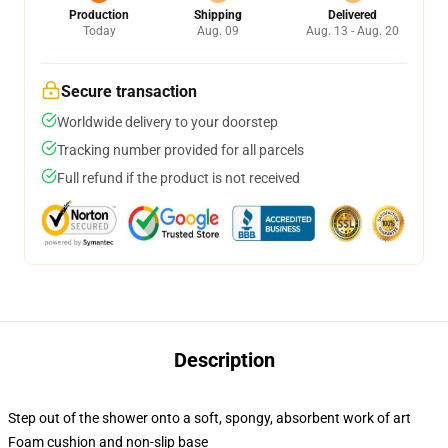
Production
Shipping
Delivered
Today
Aug. 09
Aug. 13 - Aug. 20
Secure transaction
Worldwide delivery to your doorstep
Tracking number provided for all parcels
Full refund if the product is not received
Description
Step out of the shower onto a soft, spongy, absorbent work of art
Foam cushion and non-slip base