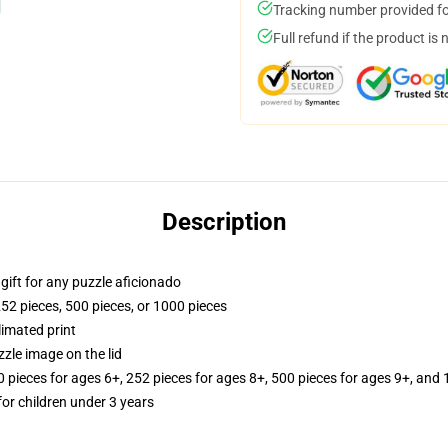
Tracking number provided for
Full refund if the product is 
Description
r gift for any puzzle aficionado
252 pieces, 500 pieces, or 1000 pieces
limated print
zle image on the lid
ieces for ages 6+, 252 pieces for ages 8+, 500 pieces for ages 9+, and 
r children under 3 years