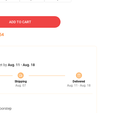
ADD TO CART
53
et by
Aug. 11 - Aug. 18
Shipping
Delivered
Aug. 07
Aug. 11 - Aug. 18
doorstep