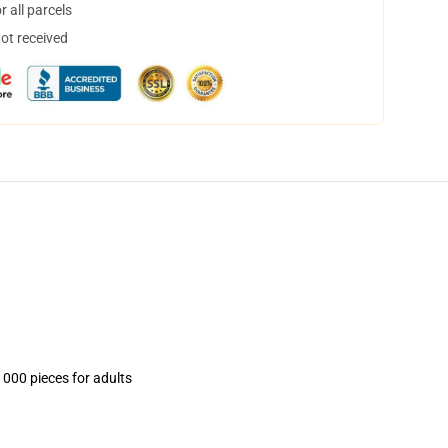
 all parcels
not received
1000 pieces for adults