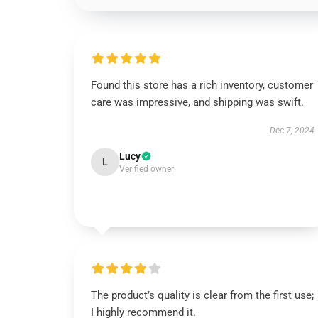
Found this store has a rich inventory, customer
care was impressive, and shipping was swift.
Dec 7, 2024
Lucy
L
Verified owner
The product’s quality is clear from the first use;
I highly recommend it.