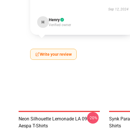
Sep 12, 2024
Henry
H
Verified owner
Write your review
-20%
Neon Silhouette Lemonade LA 0906
Synk Para
Aespa T-Shirts
Shirts