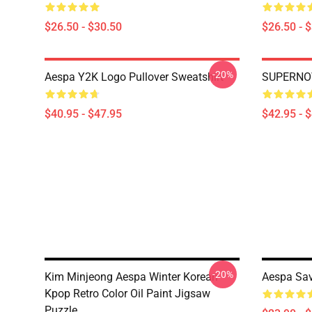
$26.50 - $30.50
$26.50 - 
-20%
Aespa Y2K Logo Pullover Sweatshirt
SUPERNOV
$40.95 - $47.95
$42.95 - 
-20%
Kim Minjeong Aespa Winter Korean
Aespa Sav
Kpop Retro Color Oil Paint Jigsaw
Puzzle