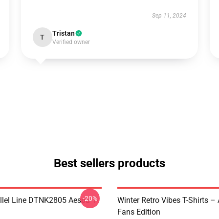
Sep 11, 2024
Tristan
T
Verified owner
Best sellers products
-20%
llel Line DTNK2805 Aespa T-
Winter Retro Vibes T-Shirts –
Fans Edition