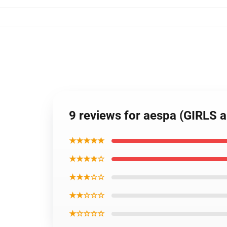
9 reviews for aespa (GIRLS 
★★★★★
★★★★☆
★★★☆☆
★★☆☆☆
★☆☆☆☆