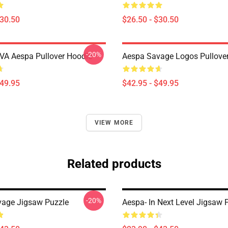
$30.50
$26.50 - $30.50
-20%
A Aespa Pullover Hoodie
Aespa Savage Logos Pullove
$49.95
$42.95 - $49.95
VIEW MORE
Related products
-20%
age Jigsaw Puzzle
Aespa- In Next Level Jigsaw 