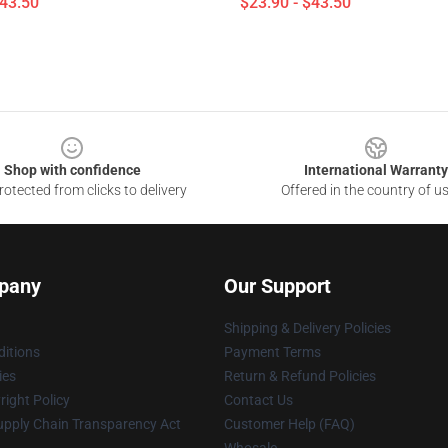
$43.50
$23.90 - $43.50
Shop with confidence
International Warranty
otected from clicks to delivery
Offered in the country of u
pany
Our Support
Shipping & Delivery Policies
itions
Payment Terms
ies
Return & Refund Policies
ight Policy
Contact Us
upply Chain Transparency Act
Customer Help (FAQ)