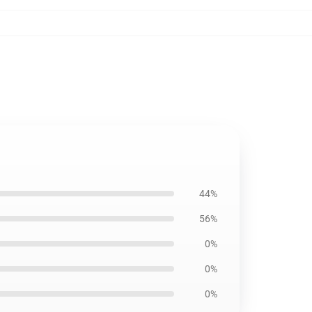
44%
56%
0%
0%
0%