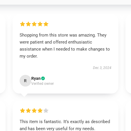
Shopping from this store was amazing. They
were patient and offered enthusiastic
assistance when I needed to make changes to
my order.
Dec 3, 2024
Ryan
R
Verified owner
This item is fantastic. It’s exactly as described
and has been very useful for my needs.