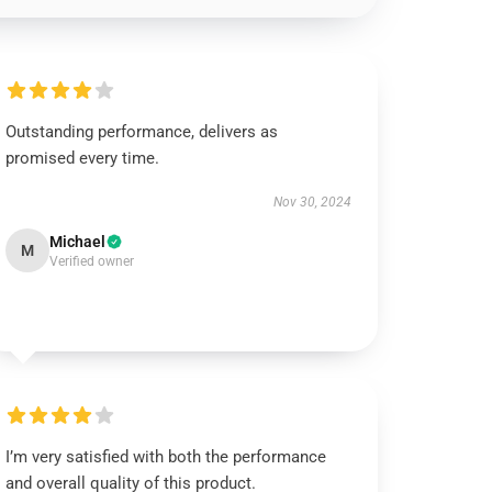
Outstanding performance, delivers as
promised every time.
Nov 30, 2024
Michael
M
Verified owner
I’m very satisfied with both the performance
and overall quality of this product.