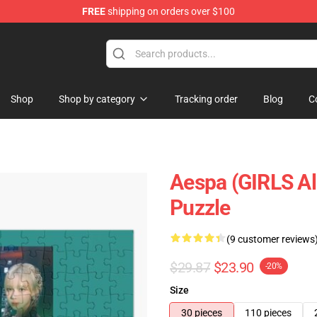
FREE
shipping on orders over $100
Shop
Shop by category
Tracking order
Blog
C
Aespa (GIRLS A
Puzzle
(9 customer reviews
$29.87
$23.90
-20%
Size
30 pieces
110 pieces