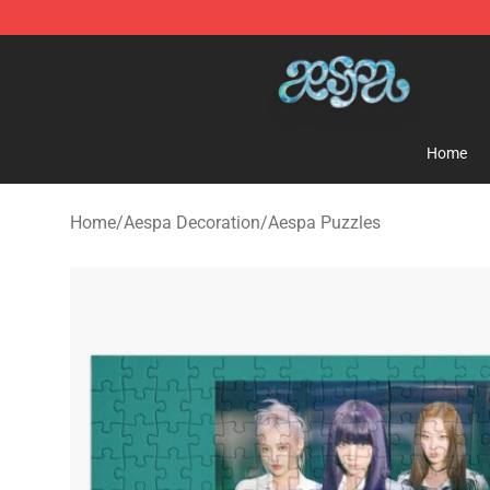
Aespa Shop - Official Aespa Merchandise Store
Home
Home
/
Aespa Decoration
/
Aespa Puzzles