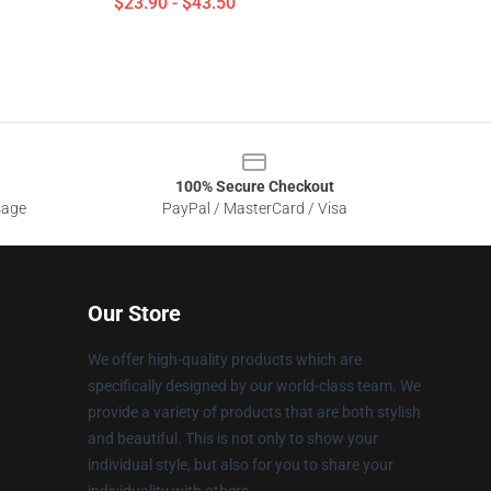
$23.90 - $43.50
100% Secure Checkout
sage
PayPal / MasterCard / Visa
Our Store
We offer high-quality products which are
specifically designed by our world-class team. We
provide a variety of products that are both stylish
and beautiful. This is not only to show your
individual style, but also for you to share your