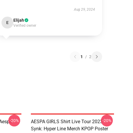
Aug 29, 2024
Elijah
E
Verified owner
1
/
2
-20%
-20%
 Aespa
AESPA GIRLS Shirt Live Tour 2023
Synk: Hyper Line Merch KPOP Poster