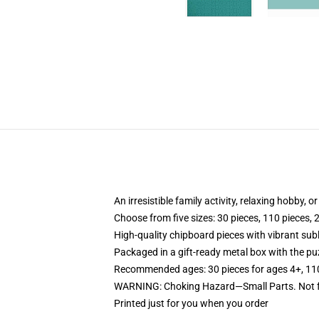
An irresistible family activity, relaxing hobby, o
Choose from five sizes: 30 pieces, 110 pieces, 
High-quality chipboard pieces with vibrant sub
Packaged in a gift-ready metal box with the puz
Recommended ages: 30 pieces for ages 4+, 110 p
WARNING: Choking Hazard—Small Parts. Not fo
Printed just for you when you order