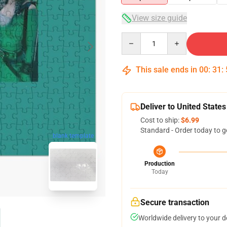
View size guide
Quantity
This sale ends in
00
:
31
:
Deliver to United States
Cost to ship:
$6.99
Standard - Order today to g
blank template
Production
Today
Secure transaction
Worldwide delivery to your 