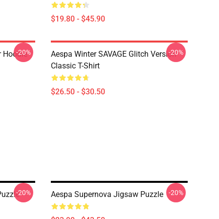
$19.80 - $45.90
-20%
-20%
r Hoodie
Aespa Winter SAVAGE Glitch Version
Classic T-Shirt
$26.50 - $30.50
-20%
-20%
Puzzle
Aespa Supernova Jigsaw Puzzle