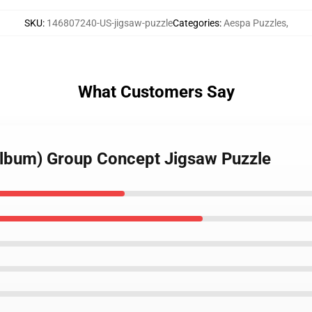
SKU
:
146807240-US-jigsaw-puzzle
Categories
:
Aespa Puzzles
,
What Customers Say
album) Group Concept Jigsaw Puzzle