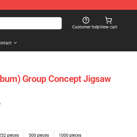
Customer help
View cart
ontact
lbum) Group Concept Jigsaw
)
252 pieces
500 pieces
1000 pieces