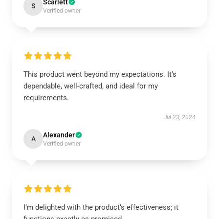
Scarlett
S
Verified owner
This product went beyond my expectations. It’s
dependable, well-crafted, and ideal for my
requirements.
Jul 23, 2024
Alexander
A
Verified owner
I’m delighted with the product’s effectiveness; it