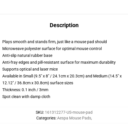
Description
Plays smooth and stands firm, just like a mouse pad should
Microweave polyester surface for optimal mouse control
Anti-slip natural rubber base
Anti-fray edges and pill-resistant surface for maximum durability
Supports optical and laser mice
Available in Small (9.5" x 8" / 24.1cm x 20.3cm) and Medium (14.5" x
12.12" / 36.8cm x 30.8cm) surface sizes
Thickness: 0.1 inch / 3mm
Spot clean with damp cloth
SKU
:
161312277-US-mouse-pad
Categories
:
Aespa Mouse Pads
,