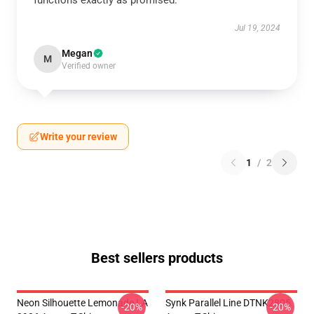
functions exactly as promised.
Jul 19, 2024
Megan
M
Verified owner
Write your review
1
/
2
Best sellers products
Neon Silhouette Lemonade LA
Synk Parallel Line DTNK2805
-20%
-20%