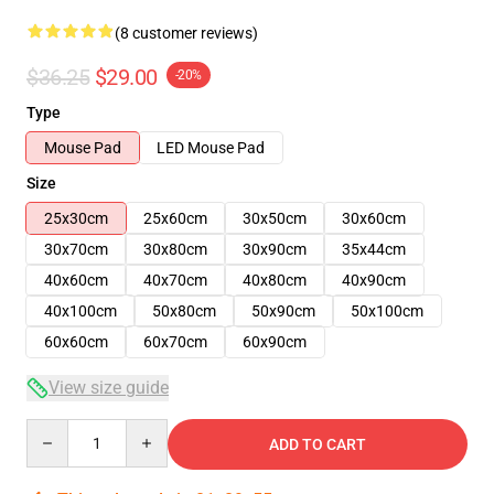
(8 customer reviews)
$36.25
$29.00
-20%
Type
Mouse Pad
LED Mouse Pad
Size
25x30cm
25x60cm
30x50cm
30x60cm
30x70cm
30x80cm
30x90cm
35x44cm
40x60cm
40x70cm
40x80cm
40x90cm
40x100cm
50x80cm
50x90cm
50x100cm
60x60cm
60x70cm
60x90cm
View size guide
Quantity
ADD TO CART