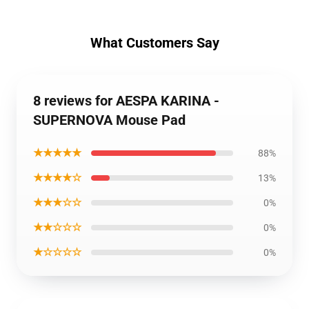
What Customers Say
8 reviews for AESPA KARINA -
SUPERNOVA Mouse Pad
★★★★★
88%
★★★★☆
13%
★★★☆☆
0%
★★☆☆☆
0%
★☆☆☆☆
0%