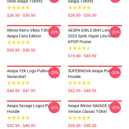
0906 Aespa T-Shirts
Aespa T-Shirts
$26.50 - $30.50
$26.50 - $30.50
Winter Retro Vibes T-Shirts –
AESPA GIRLS Shirt Live Tour
-20%
-20%
Aespa Fans Edition
2023 Synk: Hyper Line Merch
KPOP Poster
$26.50 - $30.50
$19.80 - $45.90
Aespa Y2K Logo Pullover
SUPERNOVA Aespa Pullover
-20%
-20%
Sweatshirt
Hoodie
$40.95 - $47.95
$42.95 - $49.95
Aespa Savage Logos Pullover
Aespa Winter SAVAGE Glitch
-20%
-20%
Hoodie
Version Classic T-Shirt
$42.95 - $49.95
$26.50 - $30.50