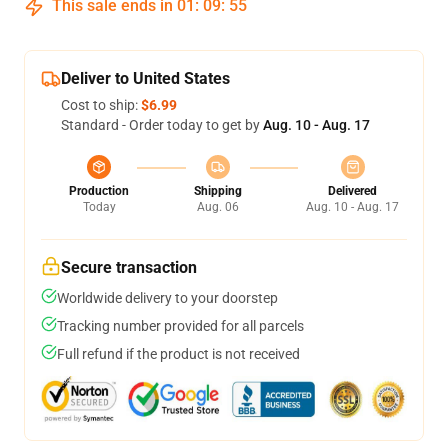
This sale ends in
01
:
09
:
54
Deliver to United States
Cost to ship:
$6.99
Standard - Order today to get by
Aug. 10 - Aug. 17
Production
Shipping
Delivered
Today
Aug. 06
Aug. 10 - Aug. 17
Secure transaction
Worldwide delivery to your doorstep
Tracking number provided for all parcels
Full refund if the product is not received