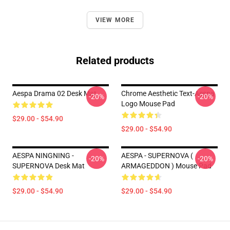
VIEW MORE
Related products
Aespa Drama 02 Desk Mat
Chrome Aesthetic Text-Aespa
-20%
-20%
Logo Mouse Pad
$29.00 - $54.90
$29.00 - $54.90
AESPA NINGNING -
AESPA - SUPERNOVA (
-20%
-20%
SUPERNOVA Desk Mat
ARMAGEDDON ) Mouse Pad
$29.00 - $54.90
$29.00 - $54.90
Footer