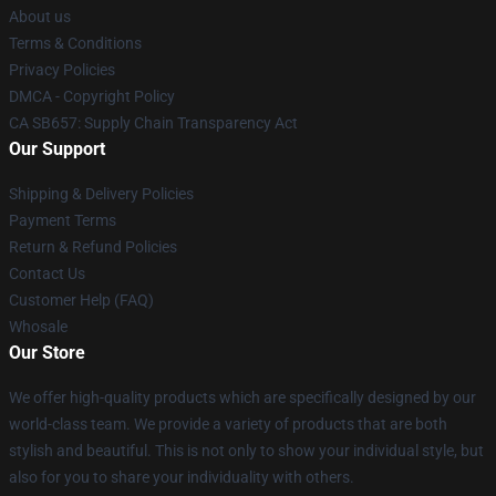
About us
Terms & Conditions
Privacy Policies
DMCA - Copyright Policy
CA SB657: Supply Chain Transparency Act
Our Support
Shipping & Delivery Policies
Payment Terms
Return & Refund Policies
Contact Us
Customer Help (FAQ)
Whosale
Our Store
We offer high-quality products which are specifically designed by our
world-class team. We provide a variety of products that are both
stylish and beautiful. This is not only to show your individual style, but
also for you to share your individuality with others.