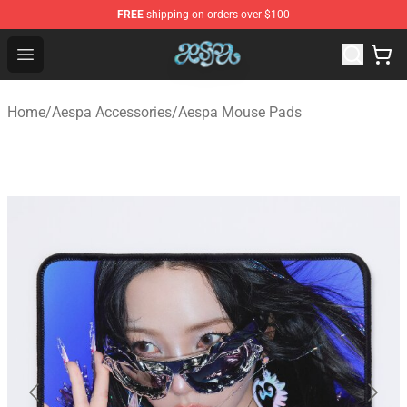
FREE
shipping on orders over $100
Aespa Shop - Official Aespa Merchandise Store
Open menu
Home
/
Aespa Accessories
/
Aespa Mouse Pads