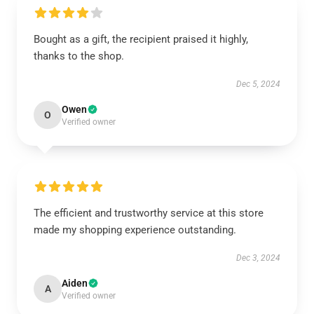
Bought as a gift, the recipient praised it highly,
thanks to the shop.
Dec 5, 2024
Owen
O
Verified owner
The efficient and trustworthy service at this store
made my shopping experience outstanding.
Dec 3, 2024
Aiden
A
Verified owner