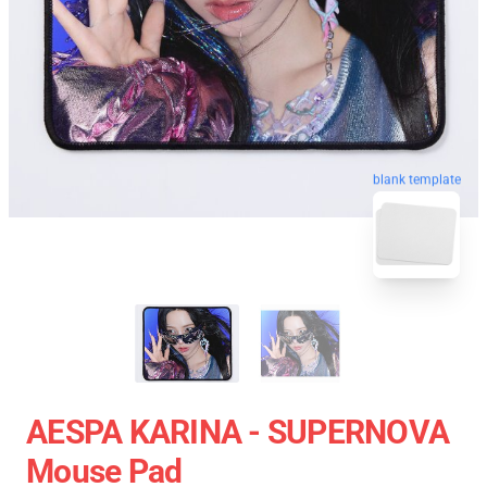
blank template
AESPA KARINA - SUPERNOVA
Mouse Pad