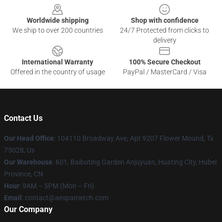
Worldwide shipping
Shop with confidence
We ship to over 200 countries
24/7 Protected from clicks to
delivery
International Warranty
100% Secure Checkout
Offered in the country of usage
PayPal / MasterCard / Visa
Contact Us
Our Head Office
: 104110 Broadway Ave, Apt 9207 Flower Mound, Tx
75028, Us
Our Warehouse
: 601, Baibuting Garden Anjuyuan, Huating City, Hubei
Province, CN
Hour
: 9AM – 5PM (Mon – Fri)
Email
: contact@aespamerch.com
Our Company