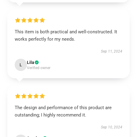
This item is both practical and well-constructed. It
works perfectly for my needs.
Sep 11, 2024
Lila
L
Verified owner
The design and performance of this product are
outstanding; I highly recommend it.
Sep 10, 2024