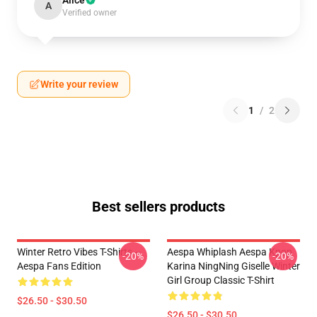
Alice
A
Verified owner
Write your review
1
/
2
Best sellers products
Winter Retro Vibes T-Shirts –
Aespa Whiplash Aespa Kpop
-20%
-20%
Aespa Fans Edition
Karina NingNing Giselle Winter
Girl Group Classic T-Shirt
$26.50 - $30.50
$26.50 - $30.50