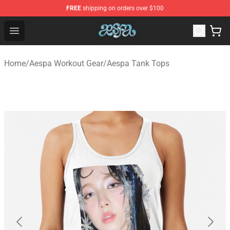
FREE
shipping on orders over $100
Aespa Shop - Official Aespa Merchandise Store
Open menu
Home
/
Aespa Workout Gear
/
Aespa Tank Tops