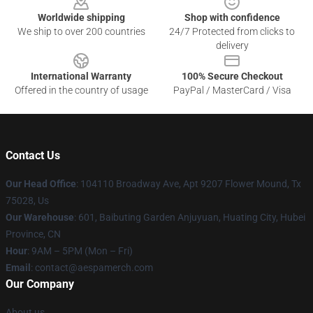
Worldwide shipping
Shop with confidence
We ship to over 200 countries
24/7 Protected from clicks to
delivery
International Warranty
100% Secure Checkout
Offered in the country of usage
PayPal / MasterCard / Visa
Contact Us
Our Head Office
: 104110 Broadway Ave, Apt 9207 Flower Mound, Tx
75028, Us
Our Warehouse
: 601, Baibuting Garden Anjuyuan, Huating City, Hubei
Province, CN
Hour
: 9AM – 5PM (Mon – Fri)
Email
: contact@aespamerch.com
Our Company
About us