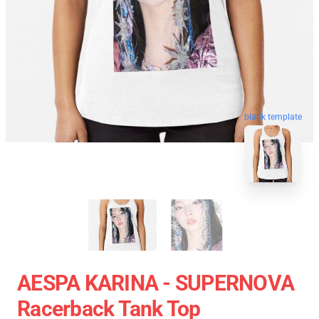
blank template
AESPA KARINA - SUPERNOVA
Racerback Tank Top