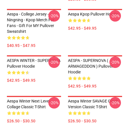
Aespa - College Jersey -
Aespa Kpop Pullover Hoodie
-20%
-20%
Ningning - Kpop Merch For
Fans - Gift For MY Pullover
$42.95 - $49.95
Sweatshirt
$40.95 - $47.95
AESPA WINTER - SUPERNOVA
AESPA - SUPERNOVA (
-20%
-20%
Pullover Hoodie
ARMAGEDDON ) Pullover
Hoodie
$42.95 - $49.95
$42.95 - $49.95
Aespa Winter Next Level
Aespa Winter SAVAGE Glitch
-20%
-20%
Collage Classic T-Shirt
Version Classic T-Shirt
$26.50 - $30.50
$26.50 - $30.50