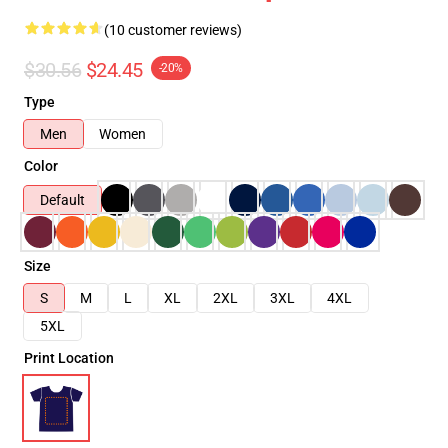
(10 customer reviews)
$30.56
$24.45
-20%
Type
Men
Women
Color
Default
Size
S
M
L
XL
2XL
3XL
4XL
5XL
Print Location