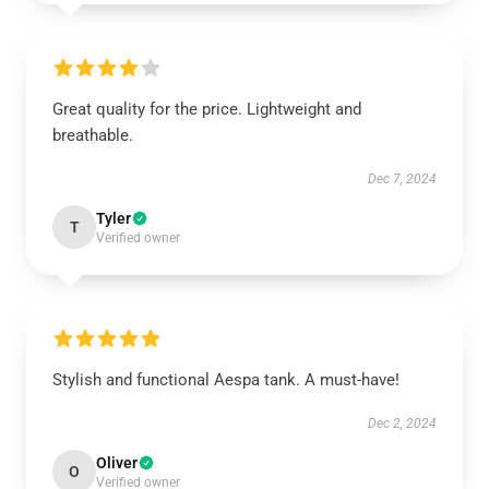
Great quality for the price. Lightweight and
breathable.
Dec 7, 2024
Tyler
T
Verified owner
Stylish and functional Aespa tank. A must-have!
Dec 2, 2024
Oliver
O
Verified owner