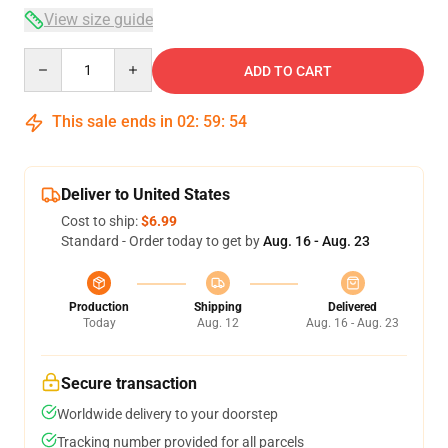
View size guide
Quantity
ADD TO CART
This sale ends in
02
:
59
:
54
Deliver to United States
Cost to ship:
$6.99
Standard - Order today to get by
Aug. 16 - Aug. 23
Production
Shipping
Delivered
Today
Aug. 12
Aug. 16 - Aug. 23
Secure transaction
Worldwide delivery to your doorstep
Tracking number provided for all parcels