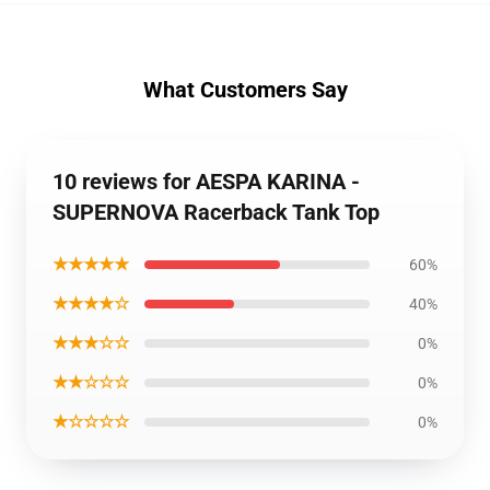
What Customers Say
10 reviews for AESPA KARINA -
SUPERNOVA Racerback Tank Top
★★★★★
60%
★★★★☆
40%
★★★☆☆
0%
★★☆☆☆
0%
★☆☆☆☆
0%