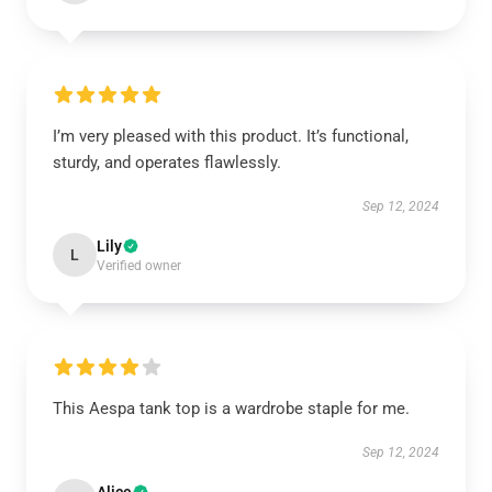
I’m very pleased with this product. It’s functional,
sturdy, and operates flawlessly.
Sep 12, 2024
Lily
L
Verified owner
This Aespa tank top is a wardrobe staple for me.
Sep 12, 2024