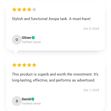
Stylish and functional Aespa tank. A must-have!
Dec 8, 2024
Oliver
O
Verified owner
This product is superb and worth the investment. It’s
long-lasting, effective, and performs as advertised.
Dec 7, 2024
David
D
Verified owner