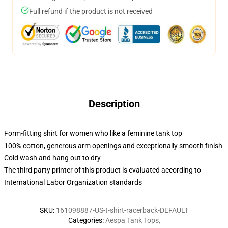
Full refund if the product is not received
Description
Form-fitting shirt for women who like a feminine tank top
100% cotton, generous arm openings and exceptionally smooth finish
Cold wash and hang out to dry
The third party printer of this product is evaluated according to
International Labor Organization standards
SKU
:
161098887-US-t-shirt-racerback-DEFAULT
Categories
:
Aespa Tank Tops
,