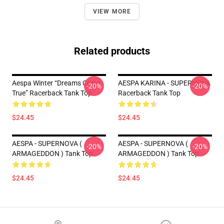
VIEW MORE
Related products
Aespa Winter “Dreams Come
AESPA KARINA - SUPERNOVA
-20%
-20%
True” Racerback Tank Top
Racerback Tank Top
$24.45
$24.45
AESPA - SUPERNOVA (
AESPA - SUPERNOVA (
-20%
-20%
ARMAGEDDON ) Tank Top
ARMAGEDDON ) Tank Top
$24.45
$24.45
Footer