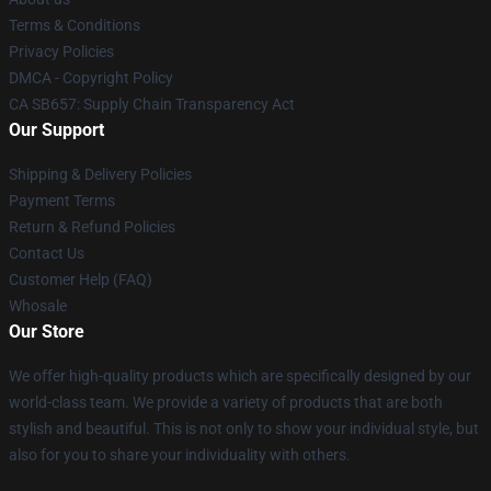
Terms & Conditions
Privacy Policies
DMCA - Copyright Policy
CA SB657: Supply Chain Transparency Act
Our Support
Shipping & Delivery Policies
Payment Terms
Return & Refund Policies
Contact Us
Customer Help (FAQ)
Whosale
Our Store
We offer high-quality products which are specifically designed by our
world-class team. We provide a variety of products that are both
stylish and beautiful. This is not only to show your individual style, but
also for you to share your individuality with others.