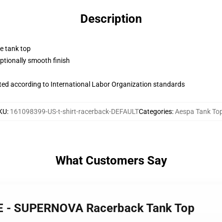
Description
ne tank top
tionally smooth finish
uated according to International Labor Organization standards
KU
:
161098399-US-t-shirt-racerback-DEFAULT
Categories
:
Aespa Tank To
What Customers Say
LE - SUPERNOVA Racerback Tank Top