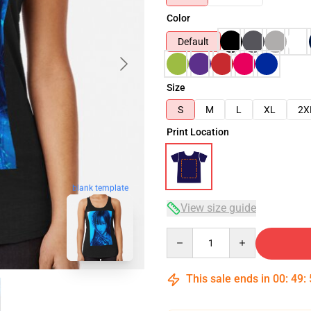
Color
Default
Size
S
M
L
XL
2X
Print Location
blank template
View size guide
Quantity
This sale ends in
00
:
49
: