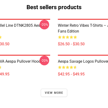
Best sellers products
-20%
llel Line DTNK2805 Aespa T-
Winter Retro Vibes T-Shirts –
Fans Edition
$30.50
$26.50 - $30.50
-20%
A Aespa Pullover Hoodie
Aespa Savage Logos Pullove
$49.95
$42.95 - $49.95
VIEW MORE