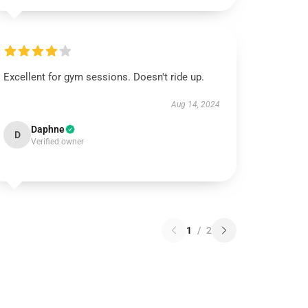
Excellent for gym sessions. Doesn't ride up.
Aug 14, 2024
Daphne
D
Verified owner
1
/
2