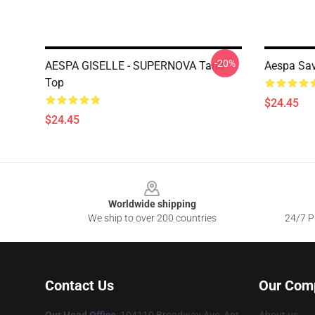
-20%
AESPA GISELLE - SUPERNOVA Tank
Aespa Sa
Top
$24.45
$24.45
Footer
Worldwide shipping
We ship to over 200 countries
24/7 Pr
Contact Us
Our Com