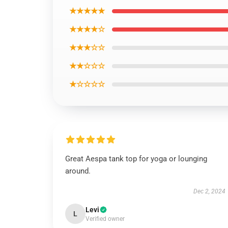
★★★★★
★★★★☆
★★★☆☆
★★☆☆☆
★☆☆☆☆
Great Aespa tank top for yoga or lounging
around.
Dec 2, 2024
Levi
L
Verified owner