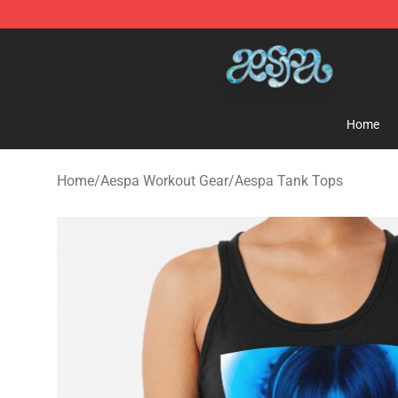
Aespa Shop - Official Aespa Merchandise Store
Home
Home
/
Aespa Workout Gear
/
Aespa Tank Tops