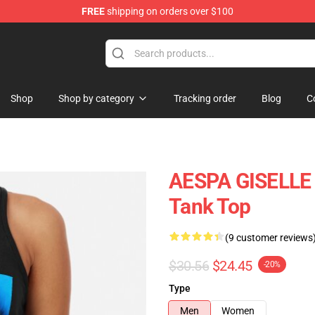
FREE
shipping on orders over $100
Shop
Shop by category
Tracking order
Blog
C
AESPA GISELLE
Tank Top
(9 customer reviews
$30.56
$24.45
-20%
Type
Men
Women