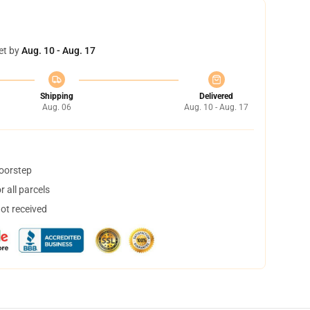
et by
Aug. 10 - Aug. 17
Shipping
Delivered
Aug. 06
Aug. 10 - Aug. 17
doorstep
 all parcels
not received