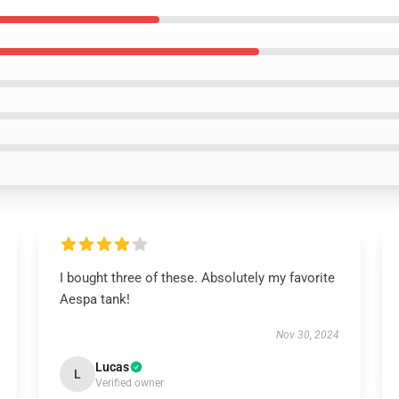
I bought three of these. Absolutely my favorite
Aespa tank!
Nov 30, 2024
Lucas
L
Verified owner