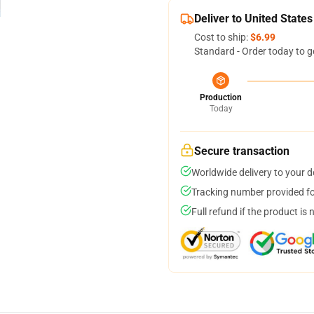
Deliver to United States
Cost to ship:
$6.99
Standard - Order today to g
Production
Today
Secure transaction
Worldwide delivery to your 
Tracking number provided for
Full refund if the product is 