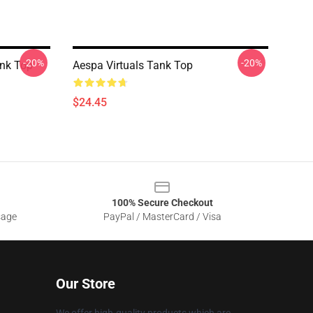
-20%
-20%
ank Top
Aespa Virtuals Tank Top
$24.45
100% Secure Checkout
sage
PayPal / MasterCard / Visa
Our Store