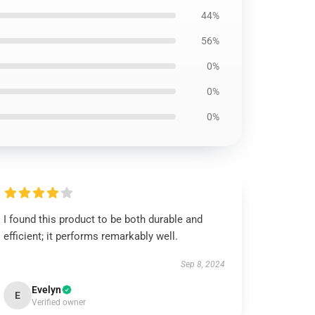
44%
56%
0%
0%
0%
I found this product to be both durable and
efficient; it performs remarkably well.
Sep 8, 2024
Evelyn
E
Verified owner