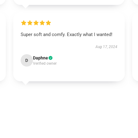
Super soft and comfy. Exactly what I wanted!
Aug 17, 2024
Daphne
D
Verified owner