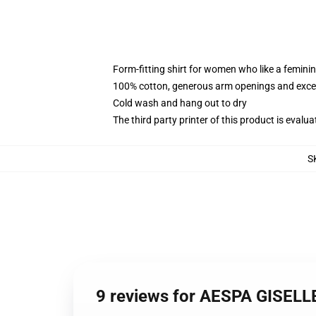
Form-fitting shirt for women who like a femini
100% cotton, generous arm openings and excep
Cold wash and hang out to dry
The third party printer of this product is eval
S
9 reviews for AESPA GISEL