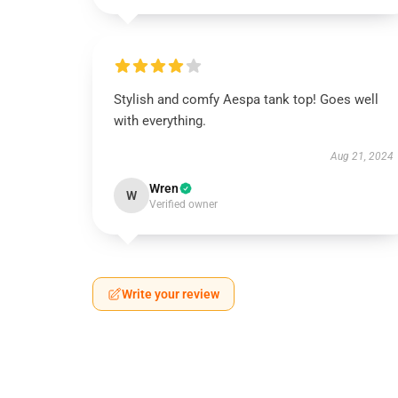
Stylish and comfy Aespa tank top! Goes well
with everything.
Aug 21, 2024
Wren
W
Verified owner
Write your review