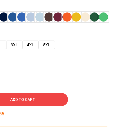
L
3XL
4XL
5XL
ADD TO CART
54