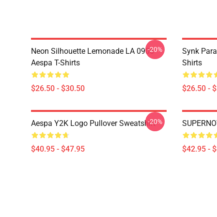
-20%
Neon Silhouette Lemonade LA 0906
Synk Para
Aespa T-Shirts
Shirts
$26.50 - $30.50
$26.50 - 
-20%
Aespa Y2K Logo Pullover Sweatshirt
SUPERNOV
$40.95 - $47.95
$42.95 - 