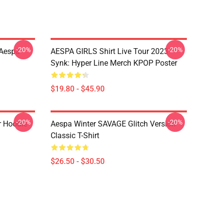
-20%
-20%
 Aespa
AESPA GIRLS Shirt Live Tour 2023
Synk: Hyper Line Merch KPOP Poster
$19.80 - $45.90
-20%
-20%
r Hoodie
Aespa Winter SAVAGE Glitch Version
Classic T-Shirt
$26.50 - $30.50