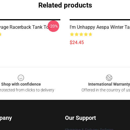
Related products
-20%
vage Racerback Tank Top
I'm Unhappy Aespa Winter T
$24.45
Shop with confidence
International Warranty
otected from clicks to delivery
Offered in the country of u
pany
Our Support