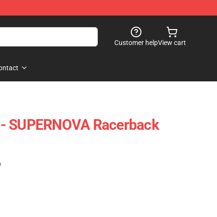
Customer help
View cart
ontact
 - SUPERNOVA Racerback
)