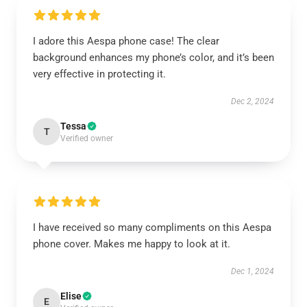
I adore this Aespa phone case! The clear
background enhances my phone’s color, and it’s been
very effective in protecting it.
Dec 2, 2024
Tessa
T
Verified owner
I have received so many compliments on this Aespa
phone cover. Makes me happy to look at it.
Dec 1, 2024
Elise
E