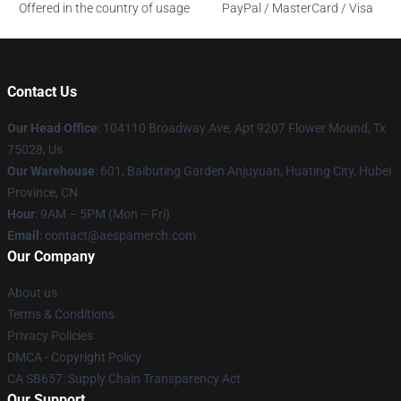
Offered in the country of usage
PayPal / MasterCard / Visa
Contact Us
Our Head Office
: 104110 Broadway Ave, Apt 9207 Flower Mound, Tx
75028, Us
Our Warehouse
: 601, Baibuting Garden Anjuyuan, Huating City, Hubei
Province, CN
Hour
: 9AM – 5PM (Mon – Fri)
Email
: contact@aespamerch.com
Our Company
About us
Terms & Conditions
Privacy Policies
DMCA - Copyright Policy
CA SB657: Supply Chain Transparency Act
Our Support