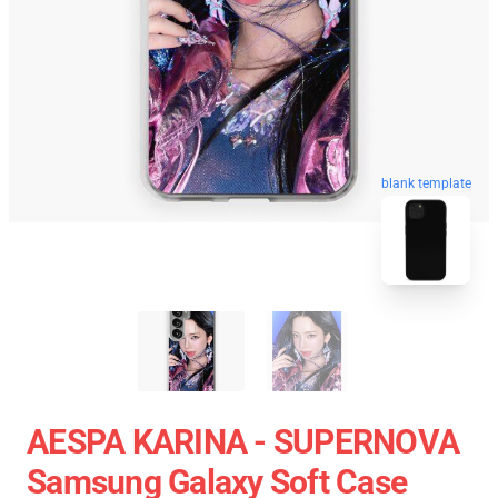
blank template
AESPA KARINA - SUPERNOVA
Samsung Galaxy Soft Case