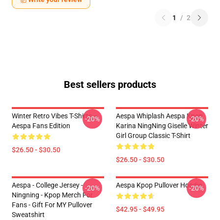
1
/
2
Best sellers products
Winter Retro Vibes T-Shirts –
Aespa Whiplash Aespa Kpop
-20%
-20%
Aespa Fans Edition
Karina NingNing Giselle Winter
Girl Group Classic T-Shirt
$26.50 - $30.50
$26.50 - $30.50
Aespa - College Jersey -
Aespa Kpop Pullover Hoodie
-20%
-20%
Ningning - Kpop Merch For
Fans - Gift For MY Pullover
$42.95 - $49.95
Sweatshirt