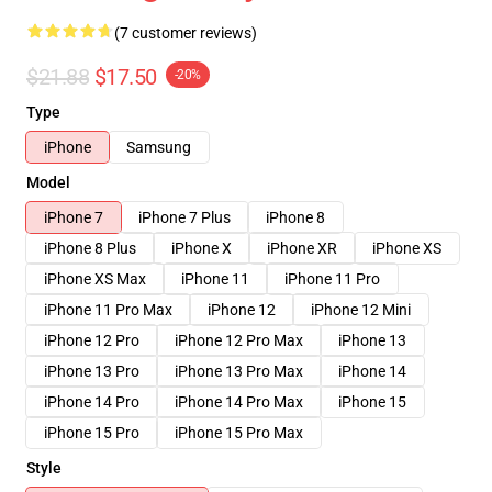
(7 customer reviews)
$21.88
$17.50
-20%
Type
iPhone
Samsung
Model
iPhone 7
iPhone 7 Plus
iPhone 8
iPhone 8 Plus
iPhone X
iPhone XR
iPhone XS
iPhone XS Max
iPhone 11
iPhone 11 Pro
iPhone 11 Pro Max
iPhone 12
iPhone 12 Mini
iPhone 12 Pro
iPhone 12 Pro Max
iPhone 13
iPhone 13 Pro
iPhone 13 Pro Max
iPhone 14
iPhone 14 Pro
iPhone 14 Pro Max
iPhone 15
iPhone 15 Pro
iPhone 15 Pro Max
Style