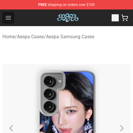
FREE
shipping on orders over $100
Aespa Shop - Official Aespa Merchandise Store
Open menu
Home
/
Aespa Cases
/
Aespa Samsung Cases