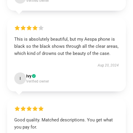
Verified owner
This is absolutely beautiful, but my Aespa phone is
black so the black shows through all the clear areas,
which kind of drowns out the beauty of the case.
Aug 20, 2024
Ivy
I
Verified owner
Good quality. Matched descriptions. You get what
you pay for.