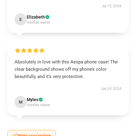
Jul 15, 2024
Elizabeth
E
Verified owner
Absolutely in love with this Aespa phone case! The
clear background shows off my phone’s color
beautifully, and it’s very protective.
Jun 24, 2024
Myles
M
Verified owner
Write your review