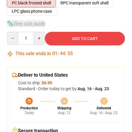
PC black frosted shell
RPC transparent soft shell
LPC glass phone case
View size guide
Quantity
ADD TO CART
This sale ends in
01
:
44
:
54
Deliver to United States
Cost to ship:
$6.99
Standard - Order today to get by
Aug. 16 - Aug. 23
Production
Shipping
Delivered
Today
Aug. 12
Aug. 16 - Aug. 23
Secure transaction