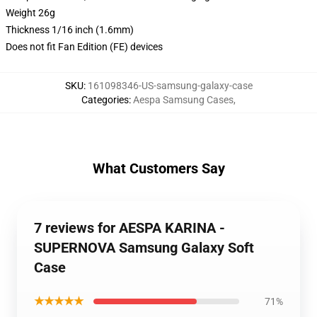
Weight 26g
Thickness 1/16 inch (1.6mm)
Does not fit Fan Edition (FE) devices
SKU
:
161098346-US-samsung-galaxy-case
Categories
:
Aespa Samsung Cases
,
What Customers Say
7 reviews for AESPA KARINA -
SUPERNOVA Samsung Galaxy Soft
Case
★★★★★
71%