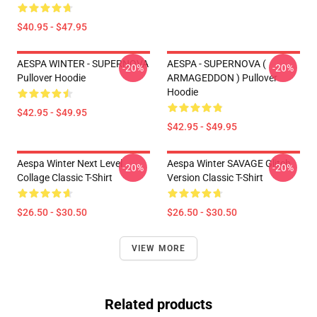
$40.95 - $47.95
AESPA WINTER - SUPERNOVA
AESPA - SUPERNOVA (
-20%
-20%
Pullover Hoodie
ARMAGEDDON ) Pullover
Hoodie
$42.95 - $49.95
$42.95 - $49.95
Aespa Winter Next Level
Aespa Winter SAVAGE Glitch
-20%
-20%
Collage Classic T-Shirt
Version Classic T-Shirt
$26.50 - $30.50
$26.50 - $30.50
VIEW MORE
Related products