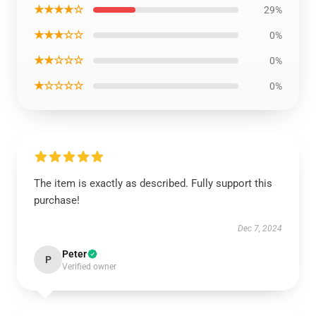
★★★★☆
29%
★★★☆☆
0%
★★☆☆☆
0%
★☆☆☆☆
0%
The item is exactly as described. Fully support this
purchase!
Dec 7, 2024
Peter
P
Verified owner