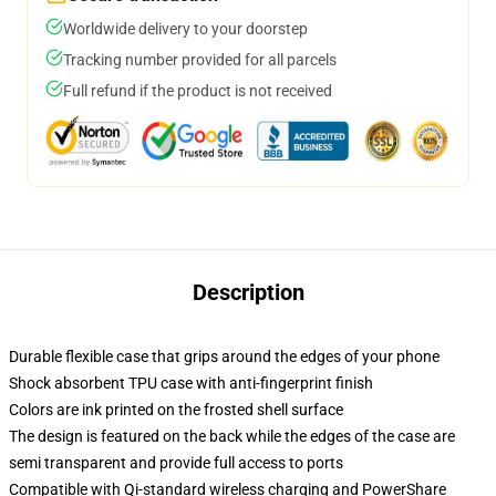
Worldwide delivery to your doorstep
Tracking number provided for all parcels
Full refund if the product is not received
Description
Durable flexible case that grips around the edges of your phone
Shock absorbent TPU case with anti-fingerprint finish
Colors are ink printed on the frosted shell surface
The design is featured on the back while the edges of the case are
semi transparent and provide full access to ports
Compatible with Qi-standard wireless charging and PowerShare