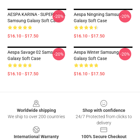
AESPA KARINA - SUPERNOVA
Aespa Ningning Samsung
-20%
-20%
Samsung Galaxy Soft Case
Galaxy Soft Case
$16.10 - $17.50
$16.10 - $17.50
Aespa Savage 02 Samsung
Aespa Winter Samsung
-20%
-20%
Galaxy Soft Case
Galaxy Soft Case
$16.10 - $17.50
$16.10 - $17.50
Footer
Worldwide shipping
Shop with confidence
We ship to over 200 countries
24/7 Protected from clicks to
delivery
International Warranty
100% Secure Checkout