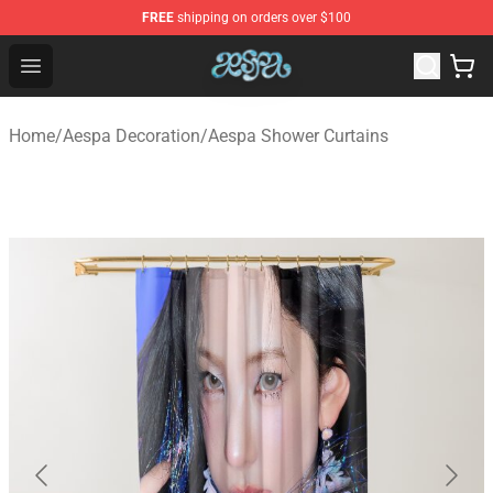
FREE
shipping on orders over $100
Aespa Shop - Official Aespa Merchandise Store
Open menu
Home
/
Aespa Decoration
/
Aespa Shower Curtains