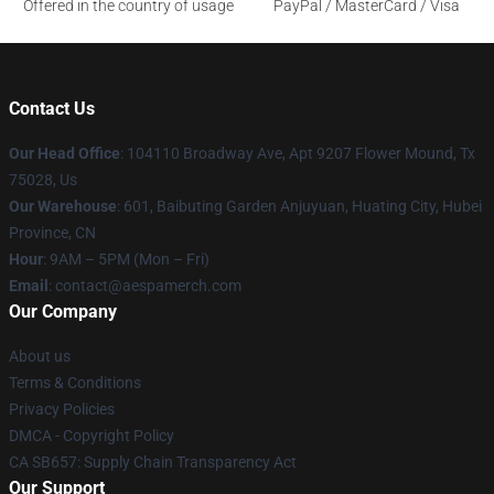
Offered in the country of usage
PayPal / MasterCard / Visa
Contact Us
Our Head Office
: 104110 Broadway Ave, Apt 9207 Flower Mound, Tx
75028, Us
Our Warehouse
: 601, Baibuting Garden Anjuyuan, Huating City, Hubei
Province, CN
Hour
: 9AM – 5PM (Mon – Fri)
Email
: contact@aespamerch.com
Our Company
About us
Terms & Conditions
Privacy Policies
DMCA - Copyright Policy
CA SB657: Supply Chain Transparency Act
Our Support