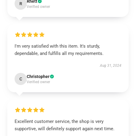
Rhett
R
Verified owner
I'm very satisfied with this item. It's sturdy,
dependable, and fulfills all my requirements.
Aug 31, 2024
Christopher
C
Verified owner
Excellent customer service, the shop is very
supportive, will definitely support again next time.