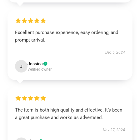
Excellent purchase experience, easy ordering, and
prompt arrival.
Dec 5, 2024
Jessica
J
Verified owner
The item is both high-quality and effective. It’s been
a great purchase and works as advertised.
Nov 27, 2024