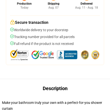
Production
Shipping
Delivered
Today
Aug. 07
Aug. 11 - Aug. 18
Secure transaction
Worldwide delivery to your doorstep
Tracking number provided for all parcels
Full refund if the product is not received
Description
Make your bathroom truly your own with a perfect-for-you shower
curtain