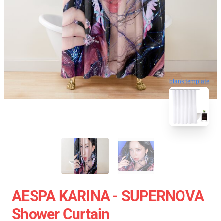
blank template
AESPA KARINA - SUPERNOVA
Shower Curtain