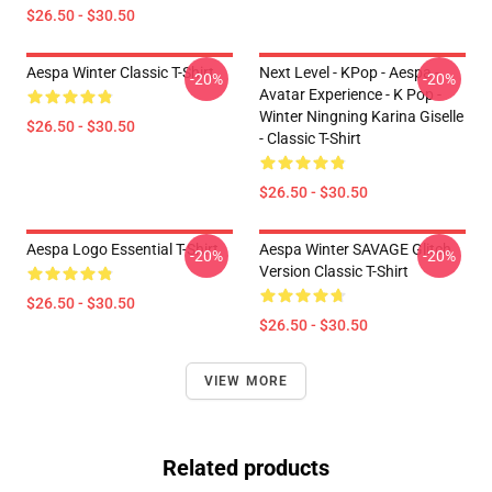
$26.50 - $30.50
Aespa Winter Classic T-Shirt
Next Level - KPop - Aespa -
-20%
-20%
Avatar Experience - K Pop -
Winter Ningning Karina Giselle
$26.50 - $30.50
- Classic T-Shirt
$26.50 - $30.50
Aespa Logo Essential T-Shirt
Aespa Winter SAVAGE Glitch
-20%
-20%
Version Classic T-Shirt
$26.50 - $30.50
$26.50 - $30.50
VIEW MORE
Related products