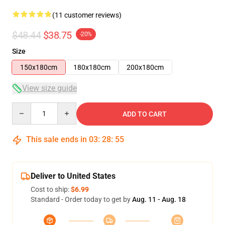
(11 customer reviews)
$48.44
$38.75
-20%
Size
150x180cm
180x180cm
200x180cm
View size guide
Quantity
ADD TO CART
This sale ends in
03
:
28
:
54
Deliver to United States
Cost to ship:
$6.99
Standard - Order today to get by
Aug. 11 - Aug. 18