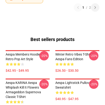
1
/
2
Best sellers products
Aespa Members Hoodie –
Winter Retro Vibes T-Shirts –
-20%
-20%
Retro Pop Art Style
Aespa Fans Edition
$42.95 - $49.95
$26.50 - $30.50
Aespa KARINA Aespa
Aespa Lightstick Pullover
-20%
-20%
Whiplash Kill It Flowers
Sweatshirt
Armageddon Supernova
Classic T-Shirt
$40.95 - $47.95