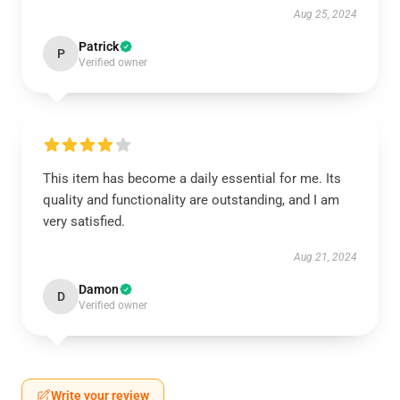
Aug 25, 2024
Patrick
P
Verified owner
This item has become a daily essential for me. Its
quality and functionality are outstanding, and I am
very satisfied.
Aug 21, 2024
Damon
D
Verified owner
Write your review