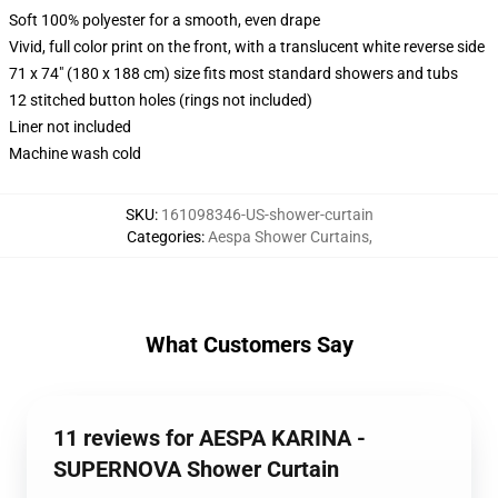
Soft 100% polyester for a smooth, even drape
Vivid, full color print on the front, with a translucent white reverse side
71 x 74" (180 x 188 cm) size fits most standard showers and tubs
12 stitched button holes (rings not included)
Liner not included
Machine wash cold
SKU
:
161098346-US-shower-curtain
Categories
:
Aespa Shower Curtains
,
What Customers Say
11 reviews for AESPA KARINA -
SUPERNOVA Shower Curtain