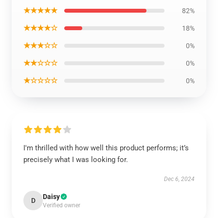
★★★★★
82%
★★★★☆
18%
★★★☆☆
0%
★★☆☆☆
0%
★☆☆☆☆
0%
I'm thrilled with how well this product performs; it’s
precisely what I was looking for.
Dec 6, 2024
Daisy
D
Verified owner