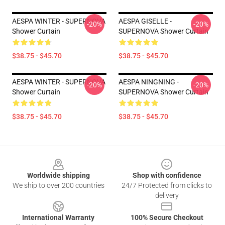
AESPA WINTER - SUPERNOVA
AESPA GISELLE -
-20%
-20%
Shower Curtain
SUPERNOVA Shower Curtain
$38.75 - $45.70
$38.75 - $45.70
AESPA WINTER - SUPERNOVA
AESPA NINGNING -
-20%
-20%
Shower Curtain
SUPERNOVA Shower Curtain
$38.75 - $45.70
$38.75 - $45.70
Footer
Worldwide shipping
Shop with confidence
We ship to over 200 countries
24/7 Protected from clicks to
delivery
International Warranty
100% Secure Checkout