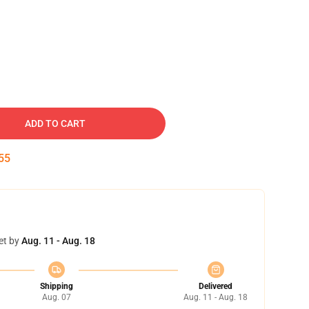
ADD TO CART
54
et by
Aug. 11 - Aug. 18
Shipping
Delivered
Aug. 07
Aug. 11 - Aug. 18