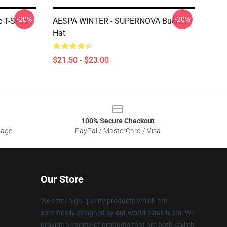
-20%
-20%
 T-Shirt
AESPA WINTER - SUPERNOVA Bucket
Hat
$21.50 - $23.00
100% Secure Checkout
sage
PayPal / MasterCard / Visa
Our Store
We offer high-quality products which are
specifically designed by our world-class team. We
provide a variety of products that are both stylish