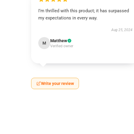
I’m thrilled with this product; it has surpassed
my expectations in every way.
Aug 25, 2024
Matthew
M
Verified owner
Write your review