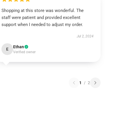
Shopping at this store was wonderful. The
staff were patient and provided excellent
support when I needed to adjust my order.
Jul 2, 2024
Ethan
E
Verified owner
1
/
2