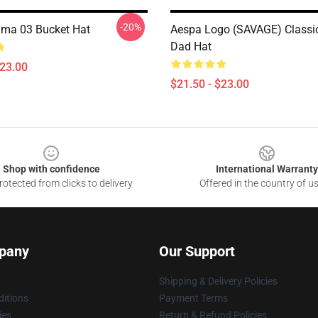
-20%
ma 03 Bucket Hat
Aespa Logo (SAVAGE) Classic
Dad Hat
$23.00
$21.50 - $23.00
Shop with confidence
International Warranty
otected from clicks to delivery
Offered in the country of u
pany
Our Support
Shipping & Delivery Policies
itions
Payment Terms
ies
Return & Refund Policies