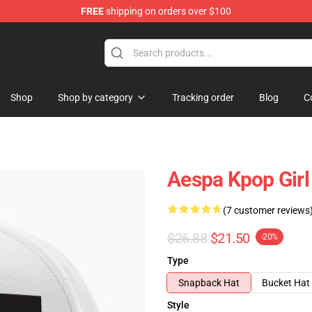
FREE
shipping on orders over $100
Shop
Shop by category
Tracking order
Blog
C
Aespa Kpop Girl
(7 customer reviews
$26.88
$21.50
-20%
Type
Snapback Hat
Bucket Hat
Style