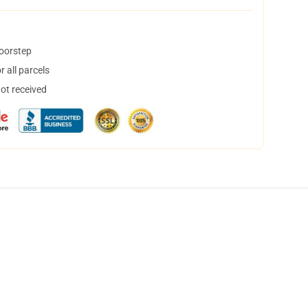
doorstep
 all parcels
not received