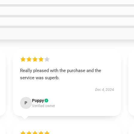
Really pleased with the purchase and the
service was superb.
Dec 4, 2024
Poppy
P
Verified owner