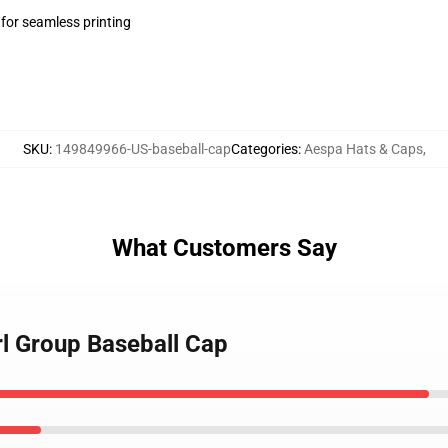
 for seamless printing
SKU
:
149849966-US-baseball-cap
Categories
:
Aespa Hats & Caps
,
What Customers Say
rl Group Baseball Cap