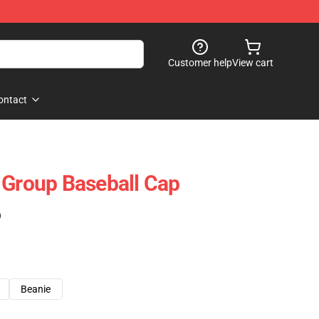
Customer help
View cart
ontact
 Group Baseball Cap
)
Beanie