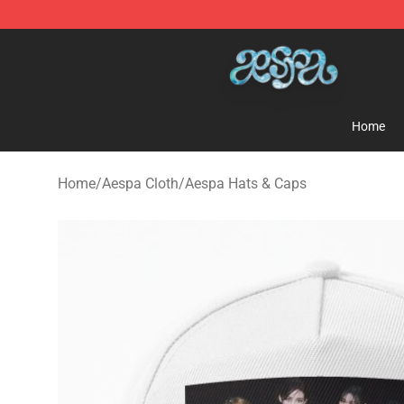
Aespa Shop - Official Aespa Merchandise Store
Home
Home
/
Aespa Cloth
/
Aespa Hats & Caps