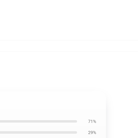
71%
29%