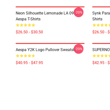
-20%
Neon Silhouette Lemonade LA 0906
Synk Para
Aespa T-Shirts
Shirts
$26.50 - $30.50
$26.50 - 
-20%
Aespa Y2K Logo Pullover Sweatshirt
SUPERNOV
$40.95 - $47.95
$42.95 - 