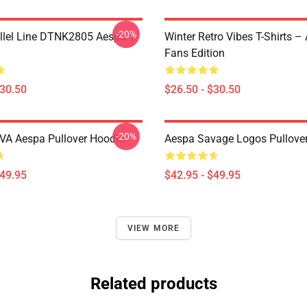
-20%
llel Line DTNK2805 Aespa T-
Winter Retro Vibes T-Shirts –
Fans Edition
$30.50
$26.50 - $30.50
-20%
A Aespa Pullover Hoodie
Aespa Savage Logos Pullove
$49.95
$42.95 - $49.95
VIEW MORE
Related products