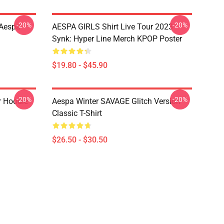
-20%
-20%
 Aespa
AESPA GIRLS Shirt Live Tour 2023
Synk: Hyper Line Merch KPOP Poster
$19.80 - $45.90
-20%
-20%
r Hoodie
Aespa Winter SAVAGE Glitch Version
Classic T-Shirt
$26.50 - $30.50