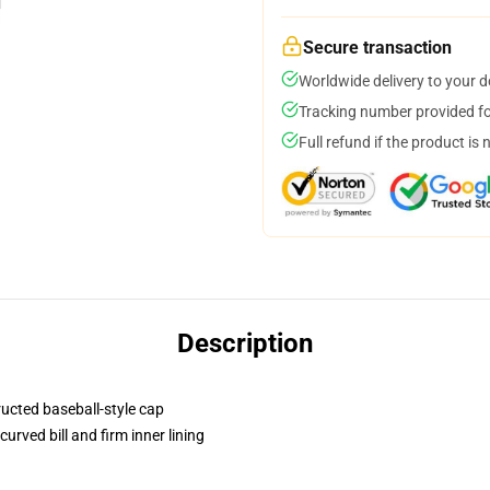
Secure transaction
Worldwide delivery to your 
Tracking number provided for
Full refund if the product is 
Description
ructed baseball-style cap
urved bill and firm inner lining