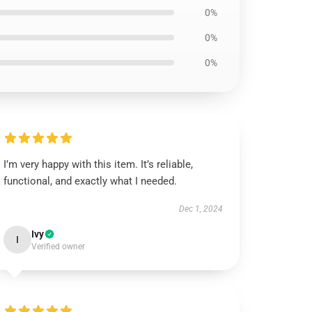
0%
0%
0%
I’m very happy with this item. It’s reliable,
functional, and exactly what I needed.
Dec 1, 2024
Ivy
I
Verified owner