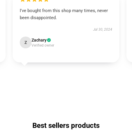
I've bought from this shop many times, never
been disappointed.
Jul 30, 2024
Zachary
Z
Verified owner
Best sellers products