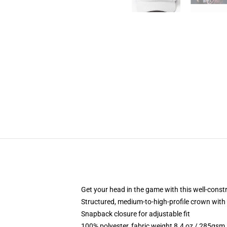
Get your head in the game with this well-const
Structured, medium-to-high-profile crown with c
Snapback closure for adjustable fit
100% polyester, fabric weight 8.4 oz / 285gsm