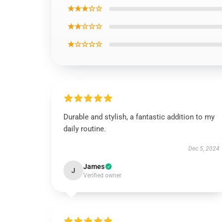
★★★☆☆
★★☆☆☆
★☆☆☆☆
Durable and stylish, a fantastic addition to my
daily routine.
Dec 5, 2024
James
J
Verified owner