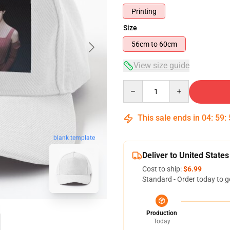
Printing
Size
56cm to 60cm
View size guide
Quantity
This sale ends in
04
:
59
:
blank template
Deliver to United States
Cost to ship:
$6.99
Standard - Order today to g
Production
Today