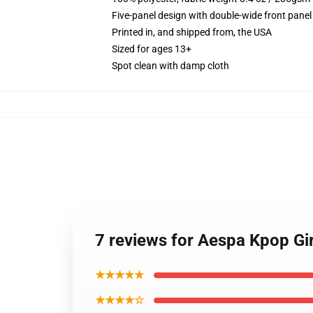
Five-panel design with double-wide front panel
Printed in, and shipped from, the USA
Sized for ages 13+
Spot clean with damp cloth
7 reviews for Aespa Kpop Gi
★★★★★
★★★★☆