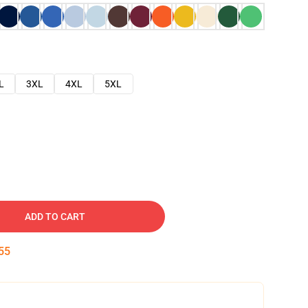
L
3XL
4XL
5XL
ADD TO CART
54