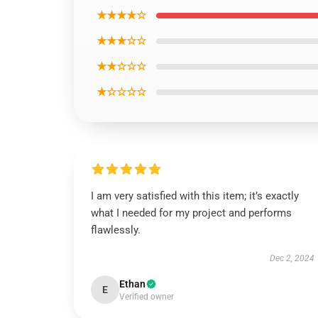
★★★★☆
★★★☆☆
★★☆☆☆
★☆☆☆☆
I am very satisfied with this item; it’s exactly
what I needed for my project and performs
flawlessly.
Dec 2, 2024
Ethan
E
Verified owner