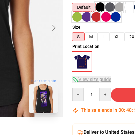
Default
Size
S
M
L
XL
2X
Print Location
View size guide
blank template
Quantity
This sale ends in
00
:
48
:
Deliver to United States