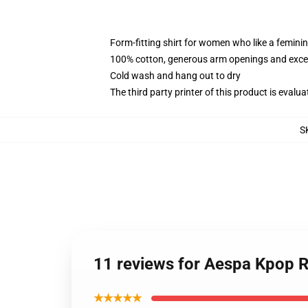
Form-fitting shirt for women who like a femini
100% cotton, generous arm openings and excep
Cold wash and hang out to dry
The third party printer of this product is eval
S
11 reviews for Aespa Kpop 
★★★★★