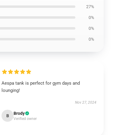
27%
0%
0%
0%
Aespa tank is perfect for gym days and
lounging!
Nov 27, 2024
Brody
B
Verified owner