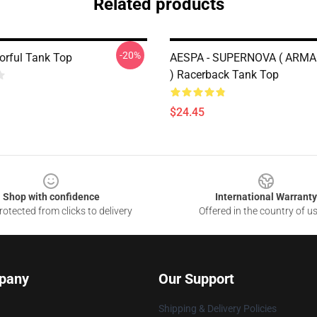
Related products
-20%
orful Tank Top
AESPA - SUPERNOVA ( ARM
) Racerback Tank Top
$24.45
Shop with confidence
International Warranty
otected from clicks to delivery
Offered in the country of u
pany
Our Support
Shipping & Delivery Policies