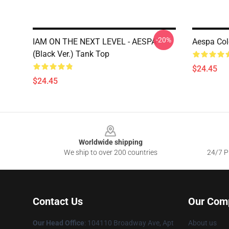
-20%
IAM ON THE NEXT LEVEL - AESPA
Aespa Col
(Black Ver.) Tank Top
$24.45
$24.45
Footer
Worldwide shipping
We ship to over 200 countries
24/7 Pr
Contact Us
Our Com
Our Head Office
: 104110 Broadway Ave, Apt
About us