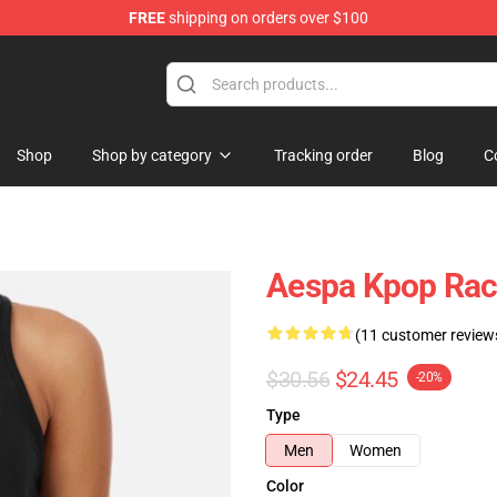
FREE
shipping on orders over $100
Shop
Shop by category
Tracking order
Blog
C
Aespa Kpop Rac
(11 customer review
$30.56
$24.45
-20%
Type
Men
Women
Color