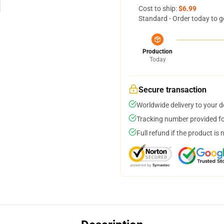
Cost to ship:
$6.99
Standard - Order today to g
Production
Today
Secure transaction
Worldwide delivery to your 
Tracking number provided for
Full refund if the product is 