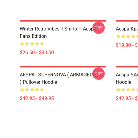
-20%
Winter Retro Vibes T-Shirts – Aespa
Aespa Kpo
Fans Edition
$19.80 - 
$26.50 - $30.50
-20%
AESPA - SUPERNOVA ( ARMAGEDDON
Aespa SAV
) Pullover Hoodie
Hoodie
$42.95 - $49.95
$42.95 - 