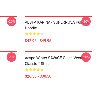
-20%
-20%
AESPA KARINA - SUPERNOVA Pullover
Hoodie
$42.95 - $49.95
-20%
-20%
Aespa Winter SAVAGE Glitch Version
Classic T-Shirt
$26.50 - $30.50