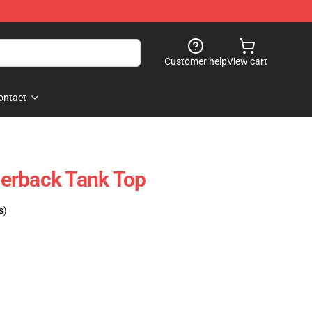
Customer help
View cart
ontact
erback Tank Top
s)