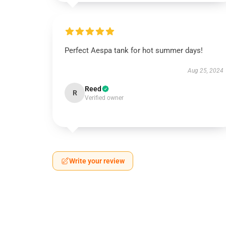
Perfect Aespa tank for hot summer days!
Aug 25, 2024
Reed
R
Verified owner
Write your review