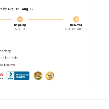
et by
Aug. 12 - Aug. 19
Shipping
Delivered
Aug. 08
Aug. 12 - Aug. 19
doorstep
 all parcels
not received