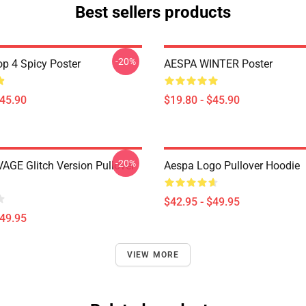
Best sellers products
-20%
p 4 Spicy Poster
AESPA WINTER Poster
$45.90
$19.80 - $45.90
-20%
AGE Glitch Version Pullover
Aespa Logo Pullover Hoodie
$42.95 - $49.95
$49.95
VIEW MORE