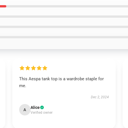
This Aespa tank top is a wardrobe staple for
me.
Dec 2, 2024
Alice
A
Verified owner