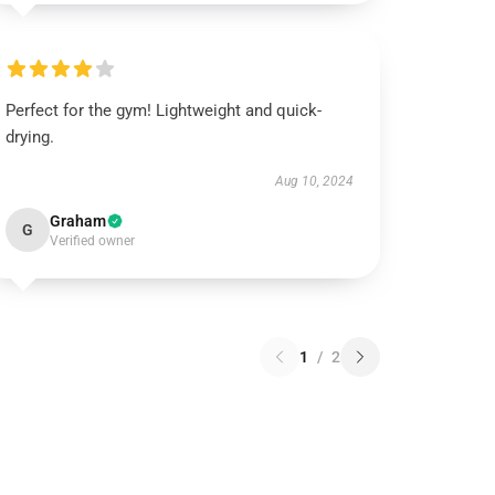
Perfect for the gym! Lightweight and quick-
drying.
Aug 10, 2024
Graham
G
Verified owner
1
/
2