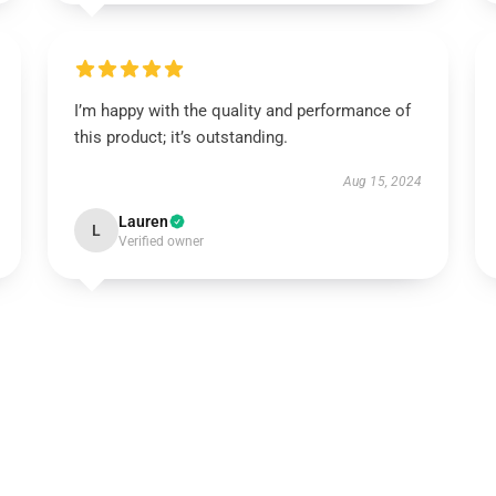
I’m happy with the quality and performance of
this product; it’s outstanding.
Aug 15, 2024
Lauren
L
Verified owner