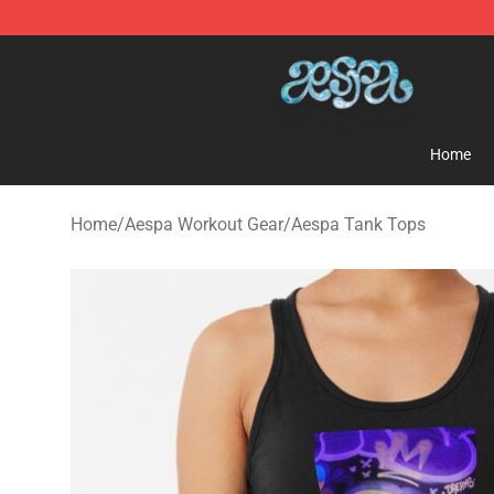
Aespa Shop - Official Aespa Merchandise Store
Home
Home
/
Aespa Workout Gear
/
Aespa Tank Tops