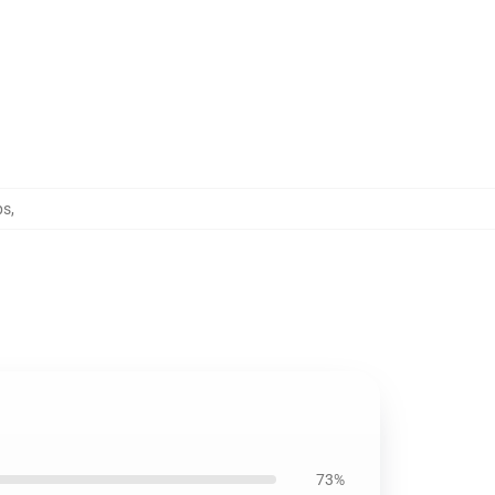
ps
,
73%