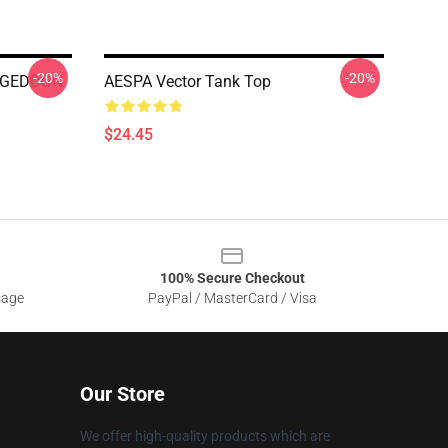
-20%
-20%
AGEDDON
AESPA Vector Tank Top
$24.45
100% Secure Checkout
sage
PayPal / MasterCard / Visa
Our Store
We offer high-quality products which are