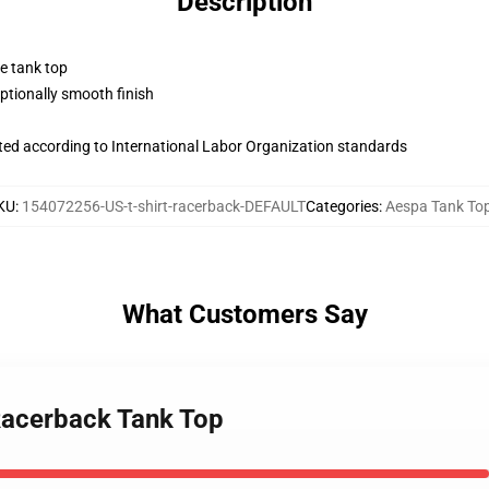
Description
ne tank top
tionally smooth finish
uated according to International Labor Organization standards
KU
:
154072256-US-t-shirt-racerback-DEFAULT
Categories
:
Aespa Tank To
What Customers Say
Racerback Tank Top