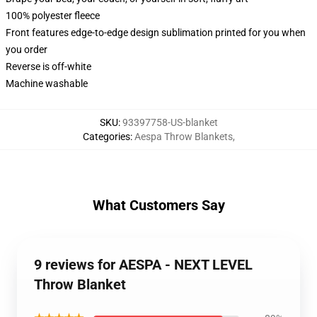
100% polyester fleece
Front features edge-to-edge design sublimation printed for you when
you order
Reverse is off-white
Machine washable
SKU
:
93397758-US-blanket
Categories
:
Aespa Throw Blankets
,
What Customers Say
9 reviews for AESPA - NEXT LEVEL
Throw Blanket