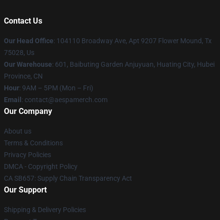
Contact Us
Our Head Office
: 104110 Broadway Ave, Apt 9207 Flower Mound, Tx
75028, Us
Our Warehouse
: 601, Baibuting Garden Anjuyuan, Huating City, Hubei
Province, CN
Hour
: 9AM – 5PM (Mon – Fri)
Email
: contact@aespamerch.com
Our Company
About us
Terms & Conditions
Privacy Policies
DMCA - Copyright Policy
CA SB657: Supply Chain Transparency Act
Our Support
Shipping & Delivery Policies