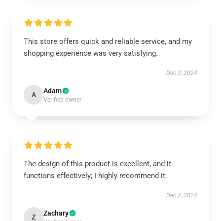
This store offers quick and reliable service, and my
shopping experience was very satisfying.
Dec 3, 2024
Adam
A
Verified owner
The design of this product is excellent, and it
functions effectively; I highly recommend it.
Dec 2, 2024
Zachary
Z