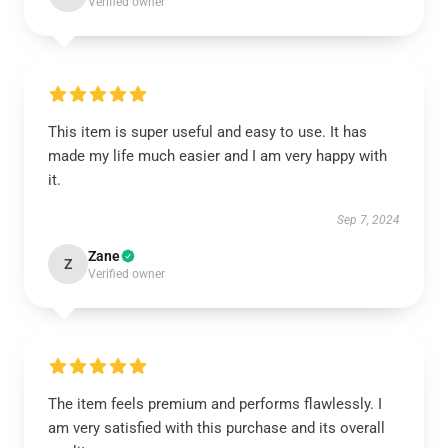
Verified owner
This item is super useful and easy to use. It has
made my life much easier and I am very happy with
it.
Sep 7, 2024
Zane
Z
Verified owner
The item feels premium and performs flawlessly. I
am very satisfied with this purchase and its overall