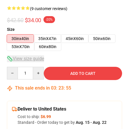
(9 customer reviews)
$42.50
$34.00
-20%
Size
30inx40in
35inX47in
45inX60in
50inx60in
53inX70in
60inx80in
View size guide
Quantity
ADD TO CART
This sale ends in
03
:
23
:
54
Deliver to United States
Cost to ship:
$6.99
Standard - Order today to get by
Aug. 15 - Aug. 22