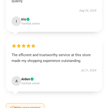
quality.
Aug 24, 2024
Iris
I
Verified owner
The efficient and trustworthy service at this store
made my shopping experience outstanding.
Jul 31, 2024
Aiden
A
Verified owner
Write your review