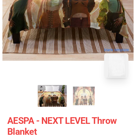
blank template
AESPA - NEXT LEVEL Throw
Blanket