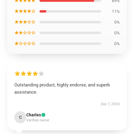
★★★★★
89%
★★★★☆
11%
★★★☆☆
0%
★★☆☆☆
0%
★☆☆☆☆
0%
Outstanding product, highly endorse, and superb
assistance.
Dec 7, 2024
Charles
C
Verified owner