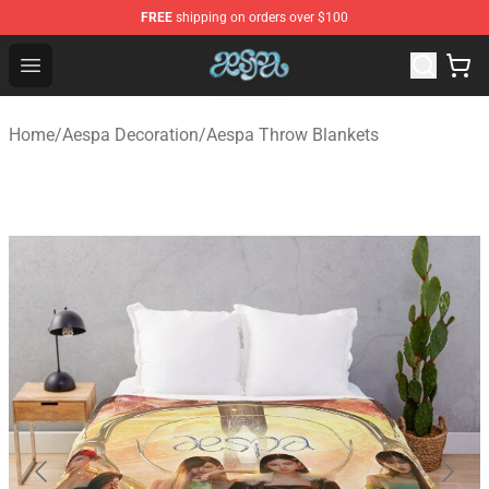
FREE
shipping on orders over $100
Aespa Shop - Official Aespa Merchandise Store
Open menu
Home
/
Aespa Decoration
/
Aespa Throw Blankets