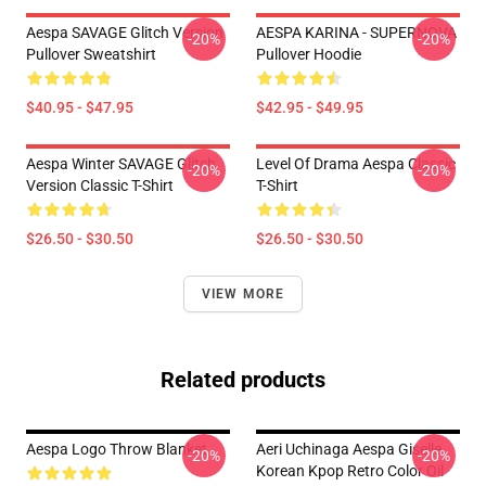
Aespa SAVAGE Glitch Version
AESPA KARINA - SUPERNOVA
-20%
-20%
Pullover Sweatshirt
Pullover Hoodie
$40.95 - $47.95
$42.95 - $49.95
Aespa Winter SAVAGE Glitch
Level Of Drama Aespa Classic
-20%
-20%
Version Classic T-Shirt
T-Shirt
$26.50 - $30.50
$26.50 - $30.50
VIEW MORE
Related products
Aespa Logo Throw Blanket
Aeri Uchinaga Aespa Giselle
-20%
-20%
Korean Kpop Retro Color Oil