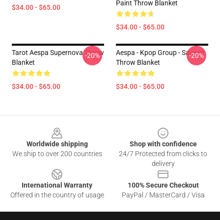
Paint Throw Blanket
$34.00 - $65.00
$34.00 - $65.00
Tarot Aespa Supernova Throw
Aespa - Kpop Group - Savage
-20%
-20%
Blanket
Throw Blanket
$34.00 - $65.00
$34.00 - $65.00
Footer
Worldwide shipping
Shop with confidence
We ship to over 200 countries
24/7 Protected from clicks to
delivery
International Warranty
100% Secure Checkout
Offered in the country of usage
PayPal / MasterCard / Visa