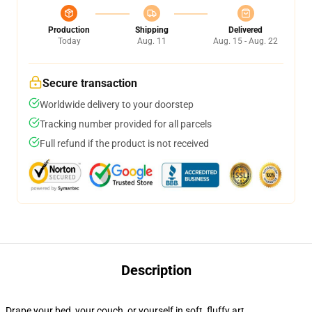
Production
Shipping
Delivered
Today
Aug. 11
Aug. 15 - Aug. 22
Secure transaction
Worldwide delivery to your doorstep
Tracking number provided for all parcels
Full refund if the product is not received
Description
Drape your bed, your couch, or yourself in soft, fluffy art