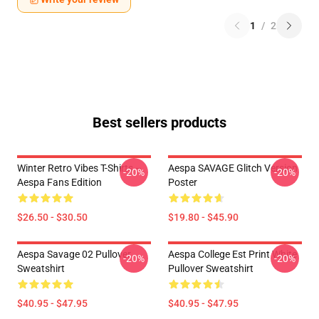
1
/
2
Best sellers products
Winter Retro Vibes T-Shirts –
Aespa SAVAGE Glitch Version
-20%
-20%
Aespa Fans Edition
Poster
$26.50 - $30.50
$19.80 - $45.90
Aespa Savage 02 Pullover
Aespa College Est Print White
-20%
-20%
Sweatshirt
Pullover Sweatshirt
$40.95 - $47.95
$40.95 - $47.95