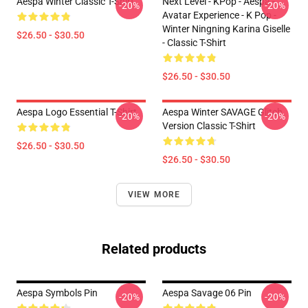
Aespa Winter Classic T-Shirt
Next Level - KPop - Aespa -
-20%
-20%
Avatar Experience - K Pop -
Winter Ningning Karina Giselle
$26.50 - $30.50
- Classic T-Shirt
$26.50 - $30.50
Aespa Logo Essential T-Shirt
Aespa Winter SAVAGE Glitch
-20%
-20%
Version Classic T-Shirt
$26.50 - $30.50
$26.50 - $30.50
VIEW MORE
Related products
Aespa Symbols Pin
Aespa Savage 06 Pin
-20%
-20%