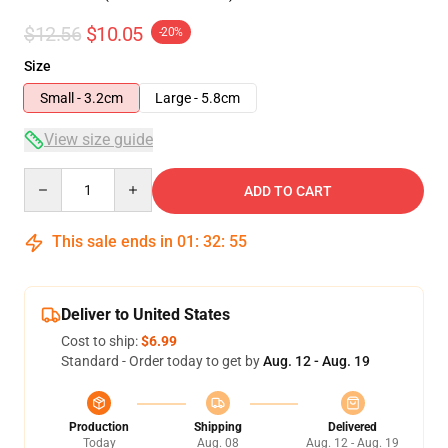
$12.56
$10.05
-20%
Size
Small - 3.2cm
Large - 5.8cm
View size guide
Quantity
ADD TO CART
This sale ends in
01
:
32
:
54
Deliver to United States
Cost to ship:
$6.99
Standard - Order today to get by
Aug. 12 - Aug. 19
Production
Shipping
Delivered
Today
Aug. 08
Aug. 12 - Aug. 19