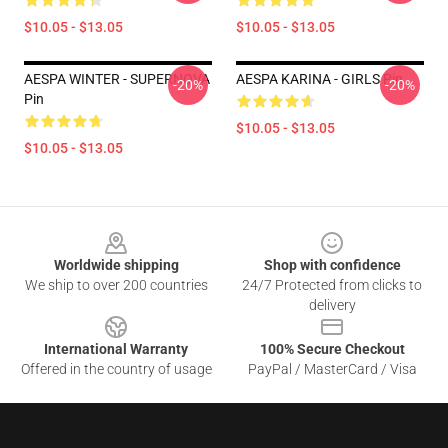
$10.05 - $13.05
$10.05 - $13.05
AESPA WINTER - SUPERNOVA
AESPA KARINA - GIRLS Pin
-20%
-20%
Pin
$10.05 - $13.05
$10.05 - $13.05
Footer
Worldwide shipping
Shop with confidence
We ship to over 200 countries
24/7 Protected from clicks to
delivery
International Warranty
100% Secure Checkout
Offered in the country of usage
PayPal / MasterCard / Visa