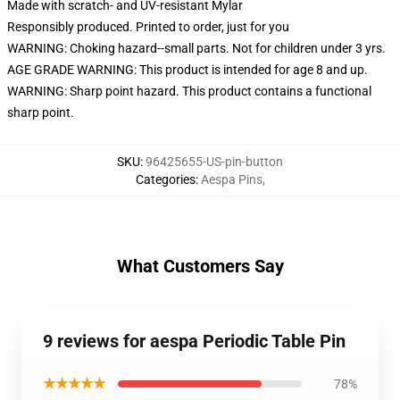
Made with scratch- and UV-resistant Mylar
Responsibly produced. Printed to order, just for you
WARNING: Choking hazard--small parts. Not for children under 3 yrs.
AGE GRADE WARNING: This product is intended for age 8 and up.
WARNING: Sharp point hazard. This product contains a functional
sharp point.
SKU
:
96425655-US-pin-button
Categories
:
Aespa Pins
,
What Customers Say
9 reviews for aespa Periodic Table Pin
★★★★★
78%