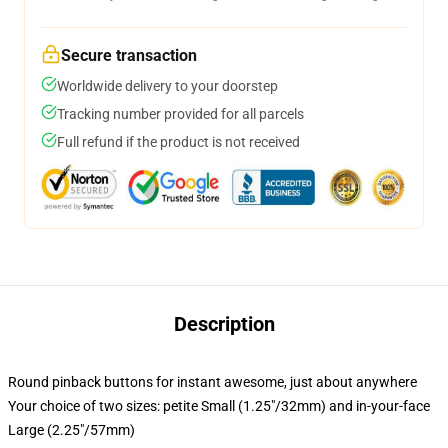
Secure transaction
Worldwide delivery to your doorstep
Tracking number provided for all parcels
Full refund if the product is not received
Description
Round pinback buttons for instant awesome, just about anywhere
Your choice of two sizes: petite Small (1.25"/32mm) and in-your-face
Large (2.25"/57mm)