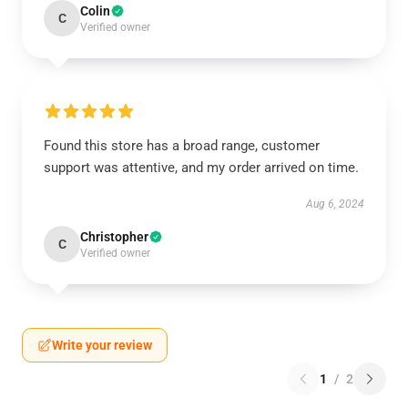
Colin
C
Verified owner
Found this store has a broad range, customer
support was attentive, and my order arrived on time.
Aug 6, 2024
Christopher
C
Verified owner
Write your review
1
/
2