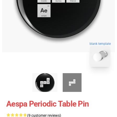
blank template
Aespa Periodic Table Pin
(9 customer reviews)