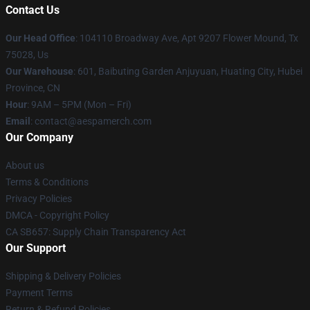
Contact Us
Our Head Office
: 104110 Broadway Ave, Apt 9207 Flower Mound, Tx
75028, Us
Our Warehouse
: 601, Baibuting Garden Anjuyuan, Huating City, Hubei
Province, CN
Hour
: 9AM – 5PM (Mon – Fri)
Email
: contact@aespamerch.com
Our Company
About us
Terms & Conditions
Privacy Policies
DMCA - Copyright Policy
CA SB657: Supply Chain Transparency Act
Our Support
Shipping & Delivery Policies
Payment Terms
Return & Refund Policies