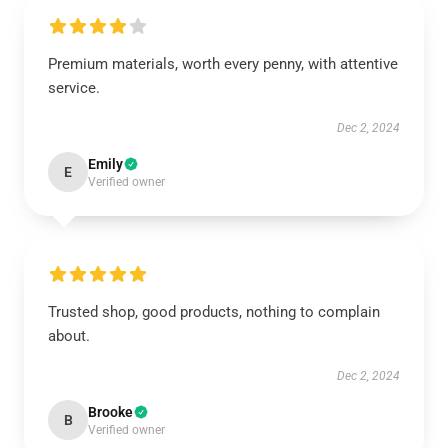
Premium materials, worth every penny, with attentive
service.
Dec 2, 2024
Emily
E
Verified owner
Trusted shop, good products, nothing to complain
about.
Dec 2, 2024
Brooke
B
Verified owner