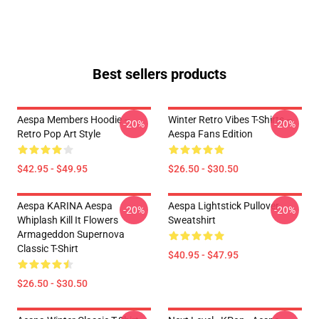
Best sellers products
Aespa Members Hoodie –
Winter Retro Vibes T-Shirts –
-20%
-20%
Retro Pop Art Style
Aespa Fans Edition
$42.95 - $49.95
$26.50 - $30.50
Aespa KARINA Aespa
Aespa Lightstick Pullover
-20%
-20%
Whiplash Kill It Flowers
Sweatshirt
Armageddon Supernova
Classic T-Shirt
$40.95 - $47.95
$26.50 - $30.50