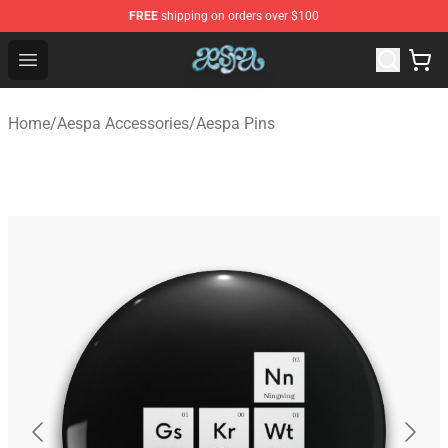
FREE
shipping on orders over $100
Aespa Shop - Official Aespa Merchandise Store
Open menu
Home
/
Aespa Accessories
/
Aespa Pins