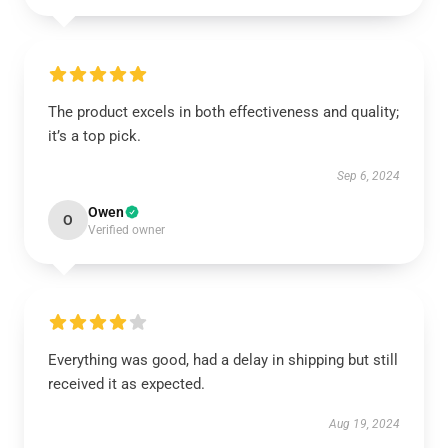
The product excels in both effectiveness and quality;
it’s a top pick.
Sep 6, 2024
Owen
O
Verified owner
Everything was good, had a delay in shipping but still
received it as expected.
Aug 19, 2024