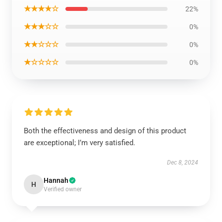
★★★★☆
22%
★★★☆☆
0%
★★☆☆☆
0%
★☆☆☆☆
0%
Both the effectiveness and design of this product
are exceptional; I’m very satisfied.
Dec 8, 2024
Hannah
H
Verified owner