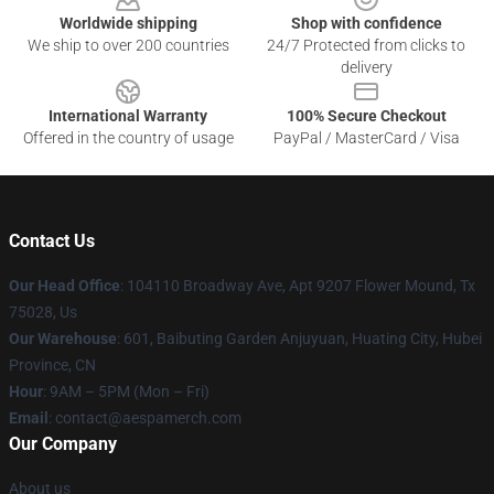
Worldwide shipping
Shop with confidence
We ship to over 200 countries
24/7 Protected from clicks to
delivery
International Warranty
100% Secure Checkout
Offered in the country of usage
PayPal / MasterCard / Visa
Contact Us
Our Head Office
: 104110 Broadway Ave, Apt 9207 Flower Mound, Tx
75028, Us
Our Warehouse
: 601, Baibuting Garden Anjuyuan, Huating City, Hubei
Province, CN
Hour
: 9AM – 5PM (Mon – Fri)
Email
: contact@aespamerch.com
Our Company
About us