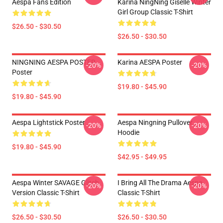
Aespa Fans Edition
Karina NingNing Giselle Winter
Girl Group Classic T-Shirt
$26.50 - $30.50
$26.50 - $30.50
NINGNING AESPA POSTER
Karina AESPA Poster
-20%
-20%
Poster
$19.80 - $45.90
$19.80 - $45.90
Aespa Lightstick Poster
Aespa Ningning Pullover
-20%
-20%
Hoodie
$19.80 - $45.90
$42.95 - $49.95
Aespa Winter SAVAGE Glitch
I Bring All The Drama Aespa
-20%
-20%
Version Classic T-Shirt
Classic T-Shirt
$26.50 - $30.50
$26.50 - $30.50