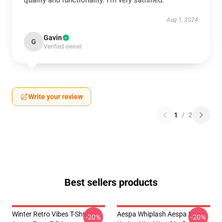
quality and functionality. I’m very satisfied.
Aug 1, 2024
Gavin
G
Verified owner
Write your review
1
/
2
Best sellers products
Winter Retro Vibes T-Shirts –
Aespa Whiplash Aespa Kpop
-20%
-20%