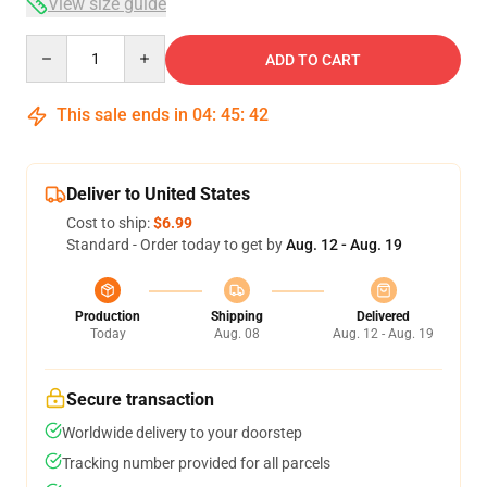
View size guide
Quantity
ADD TO CART
This sale ends in
04
:
45
:
42
Deliver to United States
Cost to ship:
$6.99
Standard - Order today to get by
Aug. 12 - Aug. 19
Production
Shipping
Delivered
Today
Aug. 08
Aug. 12 - Aug. 19
Secure transaction
Worldwide delivery to your doorstep
Tracking number provided for all parcels