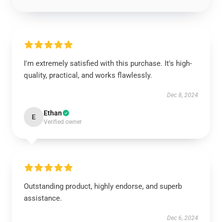
I'm extremely satisfied with this purchase. It's high-
quality, practical, and works flawlessly.
Dec 8, 2024
Ethan
E
Verified owner
Outstanding product, highly endorse, and superb
assistance.
Dec 6, 2024