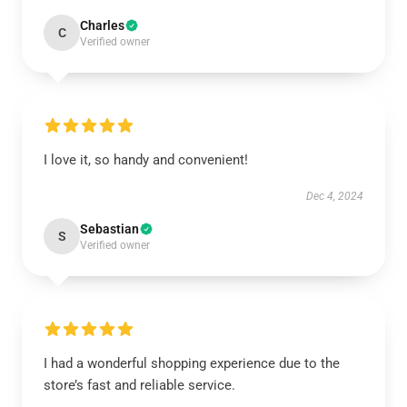
Charles
C
Verified owner
I love it, so handy and convenient!
Dec 4, 2024
Sebastian
S
Verified owner
I had a wonderful shopping experience due to the
store’s fast and reliable service.