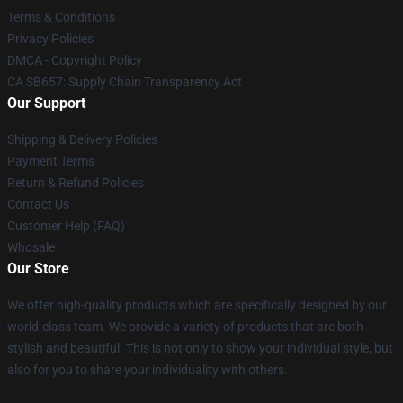
Terms & Conditions
Privacy Policies
DMCA - Copyright Policy
CA SB657: Supply Chain Transparency Act
Our Support
Shipping & Delivery Policies
Payment Terms
Return & Refund Policies
Contact Us
Customer Help (FAQ)
Whosale
Our Store
We offer high-quality products which are specifically designed by our
world-class team. We provide a variety of products that are both
stylish and beautiful. This is not only to show your individual style, but
also for you to share your individuality with others.