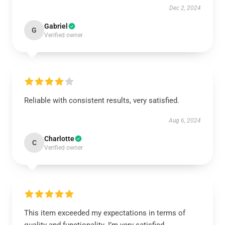
Dec 2, 2024
Gabriel
G
Verified owner
Reliable with consistent results, very satisfied.
Aug 6, 2024
Charlotte
C
Verified owner
This item exceeded my expectations in terms of