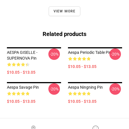
VIEW MORE
Related products
AESPA GISELLE -
Aespa Periodic Table Pin
-20%
-20%
SUPERNOVA Pin
$10.05 - $13.05
$10.05 - $13.05
Aespa Savage Pin
Aespa Ningning Pin
-20%
-20%
$10.05 - $13.05
$10.05 - $13.05
Footer