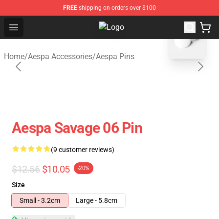
FREE
shipping on orders over $100
blank template
Open menu
Aespa Shop - Official Aespa Merch
Home
/
Aespa Accessories
/
Aespa Pins
Aespa Savage 06 Pin
(9 customer reviews)
$12.56
$10.05
-20%
Size
Small - 3.2cm
Large - 5.8cm