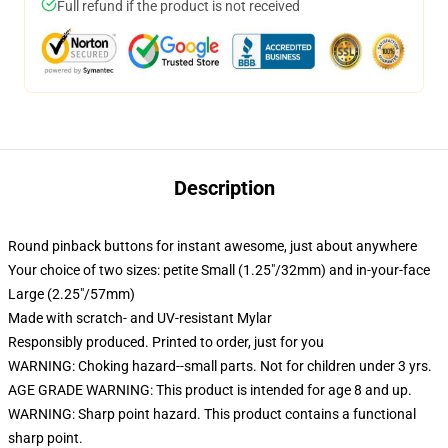
Full refund if the product is not received
Description
Round pinback buttons for instant awesome, just about anywhere
Your choice of two sizes: petite Small (1.25"/32mm) and in-your-face
Large (2.25"/57mm)
Made with scratch- and UV-resistant Mylar
Responsibly produced. Printed to order, just for you
WARNING: Choking hazard--small parts. Not for children under 3 yrs.
AGE GRADE WARNING: This product is intended for age 8 and up.
WARNING: Sharp point hazard. This product contains a functional
sharp point.