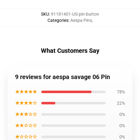
SKU
:
91181401-US-pin-button
Categories
:
Aespa Pins
,
What Customers Say
9 reviews for aespa savage 06 Pin
★★★★★
78%
★★★★☆
22%
★★★☆☆
0%
★★☆☆☆
0%
★☆☆☆☆
0%