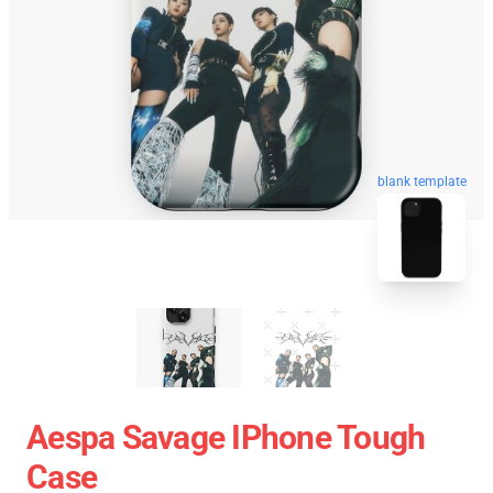
blank template
Aespa Savage IPhone Tough
Case