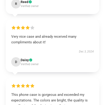
Reed
R
Verified owner
Very nice case and already received many
compliments about it!
Dec 3, 2024
Daisy
D
Verified owner
This phone case is gorgeous and exceeded my
expectations. The colors are bright, the quality is