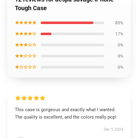
Tough Case
★★★★★
83%
★★★★☆
17%
★★★☆☆
0%
★★☆☆☆
0%
★☆☆☆☆
0%
This case is gorgeous and exactly what I wanted.
The quality is excellent, and the colors really pop!
Dec 5, 2024