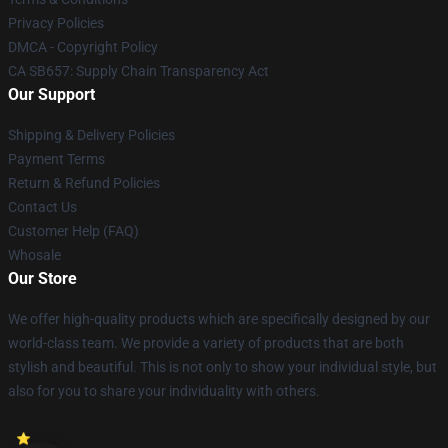
Privacy Policies
DMCA - Copyright Policy
CA SB657: Supply Chain Transparency Act
Our Support
Shipping & Delivery Policies
Payment Terms
Return & Refund Policies
Contact Us
Customer Help (FAQ)
Whosale
Our Store
We offer high-quality products which are specifically designed by our
world-class team. We provide a variety of products that are both
stylish and beautiful. This is not only to show your individual style, but
also for you to share your individuality with others.