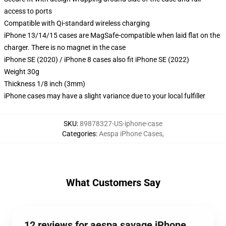
access to ports
Compatible with Qi-standard wireless charging
iPhone 13/14/15 cases are MagSafe-compatible when laid flat on the
charger. There is no magnet in the case
iPhone SE (2020) / iPhone 8 cases also fit iPhone SE (2022)
Weight 30g
Thickness 1/8 inch (3mm)
iPhone cases may have a slight variance due to your local fulfiller
SKU
:
89878327-US-iphone-case
Categories
:
Aespa iPhone Cases
,
What Customers Say
12 reviews for aespa savage iPhone