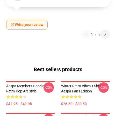
Write your review
1
/
2
Best sellers products
Aespa Members Hoodie –
Winter Retro Vibes T-Shirts –
-20%
-20%
Retro Pop Art Style
Aespa Fans Edition
$42.95 - $49.95
$26.50 - $30.50