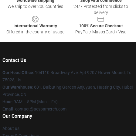
Worldwide shipping
Shop with confidence
We ship to over 200 countries
24/7 Protected from clicks to
delivery
International Warranty
100% Secure Checkout
Offered in the country of usage
PayPal / MasterCard / Visa
Contact Us
Our Head Office
: 104110 Broadway Ave, Apt 9207 Flower Mound, Tx
75028, Us
Our Warehouse
: 601, Baibuting Garden Anjuyuan, Huating City, Hubei
Province, CN
Hour
: 9AM – 5PM (Mon – Fri)
Email
: contact@aespamerch.com
Our Company
About us
Terms & Conditions