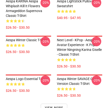
Aespa KARINA Aespa
Aespa Lightstick Pullover
-20%
-20%
Whiplash Kill It Flowers
Sweatshirt
Armageddon Supernova
Classic T-Shirt
$40.95 - $47.95
$26.50 - $30.50
Aespa Winter Classic T-Shirt
Next Level - KPop - Aespa -
-20%
-20%
Avatar Experience - K Pop -
Winter Ningning Karina Giselle
$26.50 - $30.50
- Classic T-Shirt
$26.50 - $30.50
Aespa Logo Essential T-Shirt
Aespa Winter SAVAGE Glitch
-20%
-20%
Version Classic T-Shirt
$26.50 - $30.50
$26.50 - $30.50
VIEW MORE