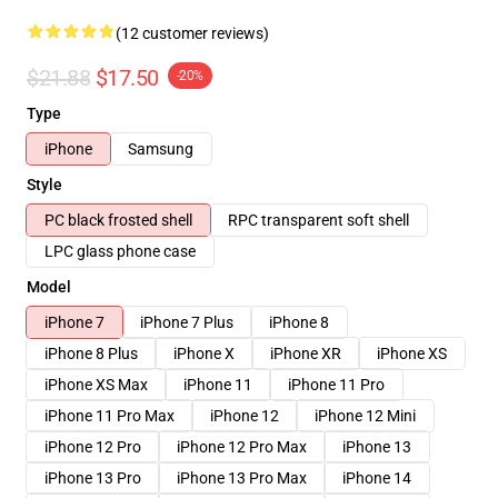
(12 customer reviews)
$21.88
$17.50
-20%
Type
iPhone
Samsung
Style
PC black frosted shell
RPC transparent soft shell
LPC glass phone case
Model
iPhone 7
iPhone 7 Plus
iPhone 8
iPhone 8 Plus
iPhone X
iPhone XR
iPhone XS
iPhone XS Max
iPhone 11
iPhone 11 Pro
iPhone 11 Pro Max
iPhone 12
iPhone 12 Mini
iPhone 12 Pro
iPhone 12 Pro Max
iPhone 13
iPhone 13 Pro
iPhone 13 Pro Max
iPhone 14