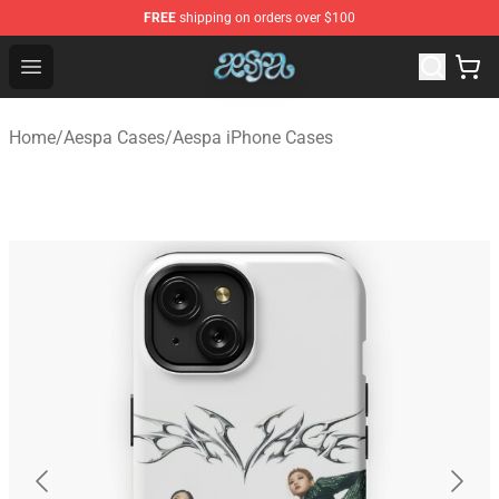
FREE
shipping on orders over $100
Aespa Shop - Official Aespa Merchandise Store
Open menu
Home
/
Aespa Cases
/
Aespa iPhone Cases