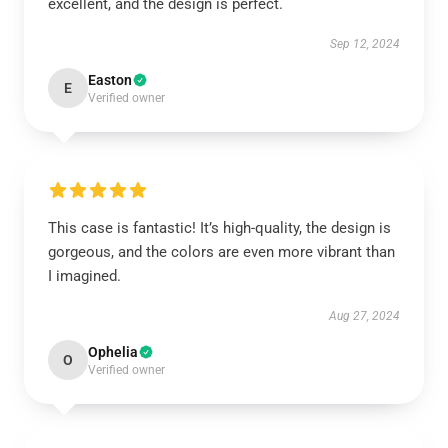
excellent, and the design is perfect.
Sep 12, 2024
Easton
E
Verified owner
This case is fantastic! It’s high-quality, the design is
gorgeous, and the colors are even more vibrant than
I imagined.
Aug 27, 2024
Ophelia
O
Verified owner