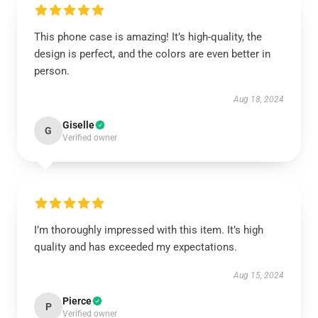
This phone case is amazing! It’s high-quality, the
design is perfect, and the colors are even better in
person.
Aug 18, 2024
Giselle
G
Verified owner
I’m thoroughly impressed with this item. It’s high
quality and has exceeded my expectations.
Aug 15, 2024
Pierce
P
Verified owner