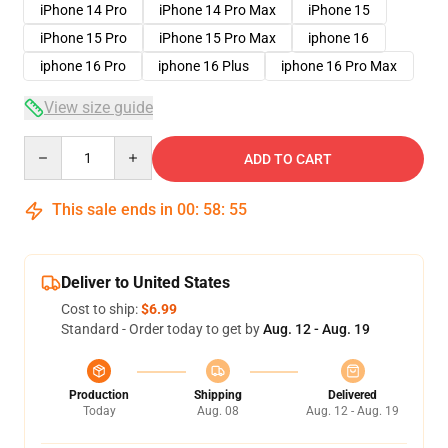
iPhone 14 Pro
iPhone 14 Pro Max
iPhone 15
iPhone 15 Pro
iPhone 15 Pro Max
iphone 16
iphone 16 Pro
iphone 16 Plus
iphone 16 Pro Max
View size guide
Quantity
ADD TO CART
This sale ends in
00
:
58
:
54
Deliver to United States
Cost to ship:
$6.99
Standard - Order today to get by
Aug. 12 - Aug. 19
Production
Shipping
Delivered
Today
Aug. 08
Aug. 12 - Aug. 19