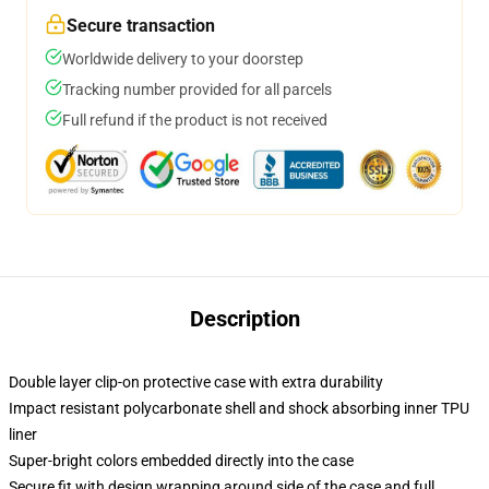
Secure transaction
Worldwide delivery to your doorstep
Tracking number provided for all parcels
Full refund if the product is not received
Description
Double layer clip-on protective case with extra durability
Impact resistant polycarbonate shell and shock absorbing inner TPU
liner
Super-bright colors embedded directly into the case
Secure fit with design wrapping around side of the case and full