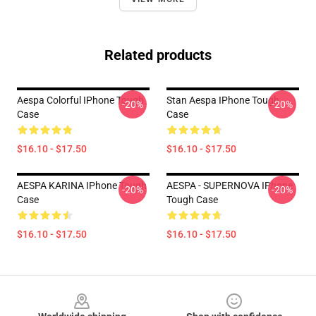
Related products
Aespa Colorful IPhone Tough
Stan Aespa IPhone Tough
-20%
-20%
Case
Case
$16.10 - $17.50
$16.10 - $17.50
AESPA KARINA IPhone Tough
AESPA - SUPERNOVA IPhone
-20%
-20%
Case
Tough Case
$16.10 - $17.50
$16.10 - $17.50
Footer