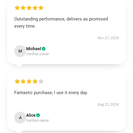
Outstanding performance, delivers as promised
every time.
Nov 27, 2024
Michael
M
Verified owner
Fantastic purchase, I use it every day.
Aug 23, 2024
Alice
A
Verified owner