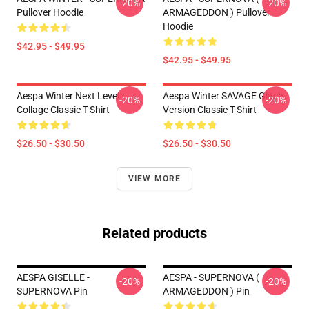
-20%
-20%
Pullover Hoodie
ARMAGEDDON ) Pullover
Hoodie
$42.95 - $49.95
$42.95 - $49.95
Aespa Winter Next Level
Aespa Winter SAVAGE Glitch
-20%
-20%
Collage Classic T-Shirt
Version Classic T-Shirt
$26.50 - $30.50
$26.50 - $30.50
VIEW MORE
Related products
AESPA GISELLE -
AESPA - SUPERNOVA (
-20%
-20%
SUPERNOVA Pin
ARMAGEDDON ) Pin