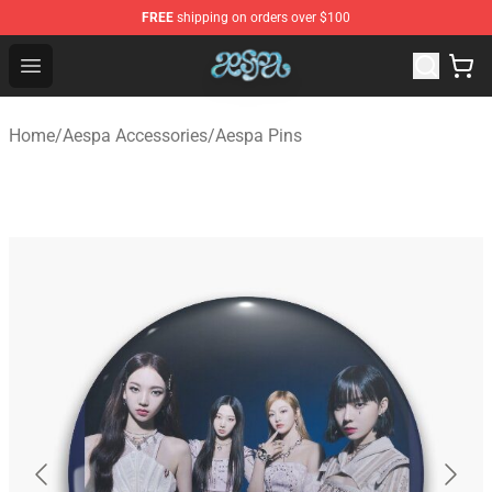
FREE
shipping on orders over $100
Aespa Shop - Official Aespa Merchandise Store
Open menu
Home
/
Aespa Accessories
/
Aespa Pins