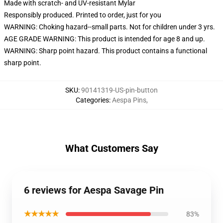
Made with scratch- and UV-resistant Mylar
Responsibly produced. Printed to order, just for you
WARNING: Choking hazard--small parts. Not for children under 3 yrs.
AGE GRADE WARNING: This product is intended for age 8 and up.
WARNING: Sharp point hazard. This product contains a functional
sharp point.
SKU
:
90141319-US-pin-button
Categories
:
Aespa Pins
,
What Customers Say
6 reviews for Aespa Savage Pin
★★★★★
83%