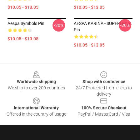
$10.05 - $13.05
$10.05 - $13.05
Aespa Symbols Pin
AESPA KARINA - SUPERNOVA
-20%
-20%
Pin
$10.05 - $13.05
$10.05 - $13.05
Footer
Worldwide shipping
Shop with confidence
We ship to over 200 countries
24/7 Protected from clicks to
delivery
International Warranty
100% Secure Checkout
Offered in the country of usage
PayPal / MasterCard / Visa