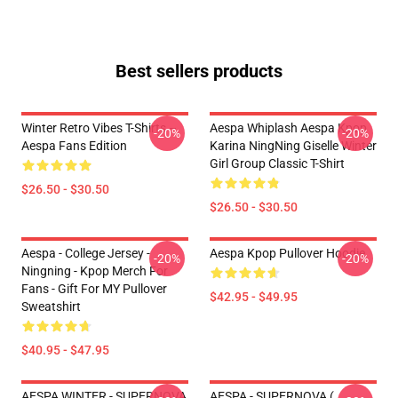
Best sellers products
Winter Retro Vibes T-Shirts –
Aespa Whiplash Aespa Kpop
-20%
-20%
Aespa Fans Edition
Karina NingNing Giselle Winter
Girl Group Classic T-Shirt
$26.50 - $30.50
$26.50 - $30.50
Aespa - College Jersey -
Aespa Kpop Pullover Hoodie
-20%
-20%
Ningning - Kpop Merch For
Fans - Gift For MY Pullover
$42.95 - $49.95
Sweatshirt
$40.95 - $47.95
AESPA WINTER - SUPERNOVA
AESPA - SUPERNOVA (