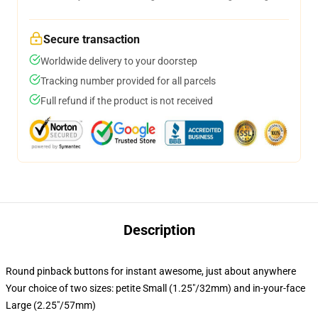
Secure transaction
Worldwide delivery to your doorstep
Tracking number provided for all parcels
Full refund if the product is not received
Description
Round pinback buttons for instant awesome, just about anywhere
Your choice of two sizes: petite Small (1.25"/32mm) and in-your-face
Large (2.25"/57mm)