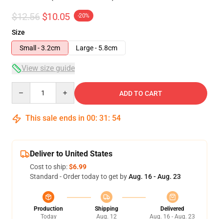
$12.56
$10.05
-20%
Size
Small - 3.2cm
Large - 5.8cm
View size guide
Quantity
ADD TO CART
This sale ends in
00
:
31
:
53
Deliver to United States
Cost to ship:
$6.99
Standard - Order today to get by
Aug. 16 - Aug. 23
Production
Shipping
Delivered
Today
Aug. 12
Aug. 16 - Aug. 23