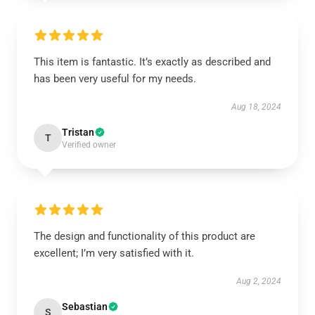
This item is fantastic. It’s exactly as described and
has been very useful for my needs.
Aug 18, 2024
Tristan
T
Verified owner
The design and functionality of this product are
excellent; I’m very satisfied with it.
Aug 2, 2024
Sebastian
S