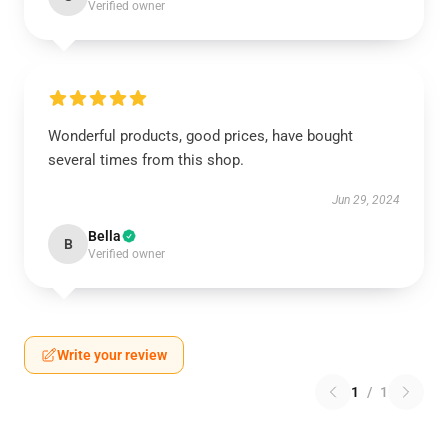
Verified owner
Wonderful products, good prices, have bought
several times from this shop.
Jun 29, 2024
Bella
B
Verified owner
Write your review
1
/
1