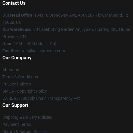
Contact Us
Our Head Office
: 104110 Broadway Ave, Apt 9207 Flower Mound, Tx
75028, Us
Our Warehouse
: 601, Baibuting Garden Anjuyuan, Huating City, Hubei
Province, CN
Hour
: 9AM – 5PM (Mon – Fri)
Email
: contact@aespamerch.com
Our Company
About us
Terms & Conditions
Privacy Policies
DMCA - Copyright Policy
CA SB657: Supply Chain Transparency Act
Our Support
Shipping & Delivery Policies
Payment Terms
Return & Refund Policies