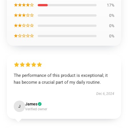
★★★★☆
17%
★★★☆☆
0%
★★☆☆☆
0%
★☆☆☆☆
0%
The performance of this product is exceptional; it
has become a crucial part of my daily routine.
Dec 6, 2024
James
J
Verified owner