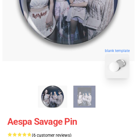
blank template
Aespa Savage Pin
(6 customer reviews)