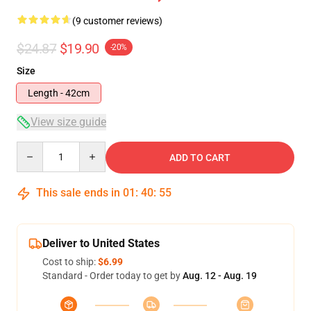
(9 customer reviews)
$24.87
$19.90
-20%
Size
Length - 42cm
View size guide
Quantity
ADD TO CART
This sale ends in
01
:
40
:
54
Deliver to United States
Cost to ship:
$6.99
Standard - Order today to get by
Aug. 12 - Aug. 19