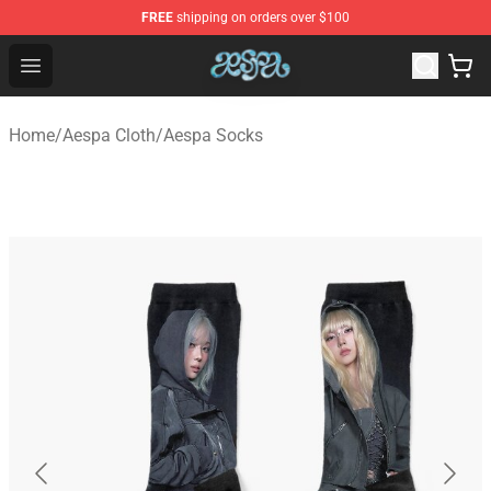
FREE
shipping on orders over $100
Aespa Shop - Official Aespa Merchandise Store
Open menu
Home
/
Aespa Cloth
/
Aespa Socks