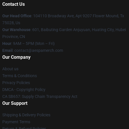
Contact Us
Our Head Office
: 104110 Broadway Ave, Apt 9207 Flower Mound, Tx
75028, Us
Our Warehouse
: 601, Baibuting Garden Anjuyuan, Huating City, Hubei
Province, CN
Hour
: 9AM – 5PM (Mon – Fri)
Email
: contact@aespamerch.com
Our Company
About us
Terms & Conditions
Privacy Policies
DMCA - Copyright Policy
CA SB657: Supply Chain Transparency Act
Our Support
Shipping & Delivery Policies
Payment Terms
Return & Refund Policies