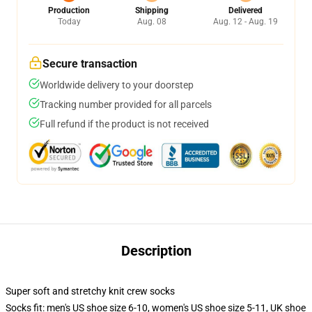
Production
Shipping
Delivered
Today
Aug. 08
Aug. 12 - Aug. 19
Secure transaction
Worldwide delivery to your doorstep
Tracking number provided for all parcels
Full refund if the product is not received
Description
Super soft and stretchy knit crew socks
Socks fit: men's US shoe size 6-10, women's US shoe size 5-11, UK shoe