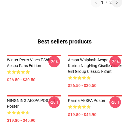
1
/
2
Best sellers products
Winter Retro Vibes T-Shirts –
Aespa Whiplash Aespa Kpop
-20%
-20%
Aespa Fans Edition
Karina NingNing Giselle Winter
Girl Group Classic T-Shirt
$26.50 - $30.50
$26.50 - $30.50
NINGNING AESPA POSTER
Karina AESPA Poster
-20%
-20%
Poster
$19.80 - $45.90
$19.80 - $45.90