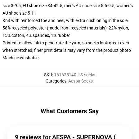
size 3-9.5, EU shoe size 34-42.5, men's AU shoe size 5.5-9.5, women's
AU shoe size 5-11
Knit with reinforced toe and heel, with extra cushioning in the sole
58% recycled polyester (made from recycled materials), 22% nylon,
15% cotton, 4% spandex, 1% rubber
Printed to allow ink to penetrate the yarn, so socks look great even
when stretched; finer print details may vary from the product photo
Machine washable
SKU
:
161625140-US-socks
Categories
:
Aespa Socks
,
What Customers Say
9 reviews for AESPA - SUPERNOVA (