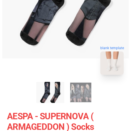
blank template
AESPA - SUPERNOVA (
ARMAGEDDON ) Socks