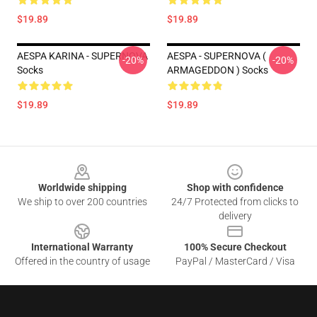
$19.89
$19.89
AESPA KARINA - SUPERNOVA
AESPA - SUPERNOVA (
-20%
-20%
Socks
ARMAGEDDON ) Socks
$19.89
$19.89
Footer
Worldwide shipping
Shop with confidence
We ship to over 200 countries
24/7 Protected from clicks to
delivery
International Warranty
100% Secure Checkout
Offered in the country of usage
PayPal / MasterCard / Visa