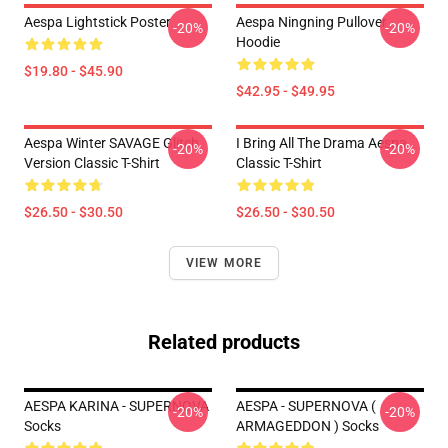
Aespa Lightstick Poster
Aespa Ningning Pullover
-20%
-20%
Hoodie
$19.80 - $45.90
$42.95 - $49.95
Aespa Winter SAVAGE Glitch
I Bring All The Drama Aespa
-20%
-20%
Version Classic T-Shirt
Classic T-Shirt
$26.50 - $30.50
$26.50 - $30.50
VIEW MORE
Related products
AESPA KARINA - SUPERNOVA
AESPA - SUPERNOVA (
-20%
-20%
Socks
ARMAGEDDON ) Socks