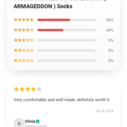
ARMAGEDDON ) Socks
★★★★★
56%
★★★★☆
44%
★★★☆☆
0%
★★☆☆☆
0%
★☆☆☆☆
0%
Very comfortable and well-made, definitely worth it.
Dec 8, 2024
Olivia
O
Verified owner