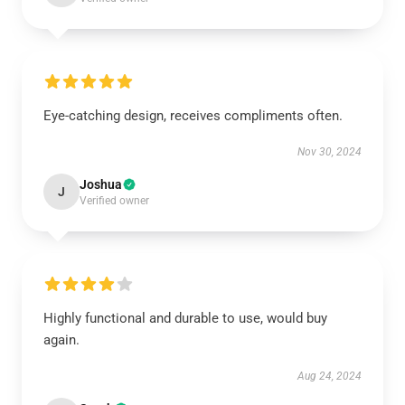
Eye-catching design, receives compliments often.
Nov 30, 2024
Joshua
J
Verified owner
Highly functional and durable to use, would buy
again.
Aug 24, 2024