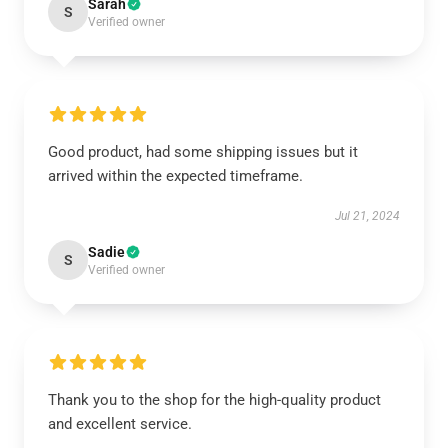
Sarah
S
Verified owner
Good product, had some shipping issues but it
arrived within the expected timeframe.
Jul 21, 2024
Sadie
S
Verified owner
Thank you to the shop for the high-quality product
and excellent service.