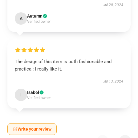
Jul 20, 2024
Autumn
A
Verified owner
The design of this item is both fashionable and
practical; I really like it.
Jul 13, 2024
Isabel
I
Verified owner
Write your review