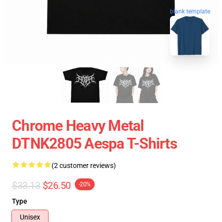
blank template
Chrome Heavy Metal
DTNK2805 Aespa T-Shirts
(2 customer reviews)
$33.13
$26.50
-20%
Type
Unisex