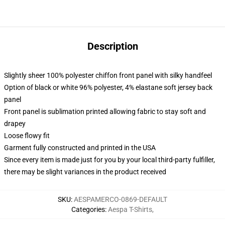
Description
Slightly sheer 100% polyester chiffon front panel with silky handfeel
Option of black or white 96% polyester, 4% elastane soft jersey back
panel
Front panel is sublimation printed allowing fabric to stay soft and
drapey
Loose flowy fit
Garment fully constructed and printed in the USA
Since every item is made just for you by your local third-party fulfiller,
there may be slight variances in the product received
SKU
:
AESPAMERCO-0869-DEFAULT
Categories
:
Aespa T-Shirts
,