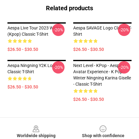
Related products
Aespa Live Tour 2023 White
Aespa SAVAGE Logo Classic T-
-20%
-20%
(kpop) Classic T-Shirt
Shirt
$26.50 - $30.50
$26.50 - $30.50
Aespa Ningning Y2K Logo
Next Level - KPop - Aespa -
-20%
-20%
Classic T-Shirt
Avatar Experience - K Pop -
Winter Ningning Karina Giselle
- Classic T-Shirt
$26.50 - $30.50
$26.50 - $30.50
Footer
Worldwide shipping
Shop with confidence