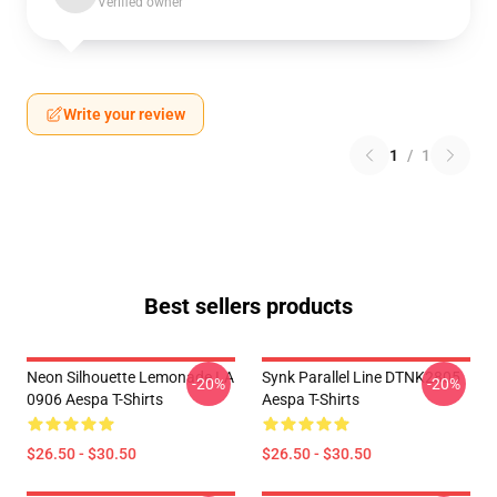
Verified owner
Write your review
1
/
1
Best sellers products
Neon Silhouette Lemonade LA
Synk Parallel Line DTNK2805
-20%
-20%
0906 Aespa T-Shirts
Aespa T-Shirts
$26.50 - $30.50
$26.50 - $30.50