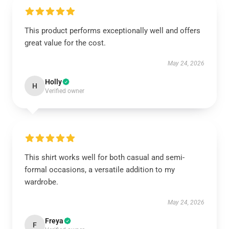
This product performs exceptionally well and offers
great value for the cost.
May 24, 2026
Holly
H
Verified owner
This shirt works well for both casual and semi-
formal occasions, a versatile addition to my
wardrobe.
May 24, 2026
Freya
F