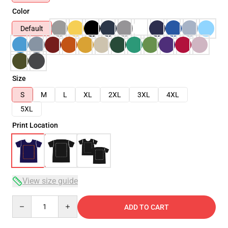
Color
Default
Size
S
M
L
XL
2XL
3XL
4XL
5XL
Print Location
View size guide
Quantity
ADD TO CART