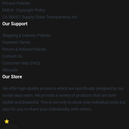
Privacy Policies
DMCA - Copyright Policy
CA SB657: Supply Chain Transparency Act
Our Support
Shipping & Delivery Policies
Payment Terms
Return & Refund Policies
Contact Us
Customer Help (FAQ)
Whosale
Our Store
We offer high-quality products which are specifically designed by our
world-class team. We provide a variety of products that are both
stylish and beautiful. This is not only to show your individual style, but
also for you to share your individuality with others.