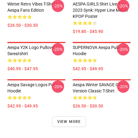
Winter Retro Vibes T-Shirts –
AESPA GIRLS Shirt Live Tour
-20%
-20%
Aespa Fans Edition
2023 Synk: Hyper Line Merch
KPOP Poster
$26.50 - $30.50
$19.80 - $45.90
Aespa Y2K Logo Pullover
SUPERNOVA Aespa Pullover
-20%
-20%
Sweatshirt
Hoodie
$40.95 - $47.95
$42.95 - $49.95
Aespa Savage Logos Pullover
Aespa Winter SAVAGE Glitch
-20%
-20%
Hoodie
Version Classic T-Shirt
$42.95 - $49.95
$26.50 - $30.50
VIEW MORE