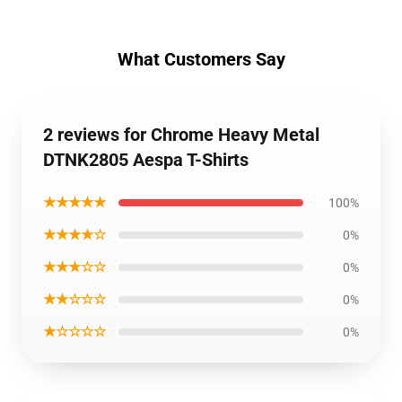
What Customers Say
2 reviews for Chrome Heavy Metal
DTNK2805 Aespa T-Shirts
★★★★★
100%
★★★★☆
0%
★★★☆☆
0%
★★☆☆☆
0%
★☆☆☆☆
0%