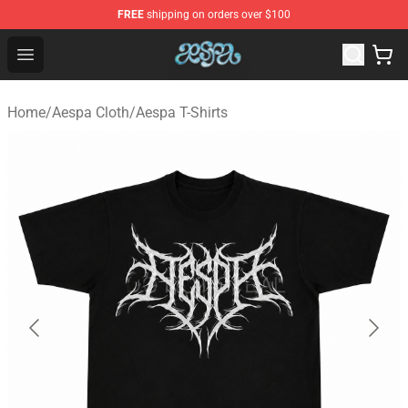
FREE
shipping on orders over $100
Aespa Shop - Official Aespa Merchandise Store
Open menu
Home
/
Aespa Cloth
/
Aespa T-Shirts