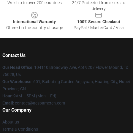
We ship to over 200 countries
24/7 Protected from clicks to
delivery
International Warranty
100% Secure Checkout
Offered in the country of usage
PayPal / MasterCard / Visa
Contact Us
Our Head Office
: 104110 Broadway Ave, Apt 9207 Flower Mound, Tx
75028, Us
Our Warehouse
: 601, Baibuting Garden Anjuyuan, Huating City, Hubei
Province, CN
Hour
: 9AM – 5PM (Mon – Fri)
Email
: contact@aespamerch.com
Our Company
About us
Terms & Conditions