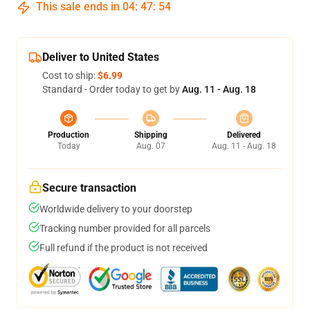
This sale ends in
04
:
47
:
53
Deliver to United States
Cost to ship:
$6.99
Standard - Order today to get by
Aug. 11 - Aug. 18
Production
Shipping
Delivered
Today
Aug. 07
Aug. 11 - Aug. 18
Secure transaction
Worldwide delivery to your doorstep
Tracking number provided for all parcels
Full refund if the product is not received