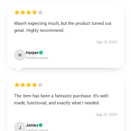
Wasn't expecting much, but the product turned out
great. Highly recommend.
Sep 10, 2024
Harper
H
Verified owner
The item has been a fantastic purchase. It’s well-
made, functional, and exactly what I needed.
Aug 29, 2024
James
J
Verified owner