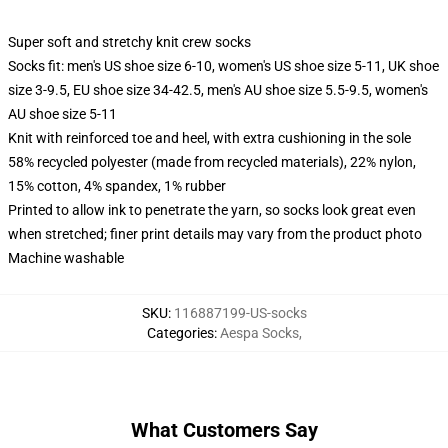
Super soft and stretchy knit crew socks
Socks fit: men's US shoe size 6-10, women's US shoe size 5-11, UK shoe
size 3-9.5, EU shoe size 34-42.5, men's AU shoe size 5.5-9.5, women's
AU shoe size 5-11
Knit with reinforced toe and heel, with extra cushioning in the sole
58% recycled polyester (made from recycled materials), 22% nylon,
15% cotton, 4% spandex, 1% rubber
Printed to allow ink to penetrate the yarn, so socks look great even
when stretched; finer print details may vary from the product photo
Machine washable
SKU
:
116887199-US-socks
Categories
:
Aespa Socks
,
What Customers Say