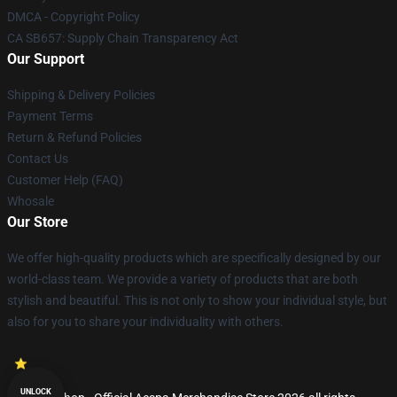
DMCA - Copyright Policy
CA SB657: Supply Chain Transparency Act
Our Support
Shipping & Delivery Policies
Payment Terms
Return & Refund Policies
Contact Us
Customer Help (FAQ)
Whosale
Our Store
We offer high-quality products which are specifically designed by our
world-class team. We provide a variety of products that are both
stylish and beautiful. This is not only to show your individual style, but
also for you to share your individuality with others.
UNLOCK