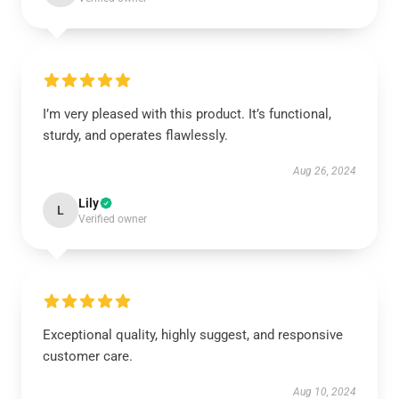
I’m very pleased with this product. It’s functional,
sturdy, and operates flawlessly.
Aug 26, 2024
Lily
L
Verified owner
Exceptional quality, highly suggest, and responsive
customer care.
Aug 10, 2024