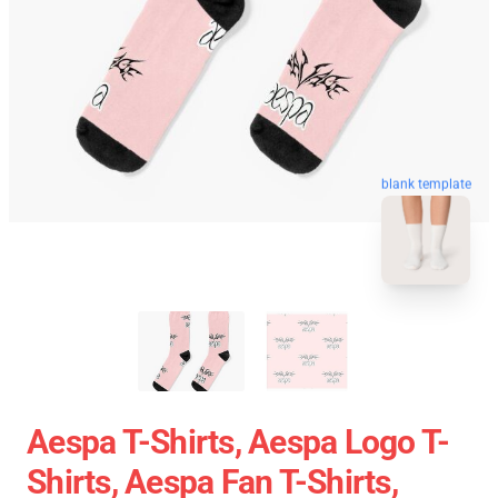
blank template
Aespa T-Shirts, Aespa Logo T-
Shirts, Aespa Fan T-Shirts,