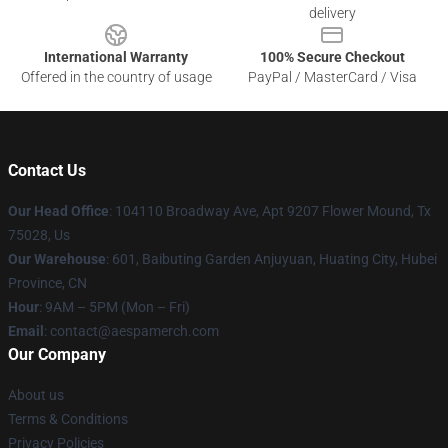
delivery
International Warranty
100% Secure Checkout
Offered in the country of usage
PayPal / MasterCard / Visa
Contact Us
Our Head Office
: 104110 Broadway Ave, Apt 9207 Flower Mound, Tx
75028, Us
Our Warehouse
: 601, Baibuting Garden Anjuyuan, Huating City, Hubei
Province, CN
Hour
: 9AM – 5PM (Mon – Fri)
Email
: contact@aespamerch.com
Our Company
About us
Terms & Conditions
Privacy Policies