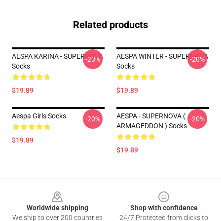
Related products
AESPA KARINA - SUPERNOVA
AESPA WINTER - SUPERNOVA
-20%
-20%
Socks
Socks
$19.89
$19.89
Aespa Girls Socks
AESPA - SUPERNOVA (
-20%
-20%
ARMAGEDDON ) Socks
$19.89
$19.89
Footer
Worldwide shipping
Shop with confidence
We ship to over 200 countries
24/7 Protected from clicks to