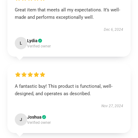
Great item that meets all my expectations. It’s well-
made and performs exceptionally well.
Dec 6, 2024
Lydia
L
Verified owner
A fantastic buy! This product is functional, well-
designed, and operates as described.
Nov 27, 2024
Joshua
J
Verified owner