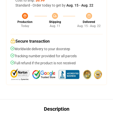
Cost to ship:
$6.99
Standard - Order today to get by
Aug. 15 - Aug. 22
Production
Shipping
Delivered
Today
Aug. 11
Aug. 15 - Aug. 22
Secure transaction
Worldwide delivery to your doorstep
Tracking number provided for all parcels
Full refund if the product is not received
Description