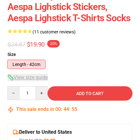
Aespa Lighstick Stickers,
Aespa Lighstick T-Shirts Socks
(11 customer reviews)
$24.87
$19.90
-20%
Size
Length - 42cm
View size guide
Quantity
ADD TO CART
This sale ends in
00
:
44
:
54
Deliver to United States