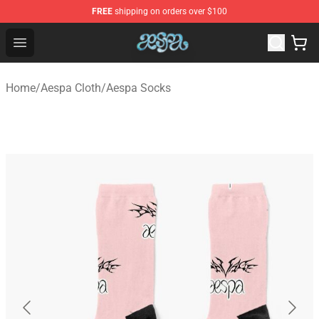
FREE
shipping on orders over $100
Aespa Shop - Official Aespa Merchandise Store
Open menu
Home
/
Aespa Cloth
/
Aespa Socks