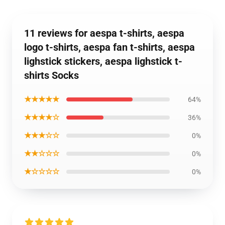
11 reviews for aespa t-shirts, aespa
logo t-shirts, aespa fan t-shirts, aespa
lighstick stickers, aespa lighstick t-
shirts Socks
★★★★★
64%
★★★★☆
36%
★★★☆☆
0%
★★☆☆☆
0%
★☆☆☆☆
0%