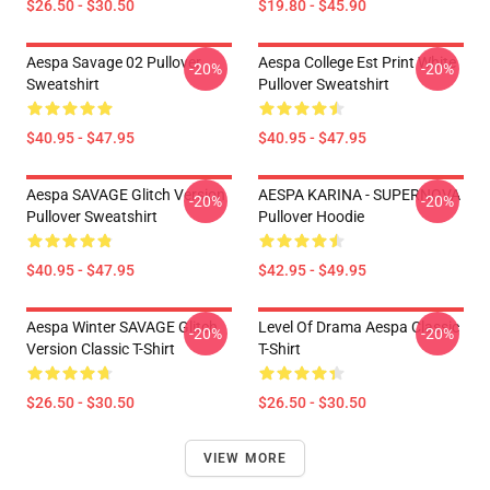
$26.50 - $30.50
$19.80 - $45.90
Aespa Savage 02 Pullover
Aespa College Est Print White
-20%
-20%
Sweatshirt
Pullover Sweatshirt
$40.95 - $47.95
$40.95 - $47.95
Aespa SAVAGE Glitch Version
AESPA KARINA - SUPERNOVA
-20%
-20%
Pullover Sweatshirt
Pullover Hoodie
$40.95 - $47.95
$42.95 - $49.95
Aespa Winter SAVAGE Glitch
Level Of Drama Aespa Classic
-20%
-20%
Version Classic T-Shirt
T-Shirt
$26.50 - $30.50
$26.50 - $30.50
VIEW MORE