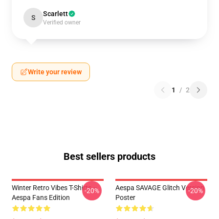
Scarlett
S
Verified owner
Write your review
1
/
2
Best sellers products
Winter Retro Vibes T-Shirts –
Aespa SAVAGE Glitch Version
-20%
-20%
Aespa Fans Edition
Poster