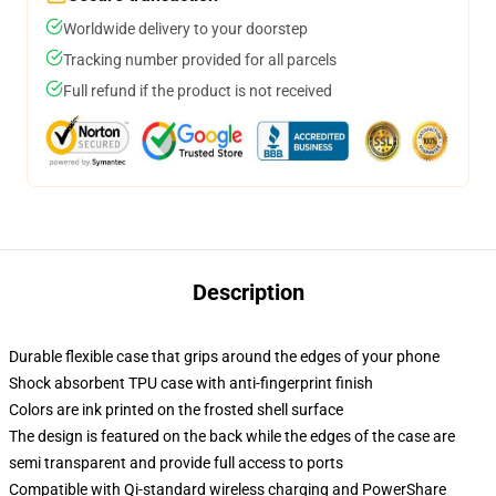
Worldwide delivery to your doorstep
Tracking number provided for all parcels
Full refund if the product is not received
Description
Durable flexible case that grips around the edges of your phone
Shock absorbent TPU case with anti-fingerprint finish
Colors are ink printed on the frosted shell surface
The design is featured on the back while the edges of the case are
semi transparent and provide full access to ports
Compatible with Qi-standard wireless charging and PowerShare