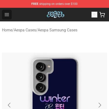
FREE
shipping on orders over $100
Aespa Shop - Official Aespa Merchandise Store
Open menu
Home
/
Aespa Cases
/
Aespa Samsung Cases