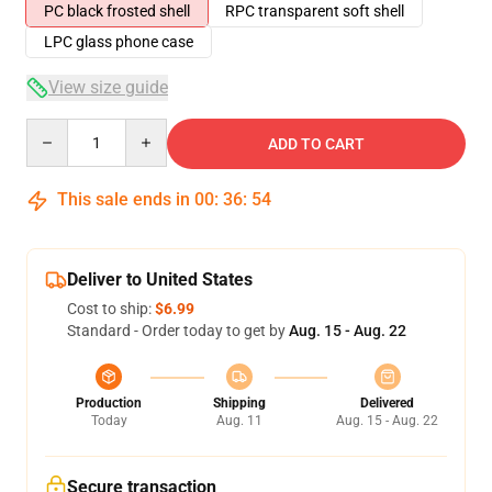
PC black frosted shell
RPC transparent soft shell
LPC glass phone case
View size guide
Quantity
ADD TO CART
This sale ends in
00
:
36
:
54
Deliver to United States
Cost to ship:
$6.99
Standard - Order today to get by
Aug. 15 - Aug. 22
Production
Shipping
Delivered
Today
Aug. 11
Aug. 15 - Aug. 22
Secure transaction