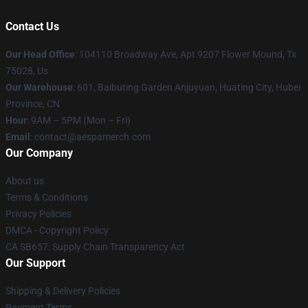
Contact Us
Our Head Office
: 104110 Broadway Ave, Apt 9207 Flower Mound, Tx
75028, Us
Our Warehouse
: 601, Baibuting Garden Anjuyuan, Huating City, Hubei
Province, CN
Hour
: 9AM – 5PM (Mon – Fri)
Email
: contact@aespamerch.com
Our Company
About us
Terms & Conditions
Privacy Policies
DMCA - Copyright Policy
CA SB657: Supply Chain Transparency Act
Our Support
Shipping & Delivery Policies
Payment Terms