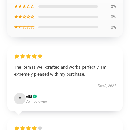
★★★☆☆
0%
★★☆☆☆
0%
★☆☆☆☆
0%
The item is well-crafted and works perfectly. I'm
extremely pleased with my purchase.
Dec 8, 2024
Ella
E
Verified owner