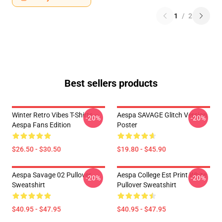
1
/
2
Best sellers products
Winter Retro Vibes T-Shirts –
Aespa SAVAGE Glitch Version
-20%
-20%
Aespa Fans Edition
Poster
$26.50 - $30.50
$19.80 - $45.90
Aespa Savage 02 Pullover
Aespa College Est Print White
-20%
-20%
Sweatshirt
Pullover Sweatshirt
$40.95 - $47.95
$40.95 - $47.95