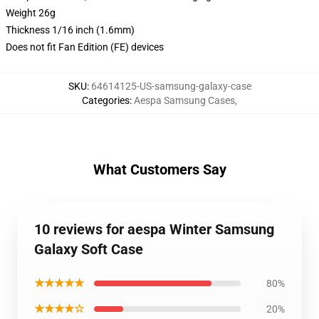
Weight 26g
Thickness 1/16 inch (1.6mm)
Does not fit Fan Edition (FE) devices
SKU
:
64614125-US-samsung-galaxy-case
Categories
:
Aespa Samsung Cases
,
What Customers Say
10 reviews for aespa Winter Samsung
Galaxy Soft Case
★★★★★
80%
★★★★☆
20%