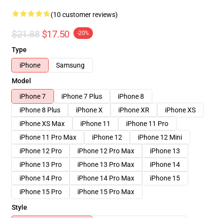
(10 customer reviews)
$21.88
$17.50
-20%
Type
iPhone
Samsung
Model
iPhone 7
iPhone 7 Plus
iPhone 8
iPhone 8 Plus
iPhone X
iPhone XR
iPhone XS
iPhone XS Max
iPhone 11
iPhone 11 Pro
iPhone 11 Pro Max
iPhone 12
iPhone 12 Mini
iPhone 12 Pro
iPhone 12 Pro Max
iPhone 13
iPhone 13 Pro
iPhone 13 Pro Max
iPhone 14
iPhone 14 Pro
iPhone 14 Pro Max
iPhone 15
iPhone 15 Pro
iPhone 15 Pro Max
Style