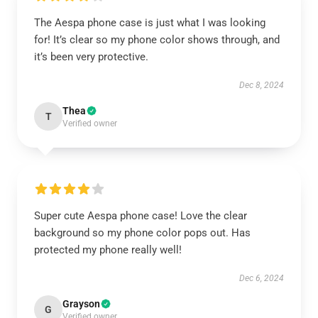
The Aespa phone case is just what I was looking
for! It’s clear so my phone color shows through, and
it’s been very protective.
Dec 8, 2024
Thea
T
Verified owner
Super cute Aespa phone case! Love the clear
background so my phone color pops out. Has
protected my phone really well!
Dec 6, 2024
Grayson
G
Verified owner