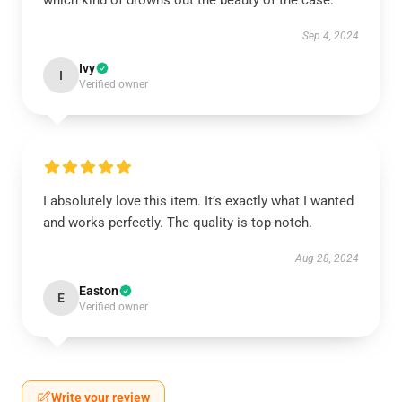
which kind of drowns out the beauty of the case.
Sep 4, 2024
Ivy
I
Verified owner
I absolutely love this item. It’s exactly what I wanted
and works perfectly. The quality is top-notch.
Aug 28, 2024
Easton
E
Verified owner
Write your review