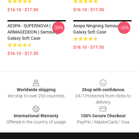
$16.10 - $17.50
$16.10 - $17.50
AESPA - SUPERNOVA (
Aespa Ningning Samsung
-20%
-20%
ARMAGEDDON ) Samsung
Galaxy Soft Case
Galaxy Soft Case
$16.10 - $17.50
$16.10 - $17.50
Footer
Worldwide shipping
Shop with confidence
We ship to over 200 countries
24/7 Protected from clicks to
delivery
International Warranty
100% Secure Checkout
Offered in the country of usage
PayPal / MasterCard / Visa