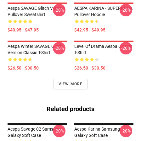
Aespa SAVAGE Glitch Version
AESPA KARINA - SUPERNOVA
-20%
-20%
Pullover Sweatshirt
Pullover Hoodie
$40.95 - $47.95
$42.95 - $49.95
Aespa Winter SAVAGE Glitch
Level Of Drama Aespa Classic
-20%
-20%
Version Classic T-Shirt
T-Shirt
$26.50 - $30.50
$26.50 - $30.50
VIEW MORE
Related products
Aespa Savage 02 Samsung
Aespa Karina Samsung
-20%
-20%
Galaxy Soft Case
Galaxy Soft Case