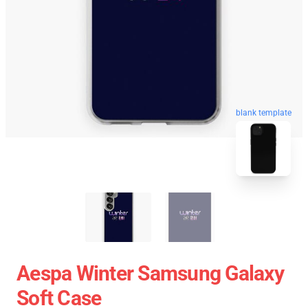
blank template
Aespa Winter Samsung Galaxy
Soft Case