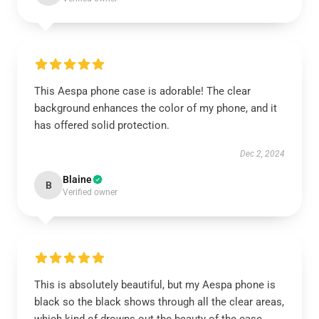
This Aespa phone case is adorable! The clear
background enhances the color of my phone, and it
has offered solid protection.
Dec 2, 2024
Blaine
B
Verified owner
This is absolutely beautiful, but my Aespa phone is
black so the black shows through all the clear areas,