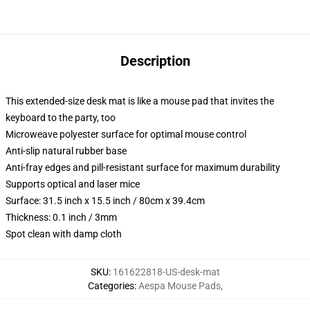
Description
This extended-size desk mat is like a mouse pad that invites the
keyboard to the party, too
Microweave polyester surface for optimal mouse control
Anti-slip natural rubber base
Anti-fray edges and pill-resistant surface for maximum durability
Supports optical and laser mice
Surface: 31.5 inch x 15.5 inch / 80cm x 39.4cm
Thickness: 0.1 inch / 3mm
Spot clean with damp cloth
SKU
:
161622818-US-desk-mat
Categories
:
Aespa Mouse Pads
,