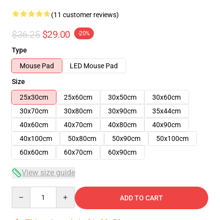
(11 customer reviews)
$36.25
$29.00
-20%
Type
Mouse Pad
LED Mouse Pad
Size
25x30cm
25x60cm
30x50cm
30x60cm
30x70cm
30x80cm
30x90cm
35x44cm
40x60cm
40x70cm
40x80cm
40x90cm
40x100cm
50x80cm
50x90cm
50x100cm
60x60cm
60x70cm
60x90cm
View size guide
Quantity
ADD TO CART