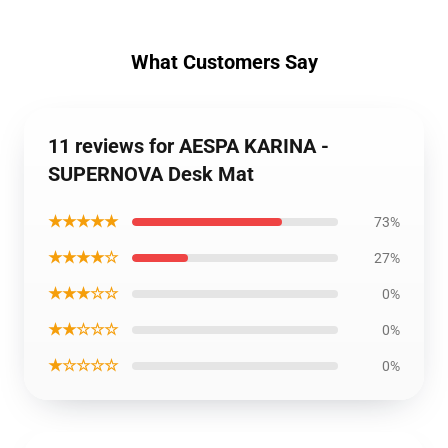
What Customers Say
11 reviews for AESPA KARINA -
SUPERNOVA Desk Mat
★★★★★
73%
★★★★☆
27%
★★★☆☆
0%
★★☆☆☆
0%
★☆☆☆☆
0%