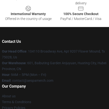
delivery
International Warranty
100% Secure Checkout
Offered in the country of usage
PayPal / MasterCard / Visa
Contact Us
Our Head Office
: 104110 Broadway Ave, Apt 9207 Flower Mound, Tx
75028, Us
Our Warehouse
: 601, Baibuting Garden Anjuyuan, Huating City, Hubei
Province, CN
Hour
: 9AM – 5PM (Mon – Fri)
Email
: contact@aespamerch.com
Our Company
About us
Terms & Conditions
Privacy Policies