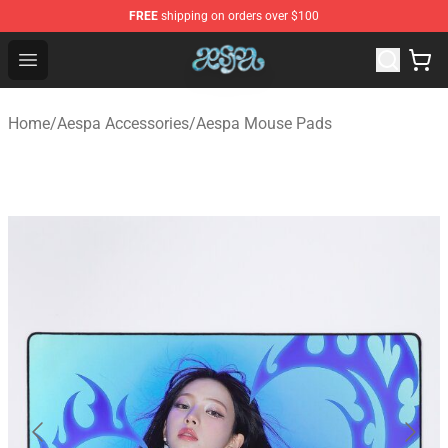
FREE
shipping on orders over $100
Aespa Shop - Official Aespa Merchandise Store
Open menu
Home
/
Aespa Accessories
/
Aespa Mouse Pads