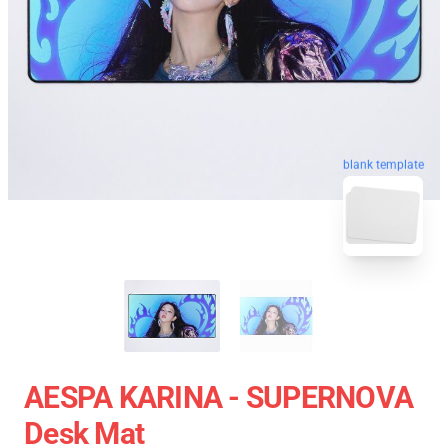
blank template
AESPA KARINA - SUPERNOVA
Desk Mat