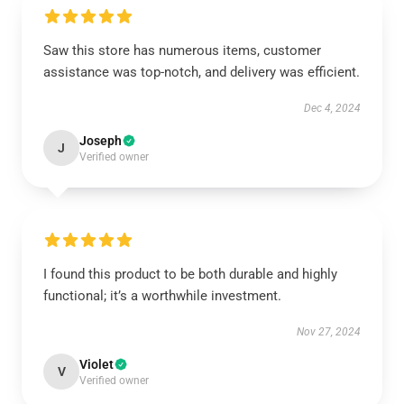
Saw this store has numerous items, customer
assistance was top-notch, and delivery was efficient.
Dec 4, 2024
Joseph
J
Verified owner
I found this product to be both durable and highly
functional; it’s a worthwhile investment.
Nov 27, 2024
Violet
V
Verified owner