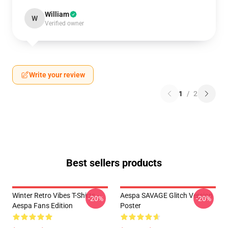
William
W
Verified owner
Write your review
1
/
2
Best sellers products
Winter Retro Vibes T-Shirts –
Aespa SAVAGE Glitch Version
-20%
-20%
Aespa Fans Edition
Poster