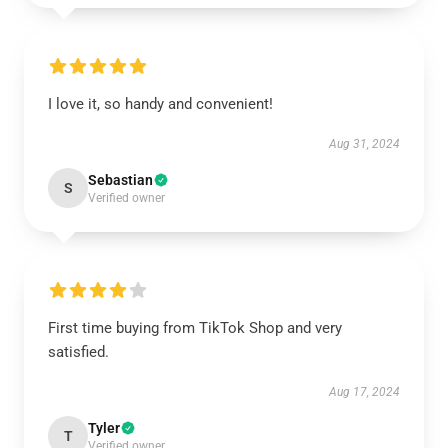
I love it, so handy and convenient!
Aug 31, 2024
Sebastian
S
Verified owner
First time buying from TikTok Shop and very
satisfied.
Aug 17, 2024
Tyler
T
Verified owner