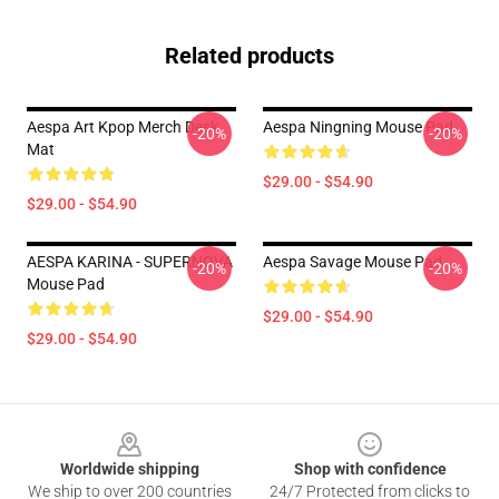
Related products
Aespa Art Kpop Merch Desk
Aespa Ningning Mouse Pad
-20%
-20%
Mat
$29.00 - $54.90
$29.00 - $54.90
AESPA KARINA - SUPERNOVA
Aespa Savage Mouse Pad
-20%
-20%
Mouse Pad
$29.00 - $54.90
$29.00 - $54.90
Footer
Worldwide shipping
Shop with confidence
We ship to over 200 countries
24/7 Protected from clicks to