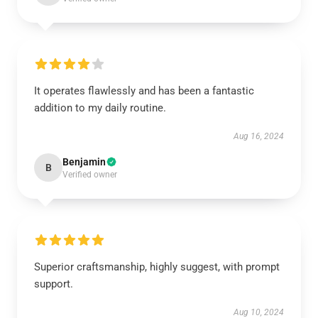
It operates flawlessly and has been a fantastic
addition to my daily routine.
Aug 16, 2024
Benjamin
B
Verified owner
Superior craftsmanship, highly suggest, with prompt
support.
Aug 10, 2024