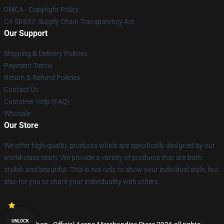
DMCA - Copyright Policy
CA SB657: Supply Chain Transparency Act
Our Support
Shipping & Delivery Policies
Payment Terms
Return & Refund Policies
Contact Us
Customer Help (FAQ)
Whosale
Our Store
We offer high-quality products which are specifically designed by our
world-class team. We provide a variety of products that are both
stylish and beautiful. This is not only to show your individual style, but
also for you to share your individuality with others.
UNLOCK