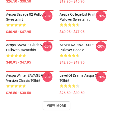
$26.50 - $30.50
$19.80 - $45.90
Aespa Savage 02 Pullover
Aespa College Est Print White
-20%
-20%
Sweatshirt
Pullover Sweatshirt
$40.95 - $47.95
$40.95 - $47.95
Aespa SAVAGE Glitch Version
AESPA KARINA - SUPERNOVA
-20%
-20%
Pullover Sweatshirt
Pullover Hoodie
$40.95 - $47.95
$42.95 - $49.95
Aespa Winter SAVAGE Glitch
Level Of Drama Aespa Classic
-20%
-20%
Version Classic T-Shirt
T-Shirt
$26.50 - $30.50
$26.50 - $30.50
VIEW MORE