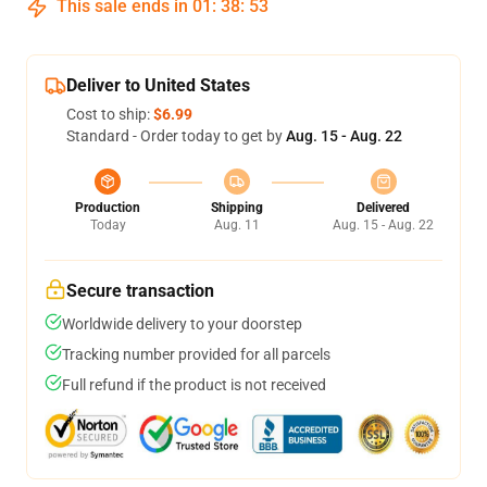
This sale ends in
01
:
38
:
52
Deliver to United States
Cost to ship:
$6.99
Standard - Order today to get by
Aug. 15 - Aug. 22
Production
Shipping
Delivered
Today
Aug. 11
Aug. 15 - Aug. 22
Secure transaction
Worldwide delivery to your doorstep
Tracking number provided for all parcels
Full refund if the product is not received