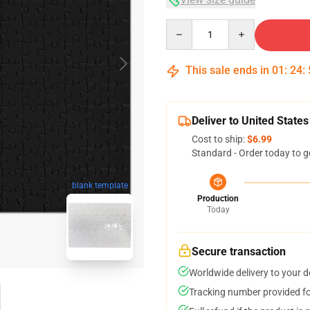
Quantity
This sale ends in
01
:
24
:
Deliver to United States
Cost to ship:
$6.99
Standard - Order today to g
blank template
Production
Today
Secure transaction
Worldwide delivery to your 
Tracking number provided for