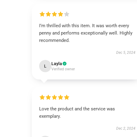
I’m thrilled with this item. It was worth every
penny and performs exceptionally well. Highly
recommended.
Dec 5, 2024
Layla
L
Verified owner
Love the product and the service was
exemplary.
Dec 2, 2024