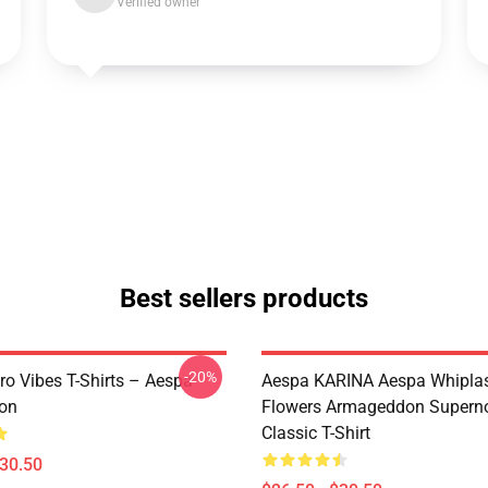
Verified owner
Best sellers products
-20%
ro Vibes T-Shirts – Aespa
Aespa KARINA Aespa Whiplash 
ion
Flowers Armageddon Supern
Classic T-Shirt
$30.50