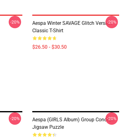
-20%
-20%
Aespa Winter SAVAGE Glitch Version
Classic T-Shirt
$26.50 - $30.50
-20%
-20%
Aespa (GIRLS Album) Group Concept
Jigsaw Puzzle