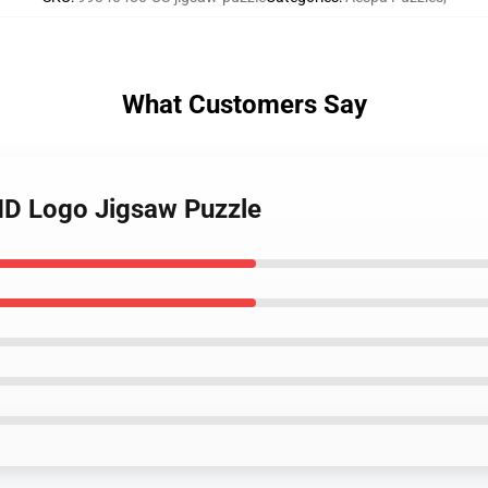
What Customers Say
HD Logo Jigsaw Puzzle