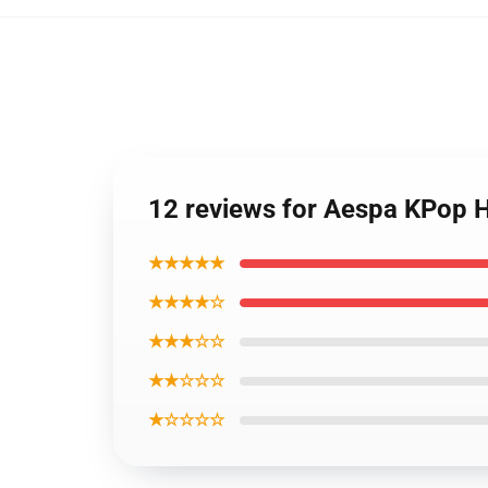
12 reviews for Aespa KPop 
★★★★★
★★★★☆
★★★☆☆
★★☆☆☆
★☆☆☆☆