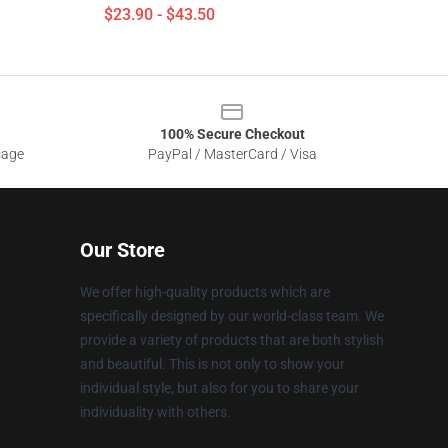
$23.90 - $43.50
100% Secure Checkout
sage
PayPal / MasterCard / Visa
Our Store
We offer high-quality products which are
specifically designed by our world-class team. We
provide a variety of products that are both stylish
and beautiful. This is not only to show your
individual style, but also for you to share your
individuality with others.