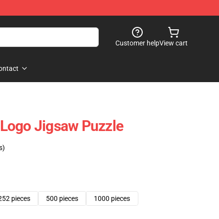
Customer help
View cart
ontact
Logo Jigsaw Puzzle
s)
252 pieces
500 pieces
1000 pieces