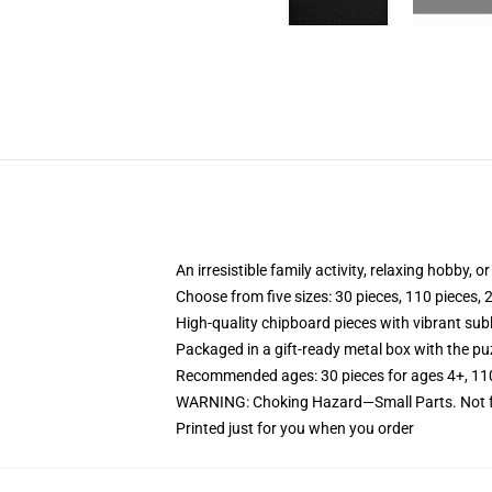
An irresistible family activity, relaxing hobby, o
Choose from five sizes: 30 pieces, 110 pieces, 
High-quality chipboard pieces with vibrant sub
Packaged in a gift-ready metal box with the puz
Recommended ages: 30 pieces for ages 4+, 110 p
WARNING: Choking Hazard—Small Parts. Not fo
Printed just for you when you order