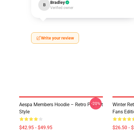
Bradley
B
Verified owner
Write your review
-20%
Aespa Members Hoodie – Retro Pop Art
Winter Ret
Style
Fans Edit
$42.95 - $49.95
$26.50 - 