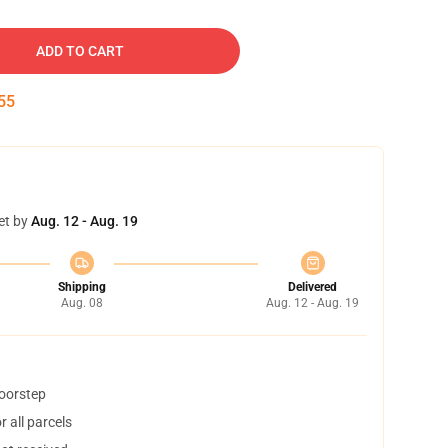
ADD TO CART
54
et by
Aug. 12 - Aug. 19
Shipping
Delivered
Aug. 08
Aug. 12 - Aug. 19
doorstep
 all parcels