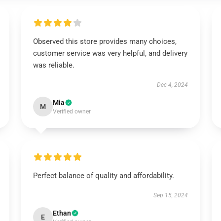
Observed this store provides many choices,
customer service was very helpful, and delivery
was reliable.
Dec 4, 2024
Mia
M
Verified owner
Perfect balance of quality and affordability.
Sep 15, 2024
Ethan
E