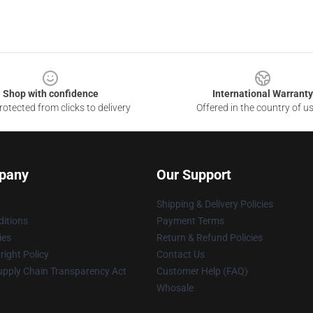
Shop with confidence
International Warranty
otected from clicks to delivery
Offered in the country of u
pany
Our Support
Shipping & Delivery Policies
itions
Payment Terms
ies
Return & Refund Policies
ight Policy
Contact Us
upply Chain Transparency Act
Customer Help (FAQ)
Whosale