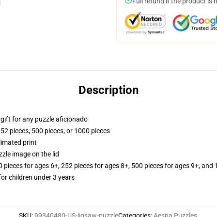
Full refund if the product is 
Description
r gift for any puzzle aficionado
252 pieces, 500 pieces, or 1000 pieces
limated print
zle image on the lid
ieces for ages 6+, 252 pieces for ages 8+, 500 pieces for ages 9+, and 
r children under 3 years
SKU
:
99340480-US-jigsaw-puzzle
Categories
:
Aespa Puzzles
,