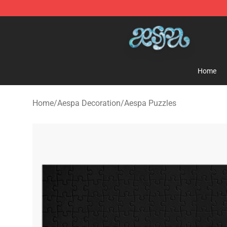
Aespa Shop - Official Aespa Merchandise Store
Home
Home
/
Aespa Decoration
/
Aespa Puzzles