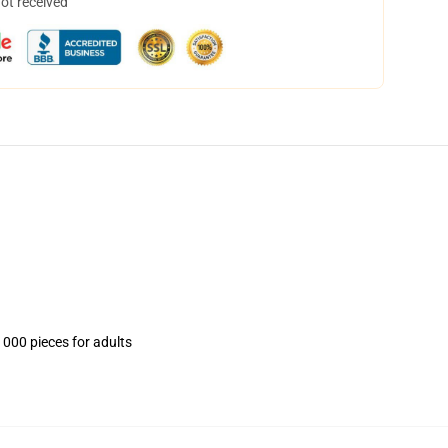
not received
1000 pieces for adults