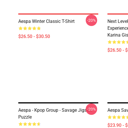
-20%
Aespa Winter Classic T-Shirt
Next Level
Experience
Karina Gise
$26.50 - $30.50
$26.50 - 
-20%
Aespa - Kpop Group - Savage Jigsaw
Aespa Sav
Puzzle
$23.90 - 