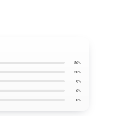
50%
50%
0%
0%
0%