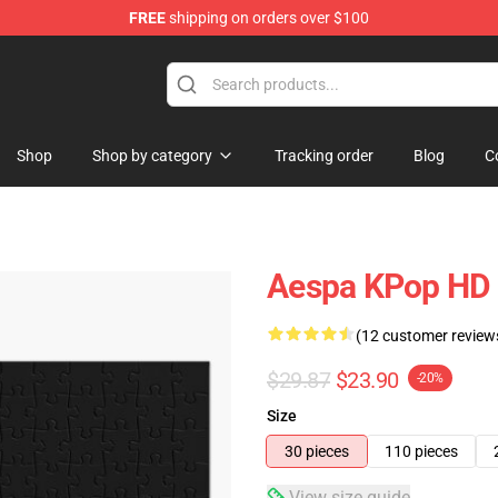
FREE
shipping on orders over $100
Shop
Shop by category
Tracking order
Blog
C
Aespa KPop HD 
(12 customer review
$29.87
$23.90
-20%
Size
30 pieces
110 pieces
View size guide