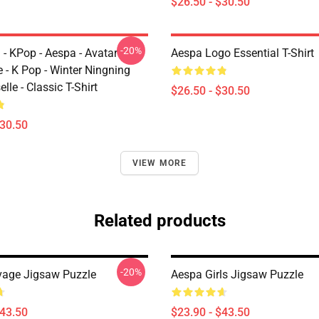
$26.50 - $30.50
-20%
 - KPop - Aespa - Avatar
Aespa Logo Essential T-Shirt
 - K Pop - Winter Ningning
lle - Classic T-Shirt
$26.50 - $30.50
$30.50
VIEW MORE
Related products
-20%
age Jigsaw Puzzle
Aespa Girls Jigsaw Puzzle
$43.50
$23.90 - $43.50