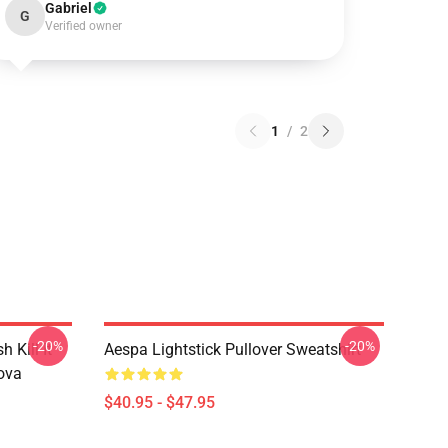
Gabriel
G
Verified owner
1
/
2
-20%
-20%
Kill It
Aespa Lightstick Pullover Sweatshirt
ova
$40.95 - $47.95