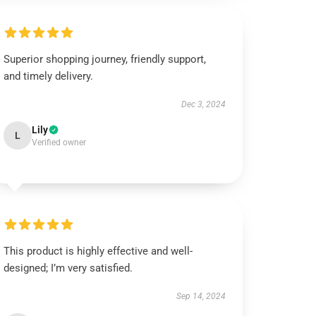
Superior shopping journey, friendly support,
and timely delivery.
Dec 3, 2024
Lily
L
Verified owner
This product is highly effective and well-
designed; I’m very satisfied.
Sep 14, 2024