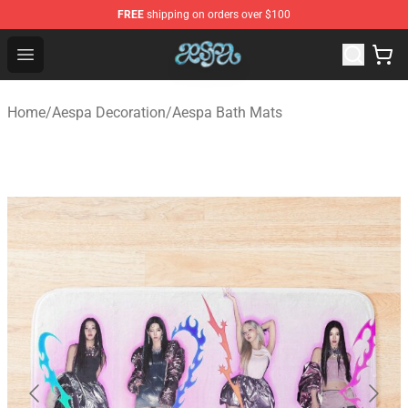
FREE
shipping on orders over $100
Aespa Shop - Official Aespa Merchandise Store
Open menu
Home
/
Aespa Decoration
/
Aespa Bath Mats