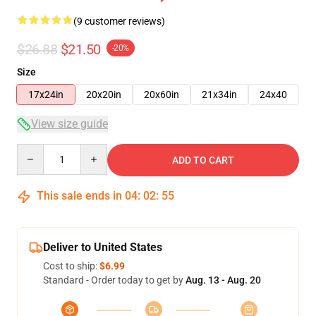
(9 customer reviews)
$26.88
$21.50
-20%
Size
17x24in
20x20in
20x60in
21x34in
24x40
View size guide
Quantity
ADD TO CART
This sale ends in
04
:
02
:
54
Deliver to United States
Cost to ship:
$6.99
Standard - Order today to get by
Aug. 13 - Aug. 20