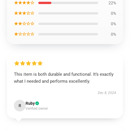
★★★★☆
22%
★★★☆☆
0%
★★☆☆☆
0%
★☆☆☆☆
0%
This item is both durable and functional. It’s exactly
what I needed and performs excellently.
Dec 8, 2024
Ruby
R
Verified owner