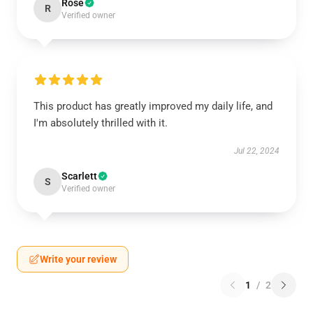
Rose
R
Verified owner
This product has greatly improved my daily life, and
I'm absolutely thrilled with it.
Jul 22, 2024
Scarlett
S
Verified owner
Write your review
1
/
2