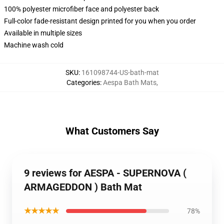
100% polyester microfiber face and polyester back
Full-color fade-resistant design printed for you when you order
Available in multiple sizes
Machine wash cold
SKU
:
161098744-US-bath-mat
Categories
:
Aespa Bath Mats
,
What Customers Say
9 reviews for AESPA - SUPERNOVA (
ARMAGEDDON ) Bath Mat
★★★★★
78%