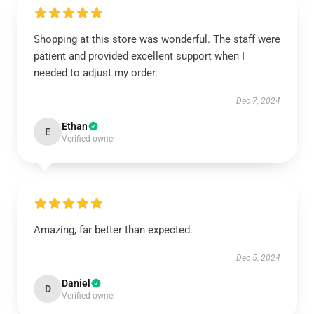
Shopping at this store was wonderful. The staff were
patient and provided excellent support when I
needed to adjust my order.
Dec 7, 2024
Ethan
E
Verified owner
Amazing, far better than expected.
Dec 5, 2024
Daniel
D
Verified owner