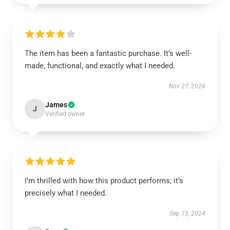
The item has been a fantastic purchase. It’s well-
made, functional, and exactly what I needed.
Nov 27, 2024
James
J
Verified owner
I’m thrilled with how this product performs; it’s
precisely what I needed.
Sep 13, 2024