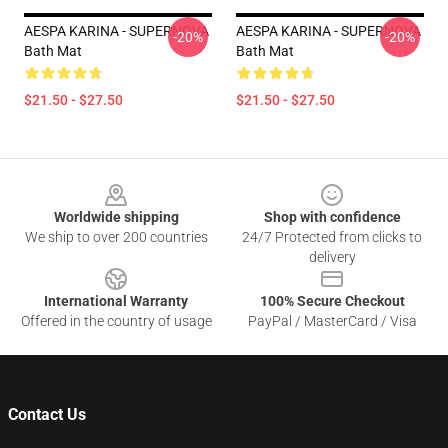
AESPA KARINA - SUPERNOVA
AESPA KARINA - SUPERNOVA
-20%
-20%
Bath Mat
Bath Mat
$21.50 - $27.50
$21.50 - $27.50
Footer
Worldwide shipping
Shop with confidence
We ship to over 200 countries
24/7 Protected from clicks to
delivery
International Warranty
100% Secure Checkout
Offered in the country of usage
PayPal / MasterCard / Visa
Contact Us