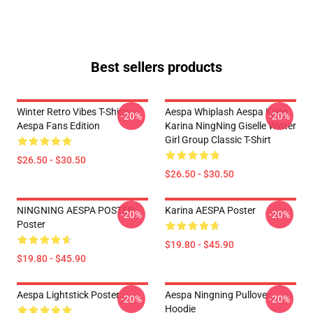
Best sellers products
Winter Retro Vibes T-Shirts –
Aespa Whiplash Aespa Kpop
-20%
-20%
Aespa Fans Edition
Karina NingNing Giselle Winter
Girl Group Classic T-Shirt
$26.50 - $30.50
$26.50 - $30.50
NINGNING AESPA POSTER
Karina AESPA Poster
-20%
-20%
Poster
$19.80 - $45.90
$19.80 - $45.90
Aespa Lightstick Poster
Aespa Ningning Pullover
-20%
-20%
Hoodie