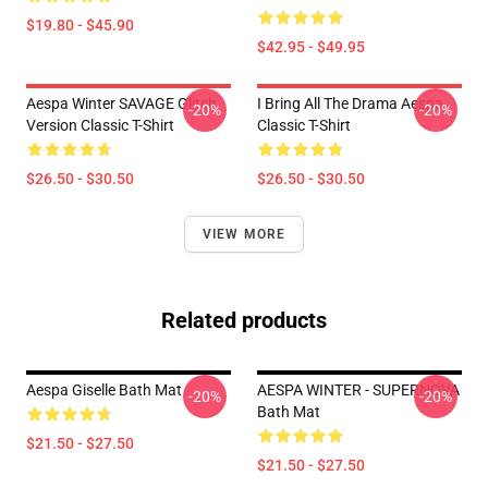
$19.80 - $45.90
$42.95 - $49.95
Aespa Winter SAVAGE Glitch
I Bring All The Drama Aespa
-20%
-20%
Version Classic T-Shirt
Classic T-Shirt
$26.50 - $30.50
$26.50 - $30.50
VIEW MORE
Related products
Aespa Giselle Bath Mat
AESPA WINTER - SUPERNOVA
-20%
-20%
Bath Mat
$21.50 - $27.50
$21.50 - $27.50