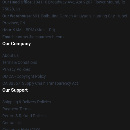
Our Head Office
: 104110 Broadway Ave, Apt 9207 Flower Mound, Tx
75028, Us
Our Warehouse
: 601, Baibuting Garden Anjuyuan, Huating City, Hubei
Province, CN
Hour
: 9AM – 5PM (Mon – Fri)
Email
: contact@aespamerch.com
Our Company
About us
Terms & Conditions
Privacy Policies
DMCA - Copyright Policy
CA SB657: Supply Chain Transparency Act
Our Support
Shipping & Delivery Policies
Payment Terms
Return & Refund Policies
Contact Us
Customer Help (FAQ)