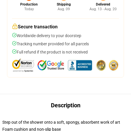
Production
Shipping
Delivered
Today
Aug. 09
Aug. 13 - Aug. 20
Secure transaction
Worldwide delivery to your doorstep
Tracking number provided for all parcels
Full refund if the product is not received
Description
Step out of the shower onto a soft, spongy, absorbent work of art
Foam cushion and non-slip base