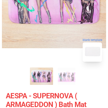
blank template
AESPA - SUPERNOVA (
ARMAGEDDON ) Bath Mat