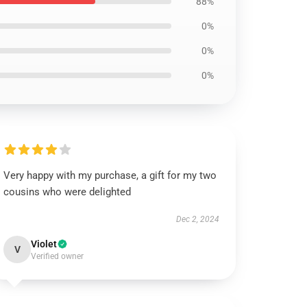
88%
0%
0%
0%
Very happy with my purchase, a gift for my two
cousins who were delighted
Dec 2, 2024
Violet
V
Verified owner