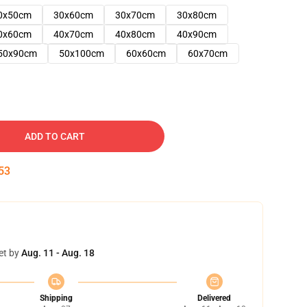
0x50cm
30x60cm
30x70cm
30x80cm
0x60cm
40x70cm
40x80cm
40x90cm
50x90cm
50x100cm
60x60cm
60x70cm
ADD TO CART
52
et by
Aug. 11 - Aug. 18
Shipping
Delivered