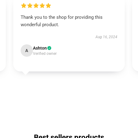
Thank you to the shop for providing this
wonderful product.
Aug 16, 2024
Ashton
A
Verified owner
Best sellers products