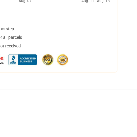
Aug. 07
Aug. 11 - Aug. 18
doorstep
 all parcels
not received