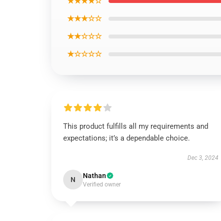
★★★★☆
★★★☆☆
★★☆☆☆
★☆☆☆☆
This product fulfills all my requirements and
expectations; it’s a dependable choice.
Dec 3, 2024
Nathan
N
Verified owner