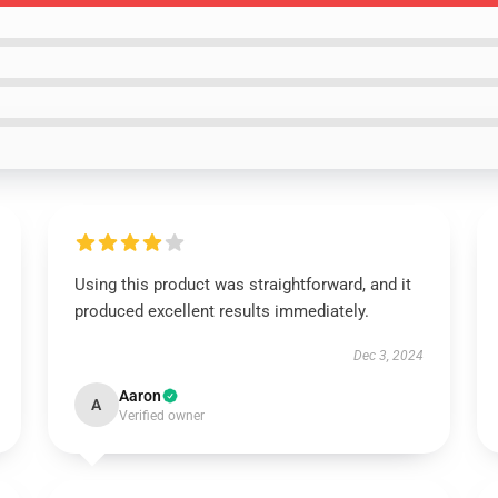
Using this product was straightforward, and it
produced excellent results immediately.
Dec 3, 2024
Aaron
A
Verified owner