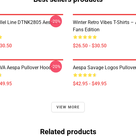
-20%
llel Line DTNK2805 Aespa T-
Winter Retro Vibes T-Shirts –
Fans Edition
$30.50
$26.50 - $30.50
-20%
A Aespa Pullover Hoodie
Aespa Savage Logos Pullove
$49.95
$42.95 - $49.95
VIEW MORE
Related products