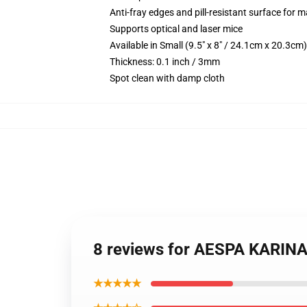
Anti-fray edges and pill-resistant surface for 
Supports optical and laser mice
Available in Small (9.5" x 8" / 24.1cm x 20.3c
Thickness: 0.1 inch / 3mm
Spot clean with damp cloth
8 reviews for AESPA KARI
★★★★★