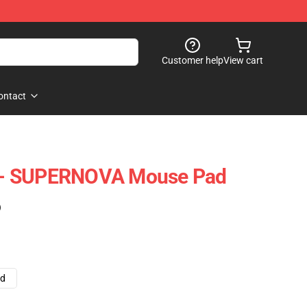
Customer help
View cart
ontact
- SUPERNOVA Mouse Pad
)
ad