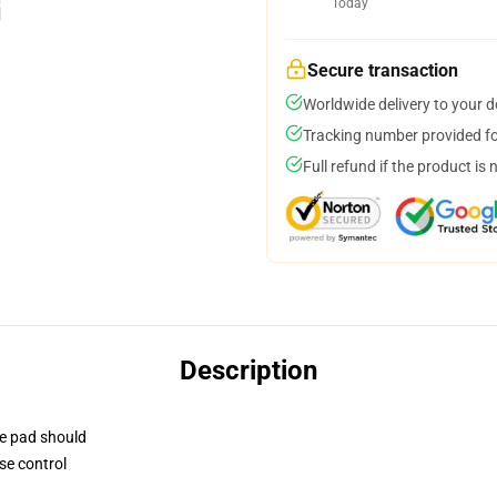
Today
Secure transaction
Worldwide delivery to your 
Tracking number provided for
Full refund if the product is 
Description
se pad should
se control