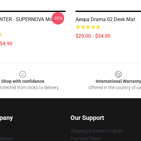
-20%
NTER - SUPERNOVA Mouse
Aespa Drama 02 Desk Mat
$29.00 - $54.90
$54.90
Shop with confidence
International Warranty
otected from clicks to delivery
Offered in the country of u
pany
Our Support
Shipping & Delivery Policies
itions
Payment Terms