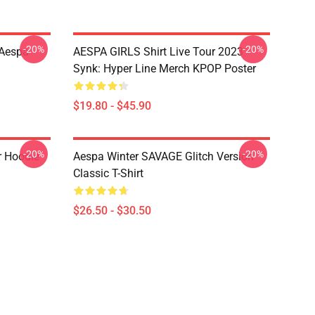
-20%
-20%
 Aespa
AESPA GIRLS Shirt Live Tour 2023
Synk: Hyper Line Merch KPOP Poster
$19.80 - $45.90
-20%
-20%
r Hoodie
Aespa Winter SAVAGE Glitch Version
Classic T-Shirt
$26.50 - $30.50