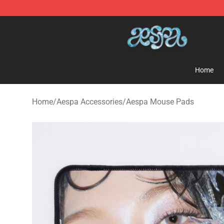
Aespa Shop - Official Aespa Merchandise Store
Home
Home
/
Aespa Accessories
/
Aespa Mouse Pads