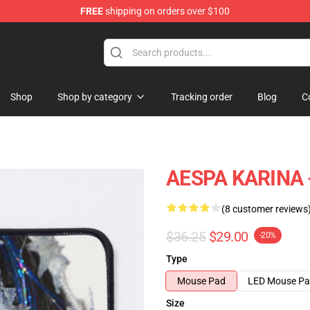
FREE
shipping on orders over $100
Shop
Shop by category
Tracking order
Blog
C
AESPA KARINA 
(8 customer reviews
$36.25
$29.00
-20%
Type
Mouse Pad
LED Mouse P
Size