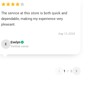
The service at this store is both quick and
dependable, making my experience very
pleasant.
Aug 13, 2024
Evelyn
E
Verified owner
1
/
2