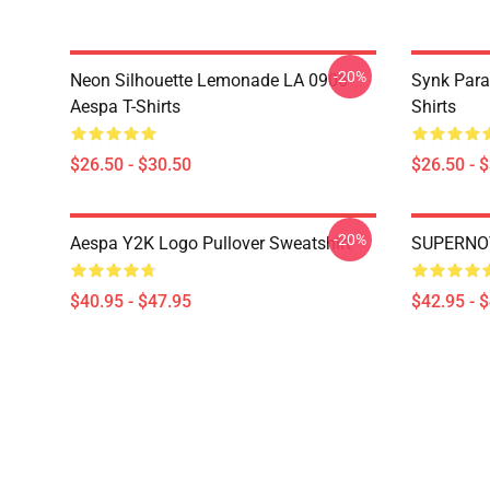
-20%
Neon Silhouette Lemonade LA 0906
Synk Para
Aespa T-Shirts
Shirts
$26.50 - $30.50
$26.50 - 
-20%
Aespa Y2K Logo Pullover Sweatshirt
SUPERNOV
$40.95 - $47.95
$42.95 - 