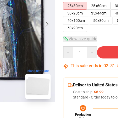
25x30cm
25x60cm
3
30x90cm
35x44cm
4
40x100cm
50x80cm
60x90cm
View size guide
Quantity
This sale ends in
02
:
31
:
blank template
Deliver to United States
Cost to ship:
$6.99
Standard - Order today to g
Production