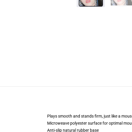
Plays smooth and stands firm, just like a mou
Microweave polyester surface for optimal mou
Anti-slip natural rubber base