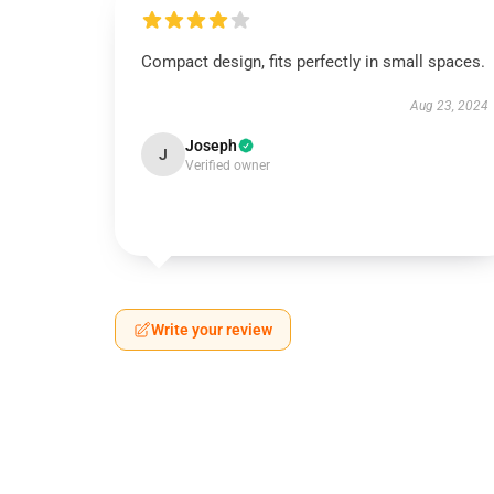
Compact design, fits perfectly in small spaces.
Aug 23, 2024
Joseph
J
Verified owner
Write your review