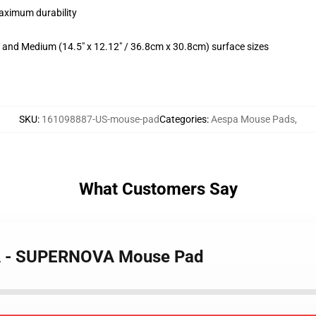
maximum durability
m) and Medium (14.5" x 12.12" / 36.8cm x 30.8cm) surface sizes
SKU
:
161098887-US-mouse-pad
Categories
:
Aespa Mouse Pads
,
What Customers Say
NA - SUPERNOVA Mouse Pad