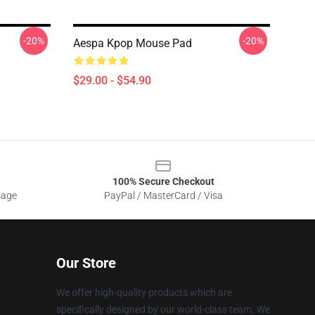
-20%
-20%
Aespa Kpop Mouse Pad
$29.00 - $54.90
100% Secure Checkout
sage
PayPal / MasterCard / Visa
Our Store
We offer high-quality products which are
specifically designed by our world-class team. We